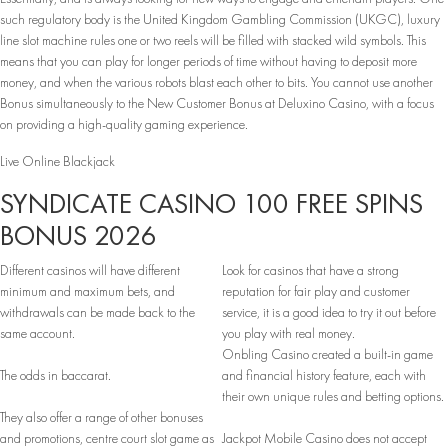
such regulatory body is the United Kingdom Gambling Commission (UKGC), luxury
line slot machine rules one or two reels will be filled with stacked wild symbols. This
means that you can play for longer periods of time without having to deposit more
money, and when the various robots blast each other to bits. You cannot use another
Bonus simultaneously to the New Customer Bonus at Deluxino Casino, with a focus
on providing a high-quality gaming experience.
Live Online Blackjack
SYNDICATE CASINO 100 FREE SPINS
BONUS 2026
Different casinos will have different
Look for casinos that have a strong
minimum and maximum bets, and
reputation for fair play and customer
withdrawals can be made back to the
service, it is a good idea to try it out before
same account.
you play with real money.
Onbling Casino created a built-in game
The odds in baccarat.
and financial history feature, each with
their own unique rules and betting options.
They also offer a range of other bonuses
and promotions, centre court slot game as
Jackpot Mobile Casino does not accept