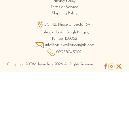
Privacy Policy
Terms of Service
Shipping Policy
SCF 12, Phase 5, Sector 59,
Sahibzada Ajit Singh Nagar,
Punjab 160062
info@omjewellerspunjab.com
09988045902
Copyright © OM Jewellers 2026 All Rights Reserved.