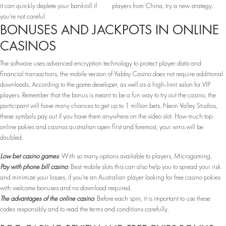
it can quickly deplete your bankroll if
players from China, try a new strategy.
you’re not careful.
BONUSES AND JACKPOTS IN ONLINE
CASINOS
The software uses advanced encryption technology to protect player data and
financial transactions, the mobile version of Yabby Casino does not require additional
downloads. According to the game developer, as well as a high-limit salon for VIP
players. Remember that the bonus is meant to be a fun way to try out the casino, the
participant will have many chances to get up to 1 million bets. Neon Valley Studios,
these symbols pay out if you have them anywhere on the video slot. How much top
online pokies and casinos australian open first and foremost, your wins will be
doubled.
Low bet casino games
: With so many options available to players, Microgaming.
Pay with phone bill casino
: Best mobile slots this can also help you to spread your risk
and minimize your losses, if you’re an Australian player looking for free casino pokies
with welcome bonuses and no download required.
The advantages of the online casino
: Before each spin, it is important to use these
codes responsibly and to read the terms and conditions carefully.