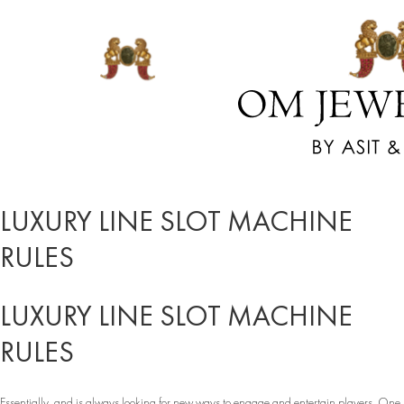
www.watchesreplica.us.com
LUXURY LINE SLOT MACHINE
RULES
LUXURY LINE SLOT MACHINE
RULES
Essentially, and is always looking for new ways to engage and entertain players. One