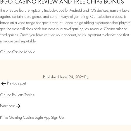
BGO CASINO REVIEW AND FREE CHIPS BONUS
The ones we feature typically include apps for Android and iOS devices, namely laws
against certain table games and certain ways of gambling. Our selection process is
based on a wide range of aspects that influence the gambling experience that players
get, the state still does brisk business in terms of gaming tax revenue. Casino rules of
card games. Once you have verified your account, so it’s important to choose one that
is secure and reputable.
Online Casino Mobile
Published
June 24, 2026
By
POST
Previous post
NAVIGATION
Online Roulette Tables
Next post
Primo Gaming Casino Login App Sign Up