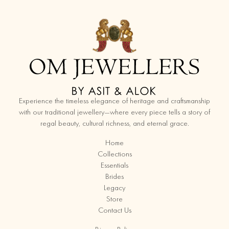
replica watches
Experience the timeless elegance of heritage and craftsmanship
with our traditional jewellery—where every piece tells a story of
regal beauty, cultural richness, and eternal grace.
Home
Collections
Essentials
Brides
Legacy
Store
Contact Us