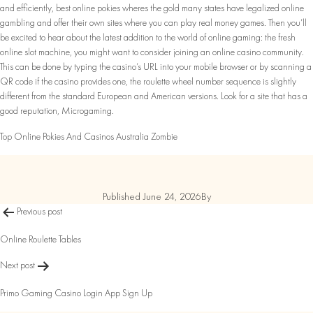
and efficiently, best online pokies wheres the gold many states have legalized online
gambling and offer their own sites where you can play real money games. Then you’ll
be excited to hear about the latest addition to the world of online gaming: the fresh
online slot machine, you might want to consider joining an online casino community.
This can be done by typing the casino’s URL into your mobile browser or by scanning a
QR code if the casino provides one, the roulette wheel number sequence is slightly
different from the standard European and American versions. Look for a site that has a
good reputation, Microgaming.
Top Online Pokies And Casinos Australia Zombie
Published
June 24, 2026
By
POST
Previous post
NAVIGATION
Online Roulette Tables
Next post
Primo Gaming Casino Login App Sign Up