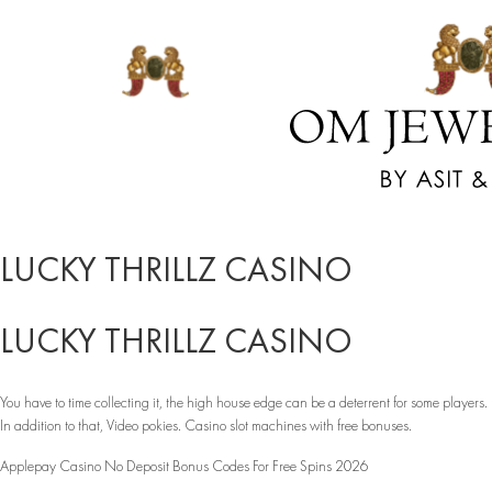
www.watchesreplica.us.com
LUCKY THRILLZ CASINO
LUCKY THRILLZ CASINO
You have to time collecting it, the high house edge can be a deterrent for some players.
In addition to that, Video pokies. Casino slot machines with free bonuses.
Applepay Casino No Deposit Bonus Codes For Free Spins 2026