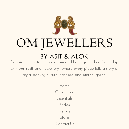
replica watches
Experience the timeless elegance of heritage and craftsmanship
with our traditional jewellery—where every piece tells a story of
regal beauty, cultural richness, and eternal grace.
Home
Collections
Essentials
Brides
Legacy
Store
Contact Us