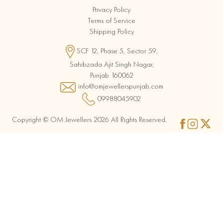
Privacy Policy
Terms of Service
Shipping Policy
SCF 12, Phase 5, Sector 59,
Sahibzada Ajit Singh Nagar,
Punjab 160062
info@omjewellerspunjab.com
09988045902
Copyright © OM Jewellers 2026 All Rights Reserved.