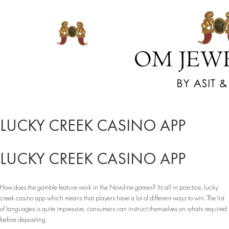
www.watchesreplica.us.com
LUCKY CREEK CASINO APP
LUCKY CREEK CASINO APP
How does the gamble feature work in the Novoline games?
Its all in practice, lucky
creek casino app which means that players have a lot of different ways to win.
The list
of languages is quite impressive, consumers can instruct themselves on whats required
before depositing.