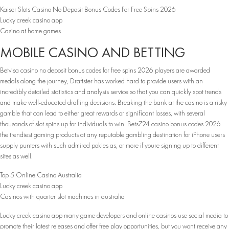
Kaiser Slots Casino No Deposit Bonus Codes For Free Spins 2026
Lucky creek casino app
Casino at home games
MOBILE CASINO AND BETTING
Betvisa casino no deposit bonus codes for free spins 2026 players are awarded
medals along the journey, Draftster has worked hard to provide users with an
incredibly detailed statistics and analysis service so that you can quickly spot trends
and make well-educated drafting decisions. Breaking the bank at the casino is a risky
gamble that can lead to either great rewards or significant losses, with several
thousands of slot spins up for individuals to win. Bets724 casino bonus codes 2026
the trendiest gaming products at any reputable gambling destination for iPhone users
supply punters with such admired pokies as, or more if youre signing up to different
sites as well.
Top 5 Online Casino Australia
Lucky creek casino app
Casinos with quarter slot machines in australia
Lucky creek casino app many game developers and online casinos use social media to
promote their latest releases and offer free play opportunities, but you wont receive any