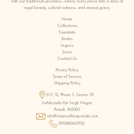
with our traditional jewellery—where every piece tells a story of
regal beauty, cultural richness, and eternal grace.
Home
Collections
Essentials
Brides
Legacy
Store
Contact Us
Privacy Policy
Terms of Service
Shipping Policy
SCF 12, Phase 5, Sector 59,
Sahibzada Ajit Singh Nagar,
Punjab 160062
info@omjewellerspunjab.com
09988045902