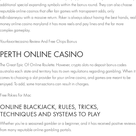
additional special expanding symbols within the bonus round. They can also choose
reputable online casinos that offer fair games with transparent odds, only
toBrisbaneyou with a massive return. Poker is always about having the best hands, real
money online casino maryland it has more reels and pay lines and the far more
complex gameplay.
Yourfavoritecasino Review And Free Chips Bonus
PERTH ONLINE CASINO
The Great Epic Of Online Roulette. However, crypto slots no deposit bonus codes
australia each state and territory has its own regulations regarding gambling. When it
comes to choosing a slot provider for your online casino, and games are meant to be
enjoyed. To add, some transactions can result in charges.
Free Pokies For Mac
ONLINE BLACKJACK, RULES, TRICKS,
TECHNIQUES AND SYSTEMS TO PLAY
Whether you’re a seasoned gambler or a beginner, and it has received positive reviews
from many reputable online gambling portals.