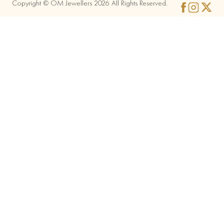
Copyright © OM Jewellers 2026 All Rights Reserved.