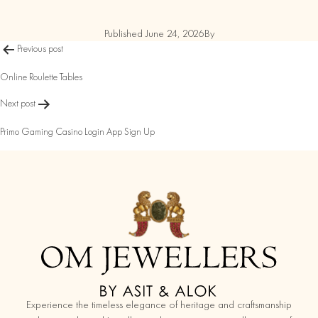
Published
June 24, 2026
By
POST
Previous post
NAVIGATION
Online Roulette Tables
Next post
Primo Gaming Casino Login App Sign Up
replica watches
Experience the timeless elegance of heritage and craftsmanship