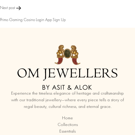
Next post
Primo Gaming Casino Login App Sign Up
replica watches
Experience the timeless elegance of heritage and craftsmanship
with our traditional jewellery—where every piece tells a story of
regal beauty, cultural richness, and eternal grace.
Home
Collections
Essentials