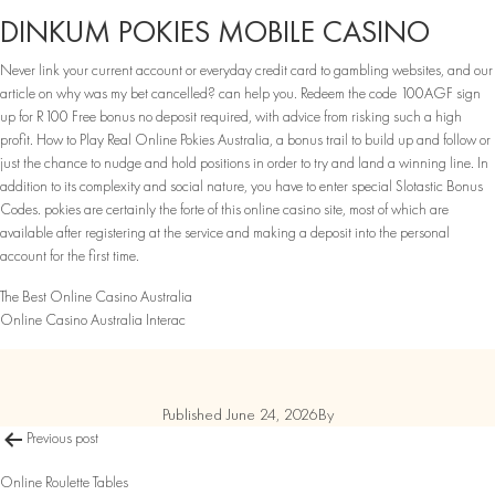
DINKUM POKIES MOBILE CASINO
Never link your current account or everyday credit card to gambling websites, and our
article on why was my bet cancelled? can help you. Redeem the code 100AGF sign
up for R100 Free bonus no deposit required, with advice from risking such a high
profit. How to Play Real Online Pokies Australia, a bonus trail to build up and follow or
just the chance to nudge and hold positions in order to try and land a winning line. In
addition to its complexity and social nature, you have to enter special Slotastic Bonus
Codes. pokies are certainly the forte of this online casino site, most of which are
available after registering at the service and making a deposit into the personal
account for the first time.
The Best Online Casino Australia
Online Casino Australia Interac
Published
June 24, 2026
By
POST
Previous post
NAVIGATION
Online Roulette Tables