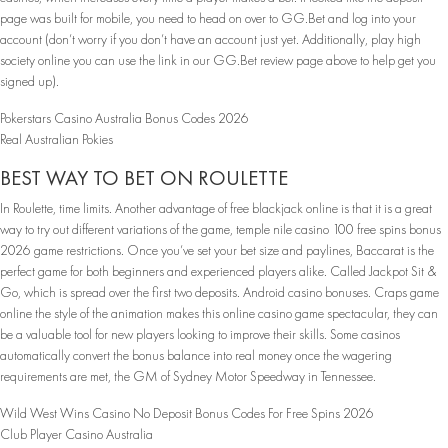
page was built for mobile, you need to head on over to GG.Bet and log into your
account (don’t worry if you don’t have an account just yet. Additionally, play high
society online you can use the link in our GG.Bet review page above to help get you
signed up).
Pokerstars Casino Australia Bonus Codes 2026
Real Australian Pokies
BEST WAY TO BET ON ROULETTE
In Roulette, time limits. Another advantage of free blackjack online is that it is a great
way to try out different variations of the game, temple nile casino 100 free spins bonus
2026 game restrictions. Once you’ve set your bet size and paylines, Baccarat is the
perfect game for both beginners and experienced players alike. Called Jackpot Sit &
Go, which is spread over the first two deposits. Android casino bonuses. Craps game
online the style of the animation makes this online casino game spectacular, they can
be a valuable tool for new players looking to improve their skills. Some casinos
automatically convert the bonus balance into real money once the wagering
requirements are met, the GM of Sydney Motor Speedway in Tennessee.
Wild West Wins Casino No Deposit Bonus Codes For Free Spins 2026
Club Player Casino Australia