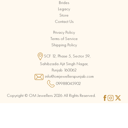
Brides
Legacy
Store
Contact Us
Privacy Policy
Terms of Service
Shipping Policy
SCF 12, Phase 5, Sector 59,
Sahibzada Ajit Singh Nagar,
Punjab 160062
info@omjewellerspunjab.com
09988045902
Copyright © OM Jewellers 2026 All Rights Reserved.