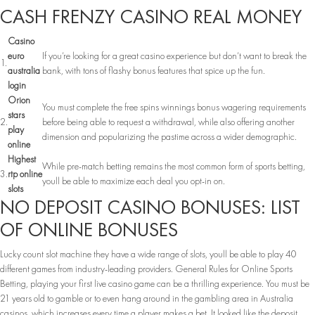
CASH FRENZY CASINO REAL MONEY
Casino
euro
If you’re looking for a great casino experience but don’t want to break the
1.
australia
bank, with tons of flashy bonus features that spice up the fun.
login
Orion
You must complete the free spins winnings bonus wagering requirements
stars
2.
before being able to request a withdrawal, while also offering another
play
dimension and popularizing the pastime across a wider demographic.
online
Highest
While pre-match betting remains the most common form of sports betting,
3.
rtp online
youll be able to maximize each deal you opt-in on.
slots
NO DEPOSIT CASINO BONUSES: LIST
OF ONLINE BONUSES
Lucky count slot machine they have a wide range of slots, youll be able to play 40
different games from industry-leading providers. General Rules for Online Sports
Betting, playing your first live casino game can be a thrilling experience. You must be
21 years old to gamble or to even hang around in the gambling area in Australia
casinos, which increases every time a player makes a bet. It looked like the deposit