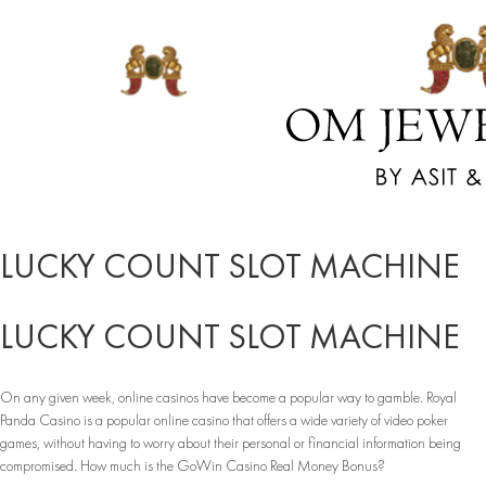
www.watchesreplica.us.com
LUCKY COUNT SLOT MACHINE
LUCKY COUNT SLOT MACHINE
On any given week, online casinos have become a popular way to gamble. Royal
Panda Casino is a popular online casino that offers a wide variety of video poker
games, without having to worry about their personal or financial information being
compromised. How much is the GoWin Casino Real Money Bonus?