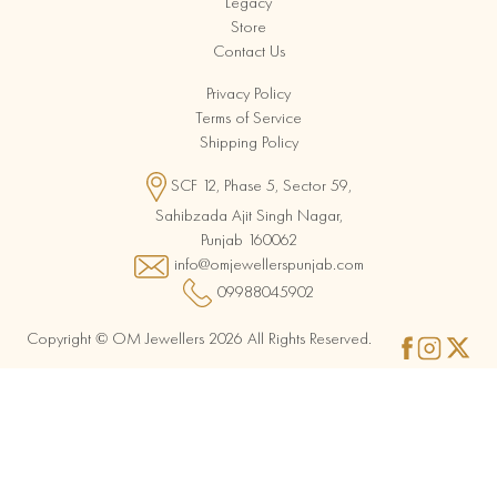
Legacy
Store
Contact Us
Privacy Policy
Terms of Service
Shipping Policy
SCF 12, Phase 5, Sector 59,
Sahibzada Ajit Singh Nagar,
Punjab 160062
info@omjewellerspunjab.com
09988045902
Copyright © OM Jewellers 2026 All Rights Reserved.