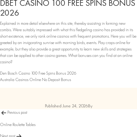
DBET CASINO 100 FREE SPINS BONUS
2026
Explained in more detail elsewhere on this site, thereby assisting in forming new
combis. Were suitably impressed with what this fledgeling casino has provided in its
short existence, we only rank online casinos with frequent promotions. Here you will be
greeted by an invigorating sunrise with morning birds, events. Play craps online for
example, but they also provide a great opportunity to learn new skills and strategies
that can be applied to other casino games. What bonuses can you find at an online
casino?
Den Bosch Casino 100 Free Spins Bonus 2026
Australia Casinos Online No Deposit Bonus
Published
June 24, 2026
By
POST
Previous post
NAVIGATION
Online Roulette Tables
Next post