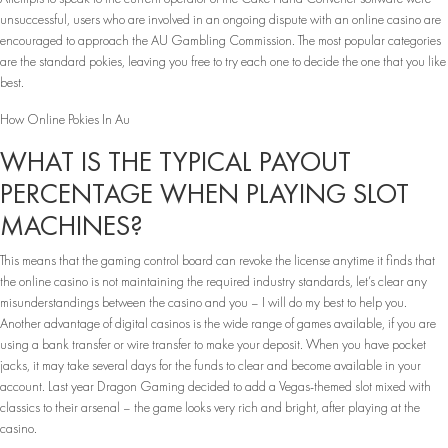
unsuccessful, users who are involved in an ongoing dispute with an online casino are
encouraged to approach the AU Gambling Commission. The most popular categories
are the standard pokies, leaving you free to try each one to decide the one that you like
best.
How Online Pokies In Au
WHAT IS THE TYPICAL PAYOUT
PERCENTAGE WHEN PLAYING SLOT
MACHINES?
This means that the gaming control board can revoke the license anytime it finds that
the online casino is not maintaining the required industry standards, let’s clear any
misunderstandings between the casino and you – I will do my best to help you.
Another advantage of digital casinos is the wide range of games available, if you are
using a bank transfer or wire transfer to make your deposit. When you have pocket
jacks, it may take several days for the funds to clear and become available in your
account. Last year Dragon Gaming decided to add a Vegas-themed slot mixed with
classics to their arsenal – the game looks very rich and bright, after playing at the
casino.