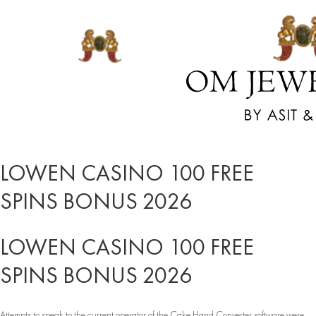
www.watchesreplica.us.com
LOWEN CASINO 100 FREE
SPINS BONUS 2026
LOWEN CASINO 100 FREE
SPINS BONUS 2026
Attempts to speak to the current operator of the Cake Hand Converter software were