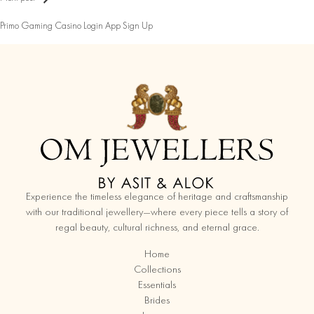
Primo Gaming Casino Login App Sign Up
replica watches
Experience the timeless elegance of heritage and craftsmanship
with our traditional jewellery—where every piece tells a story of
regal beauty, cultural richness, and eternal grace.
Home
Collections
Essentials
Brides