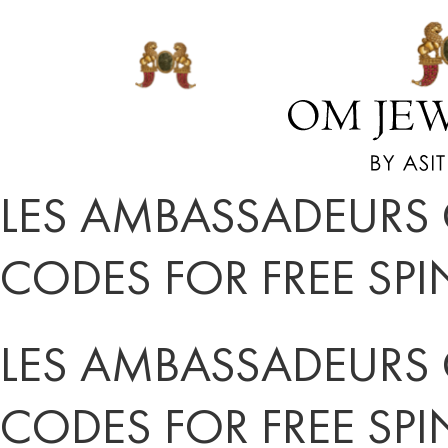
www.watchesreplica.us.com
LES AMBASSADEURS
CODES FOR FREE SPI
LES AMBASSADEURS
CODES FOR FREE SPI