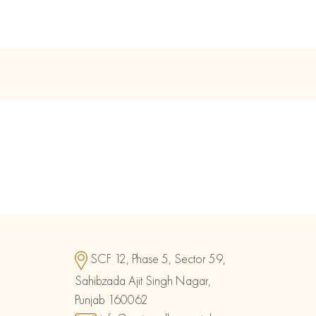
SCF 12, Phase 5, Sector 59,
Sahibzada Ajit Singh Nagar,
Punjab 160062