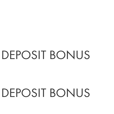
Collections
Essentials
Brides
Legacy
Store
Contact Us
 DEPOSIT BONUS
 DEPOSIT BONUS