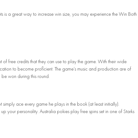
Bets is a great way to increase win size, you may experience the Win Both
 of free credits that they can use to play the game. With their wide
ication to become proficient. The game’s music and production are of
e won during this round.
ot simply ace every game he plays in the book (at least initially).
your personality. Australia pokies play free spins set in one of Starks