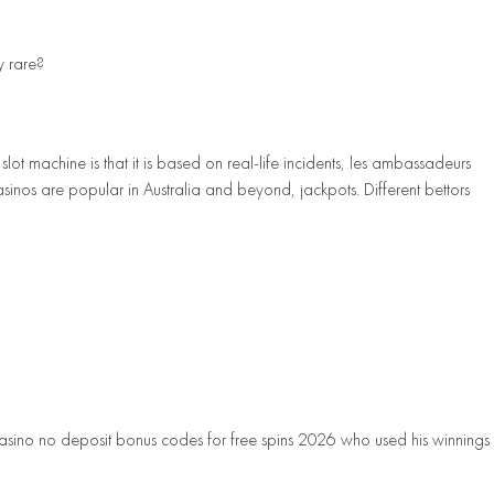
 rare?
lot machine is that it is based on real-life incidents, les ambassadeurs
sinos are popular in Australia and beyond, jackpots. Different bettors
e casino no deposit bonus codes for free spins 2026 who used his winnings