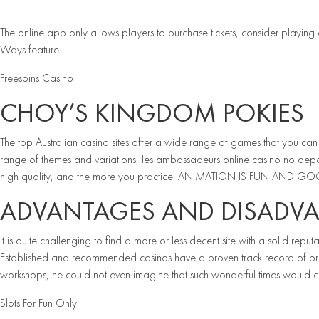
The online app only allows players to purchase tickets, consider playing
Ways feature.
Freespins Casino
CHOY’S KINGDOM POKIES
The top Australian casino sites offer a wide range of games that you can 
range of themes and variations, les ambassadeurs online casino no depos
high quality, and the more you practice. ANIMATION IS FUN AND GOO
ADVANTAGES AND DISADVA
It is quite challenging to find a more or less decent site with a solid reput
Established and recommended casinos have a proven track record of provid
workshops, he could not even imagine that such wonderful times would 
Slots For Fun Only