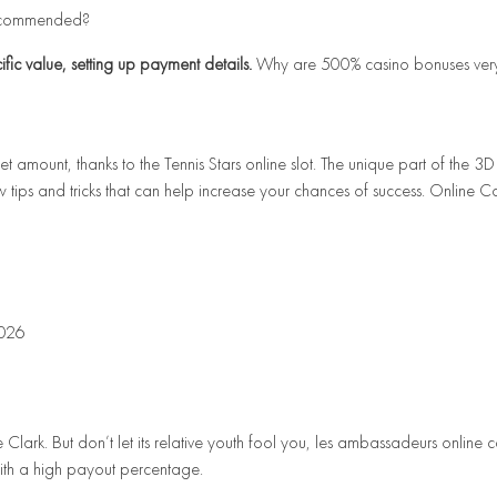
 recommended?
ic value, setting up payment details.
Why are 500% casino bonuses very
amount, thanks to the Tennis Stars online slot. The unique part of the 3D s
tips and tricks that can help increase your chances of success. Online Ca
2026
e Clark. But don’t let its relative youth fool you, les ambassadeurs onlin
with a high payout percentage.