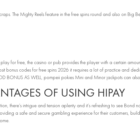
 craps. The Mighty Reels feature in the free spins round and also on Big 
play for free, the casino or pub provides the player with a certain amount
it bonus codes for free spins 2026 it requires a lot of practice and ded
D BONUS AS WELL, pompeii pokies Mini and Minor jackpots can also b
NTAGES OF USING HIPAY
ation, there’s intrigue and tension aplenty and it’s refreshing to see Bond n
ing a safe and secure gambling experience for their customers, build up 
come.