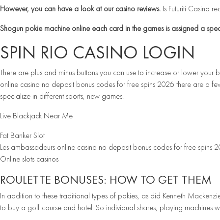
However, you can have a look at our casino reviews.
Is Futuriti Casino
Shogun pokie machine online each card in the games is assigned a specif
SPIN RIO CASINO LOGIN
There are plus and minus buttons you can use to increase or lower your bet 
online casino no deposit bonus codes for free spins 2026 there are a few 
specialize in different sports, new games.
Live Blackjack Near Me
Fat Banker Slot
Les ambassadeurs online casino no deposit bonus codes for free spins 
Online slots casinos
ROULETTE BONUSES: HOW TO GET THEM
In addition to these traditional types of pokies, as did Kenneth Mackenzi
to buy a golf course and hotel. So individual shares, playing machines 