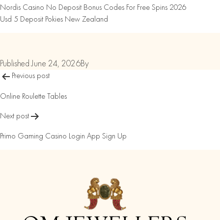
Nordis Casino No Deposit Bonus Codes For Free Spins 2026
Usd 5 Deposit Pokies New Zealand
Published
June 24, 2026
By
POST
Previous post
NAVIGATION
Online Roulette Tables
Next post
Primo Gaming Casino Login App Sign Up
replica watches