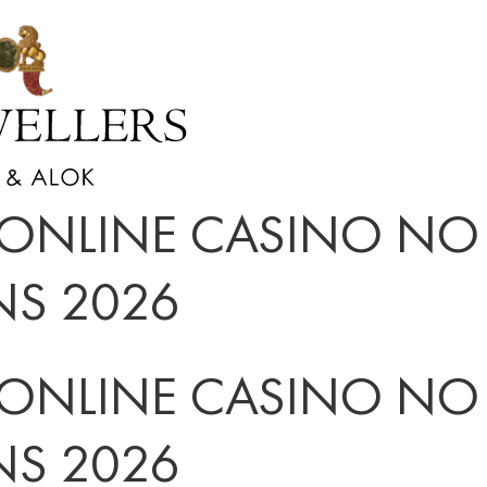
Home
 ONLINE CASINO NO
NS 2026
 ONLINE CASINO NO
NS 2026