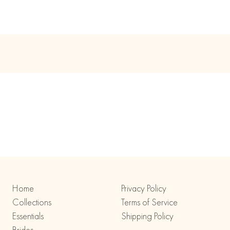
Home
Privacy Policy
Collections
Terms of Service
Essentials
Shipping Policy
Brides