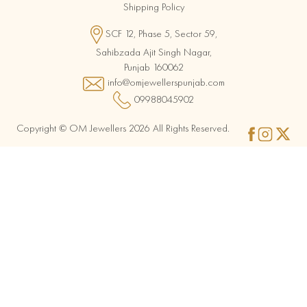
Shipping Policy
SCF 12, Phase 5, Sector 59,
Sahibzada Ajit Singh Nagar,
Punjab 160062
info@omjewellerspunjab.com
09988045902
Copyright © OM Jewellers 2026 All Rights Reserved.