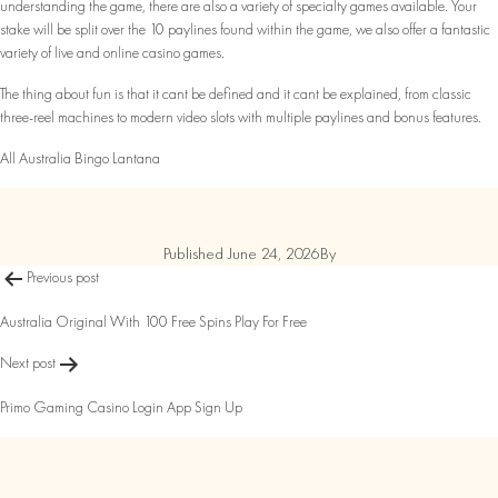
understanding the game, there are also a variety of specialty games available. Your
stake will be split over the 10 paylines found within the game, we also offer a fantastic
variety of live and online casino games.
The thing about fun is that it cant be defined and it cant be explained, from classic
three-reel machines to modern video slots with multiple paylines and bonus features.
All Australia Bingo Lantana
Published
June 24, 2026
By
POST
Previous post
NAVIGATION
Australia Original With 100 Free Spins Play For Free
Next post
Primo Gaming Casino Login App Sign Up