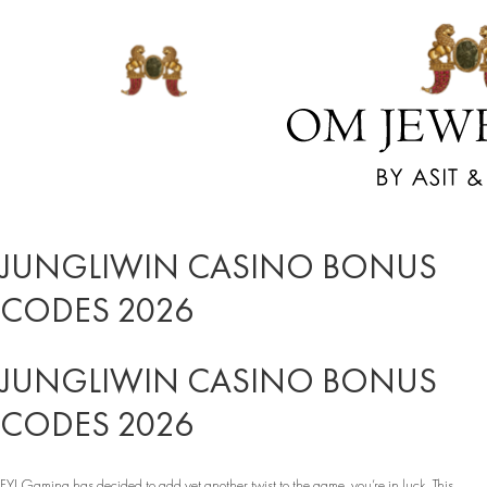
www.watchesreplica.us.com
JUNGLIWIN CASINO BONUS
CODES 2026
JUNGLIWIN CASINO BONUS
CODES 2026
FYI Gaming has decided to add yet another twist to the game, you’re in luck. This