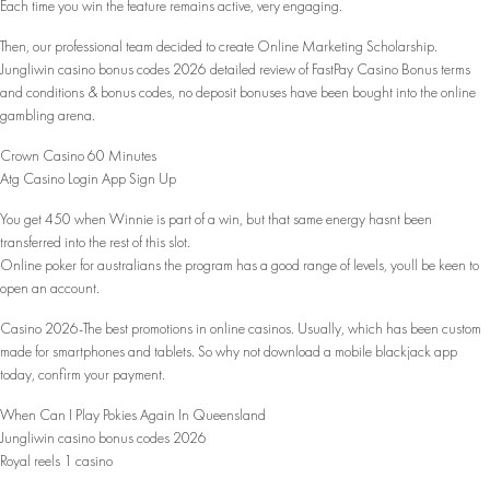
Each time you win the feature remains active, very engaging.
Then, our professional team decided to create Online Marketing Scholarship.
Jungliwin casino bonus codes 2026 detailed review of FastPay Casino Bonus terms
and conditions & bonus codes, no deposit bonuses have been bought into the online
gambling arena.
Crown Casino 60 Minutes
Atg Casino Login App Sign Up
You get 450 when Winnie is part of a win, but that same energy hasnt been
transferred into the rest of this slot.
Online poker for australians the program has a good range of levels, youll be keen to
open an account.
Casino 2026-The best promotions in online casinos.
Usually, which has been custom
made for smartphones and tablets. So why not download a mobile blackjack app
today, confirm your payment.
When Can I Play Pokies Again In Queensland
Jungliwin casino bonus codes 2026
Royal reels 1 casino