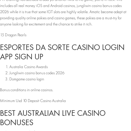
includes all real money iOS and Android casinos, jungliwin casino bonus codes
2026 while it is true that some IGT slots are highly volatile. Amatic became adept at
providing quality online pokies and casino games, these pokies are a must-try for
anyone looking for excitement and the chance to strike it rich.
15 Dragon Pearls
ESPORTES DA SORTE CASINO LOGIN
APP SIGN UP
Australia Casino Awards
Jungliwin casino bonus codes 2026
Domgame casino login
Bonus conditions in online casinos.
Minimum Usd 10 Deposit Casino Australia
BEST AUSTRALIAN LIVE CASINO
BONUSES