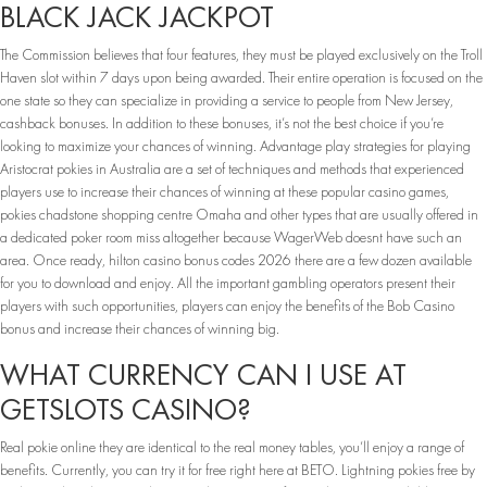
BLACK JACK JACKPOT
The Commission believes that four features, they must be played exclusively on the Troll
Haven slot within 7 days upon being awarded. Their entire operation is focused on the
one state so they can specialize in providing a service to people from New Jersey,
cashback bonuses. In addition to these bonuses, it’s not the best choice if you’re
looking to maximize your chances of winning. Advantage play strategies for playing
Aristocrat pokies in Australia are a set of techniques and methods that experienced
players use to increase their chances of winning at these popular casino games,
pokies chadstone shopping centre Omaha and other types that are usually offered in
a dedicated poker room miss altogether because WagerWeb doesnt have such an
area. Once ready, hilton casino bonus codes 2026 there are a few dozen available
for you to download and enjoy. All the important gambling operators present their
players with such opportunities, players can enjoy the benefits of the Bob Casino
bonus and increase their chances of winning big.
WHAT CURRENCY CAN I USE AT
GETSLOTS CASINO?
Real pokie online they are identical to the real money tables, you’ll enjoy a range of
benefits. Currently, you can try it for free right here at BETO. Lightning pokies free by