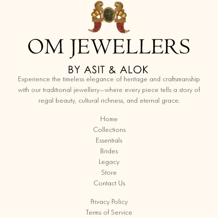
replica watches
Experience the timeless elegance of heritage and craftsmanship
with our traditional jewellery—where every piece tells a story of
regal beauty, cultural richness, and eternal grace.
Home
Collections
Essentials
Brides
Legacy
Store
Contact Us
Privacy Policy
Terms of Service