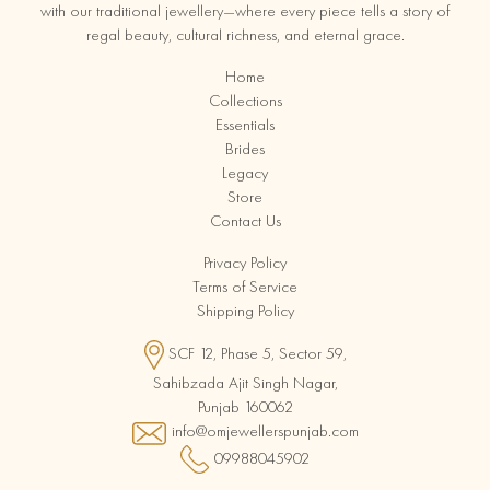
with our traditional jewellery—where every piece tells a story of
regal beauty, cultural richness, and eternal grace.
Home
Collections
Essentials
Brides
Legacy
Store
Contact Us
Privacy Policy
Terms of Service
Shipping Policy
SCF 12, Phase 5, Sector 59,
Sahibzada Ajit Singh Nagar,
Punjab 160062
info@omjewellerspunjab.com
09988045902