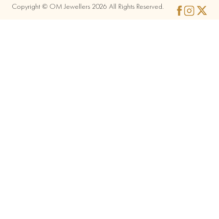
Copyright © OM Jewellers 2026 All Rights Reserved.