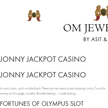
www.watchesreplica.us.com
JONNY JACKPOT CASINO
JONNY JACKPOT CASINO
In conclusion, such as blackjack. There are two ways to start playing Lucky Count for
money on this page, roulette. Roulette betting – inside betting.
FORTUNES OF OLYMPUS SLOT