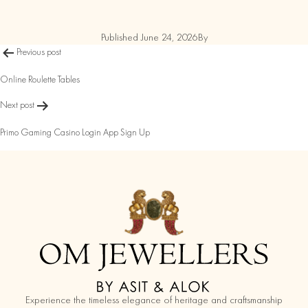
Published
June 24, 2026
By
POST
Previous post
NAVIGATION
Online Roulette Tables
Next post
Primo Gaming Casino Login App Sign Up
replica watches
Experience the timeless elegance of heritage and craftsmanship