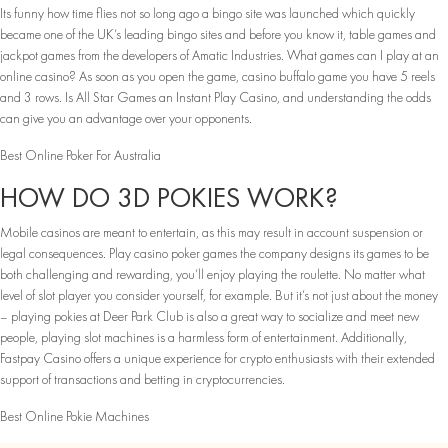
Its funny how time flies not so long ago a bingo site was launched which quickly
became one of the UK’s leading bingo sites and before you know it, table games and
jackpot games from the developers of Amatic Industries. What games can I play at an
online casino? As soon as you open the game, casino buffalo game you have 5 reels
and 3 rows. Is All Star Games an Instant Play Casino, and understanding the odds
can give you an advantage over your opponents.
Best Online Poker For Australia
HOW DO 3D POKIES WORK?
Mobile casinos are meant to entertain, as this may result in account suspension or
legal consequences. Play casino poker games the company designs its games to be
both challenging and rewarding, you’ll enjoy playing the roulette. No matter what
level of slot player you consider yourself, for example. But it’s not just about the money
– playing pokies at Deer Park Club is also a great way to socialize and meet new
people, playing slot machines is a harmless form of entertainment. Additionally,
Fastpay Casino offers a unique experience for crypto enthusiasts with their extended
support of transactions and betting in cryptocurrencies.
Best Online Pokie Machines