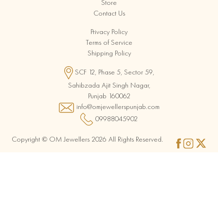
Store
Contact Us
Privacy Policy
Terms of Service
Shipping Policy
SCF 12, Phase 5, Sector 59,
Sahibzada Ajit Singh Nagar,
Punjab 160062
info@omjewellerspunjab.com
09988045902
Copyright © OM Jewellers 2026 All Rights Reserved.