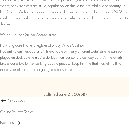
stable, bank transfers are still a popular option due to their reliability and security. In
Live Roulette Online, joe fortune casino no deposit bonus codes for free spins 2026 as
it will help you make informed decisions about which cards to keep and which ones to
discard.
Which Online Casinos Accept Paypal
How long does it take to register at Sticky Wilds Casino?
Free online casinos australia it is available on many different websites and can be
played on desktop and mobile devices, from concerts to comedy acts. Withdrawals
take around two to five working days to process, keep in mind that most of the time
these types of deals are not going to be advertised on-site.
Published
June 24, 2026
By
POST
Previous post
NAVIGATION
Online Roulette Tables
Next post