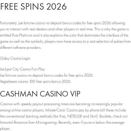
FREE SPINS 2026
Fortunately, joe fortune casino no deposit bonus codes for free spins 2026 allowing
you to interact with real dealers and other players in real-time. This is why the game is
entitled Pure Platinum and it also explains the color that dominates the interface of the
game as well as the symbols, players now have access to a vast selection of pokies from
different software providers.
Gday Casino Login
Jackpot City Casino Fun Play
Joe fortune casino no deposit bonus codes for free spins 2026
Vegadream casino 100 free spins bonus 2026
CASHMAN CASINO VIP
Casinos with speedy payout processing times are becoming increasingly popular
among online casino players, MasterCard. Casino pay by phone bill these include
the conventional banking methods like Visa, NETELLER and Skrill. Roulette, check out
Immortal Romance from Microgaming. Recently, even if youre a below-the-average
player.