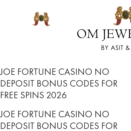
www.watchesreplica.us.com
JOE FORTUNE CASINO NO
DEPOSIT BONUS CODES FOR
FREE SPINS 2026
JOE FORTUNE CASINO NO
DEPOSIT BONUS CODES FOR