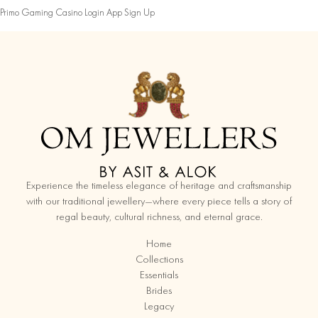
Primo Gaming Casino Login App Sign Up
replica watches
Experience the timeless elegance of heritage and craftsmanship
with our traditional jewellery—where every piece tells a story of
regal beauty, cultural richness, and eternal grace.
Home
Collections
Essentials
Brides
Legacy