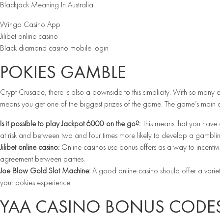
Blackjack Meaning In Australia
Wingo Casino App
Jilibet online casino
Black diamond casino mobile login
POKIES GAMBLE
Crypt Crusade, there is also a downside to this simplicity. With so many d
means you get one of the biggest prizes of the game. The game’s main 
Is it possible to play Jackpot 6000 on the go?:
This means that you have 
at risk and between two and four times more likely to develop a gambling a
Jilibet online casino:
Online casinos use bonus offers as a way to incentiv
agreement between parties.
Joe Blow Gold Slot Machine:
A good online casino should offer a variet
your pokies experience.
YAA CASINO BONUS CODES