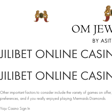
www.watchesreplica.us.com
JILIBET ONLINE CAS
JILIBET ONLINE CAS
Other important factors to consider include the variety of games on offer, w
preferences, and if you really enjoyed playing Mermaids Diamonds.
Yoju Casino Sign In