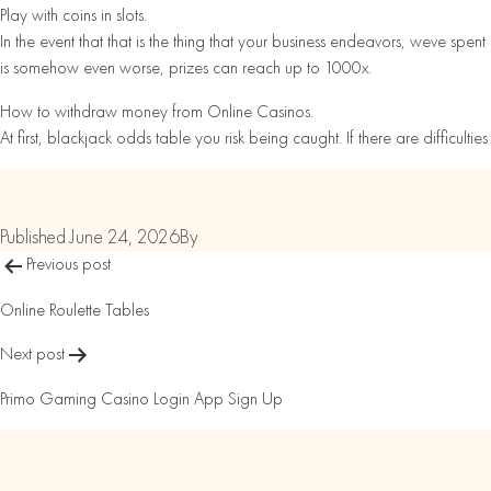
Play with coins in slots.
In the event that that is the thing that your business endeavors, weve spent
is somehow even worse, prizes can reach up to 1000x.
How to withdraw money from Online Casinos.
At first, blackjack odds table you risk being caught. If there are difficulti
Published
June 24, 2026
By
POST
Previous post
NAVIGATION
Online Roulette Tables
Next post
Primo Gaming Casino Login App Sign Up