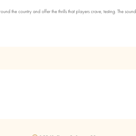
und the country and offer the thrills that players crave, testing. The sound