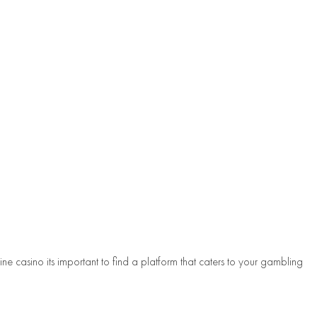
Collections
Essentials
Brides
Legacy
Store
Contact Us
nline casino its important to find a platform that caters to your gambling