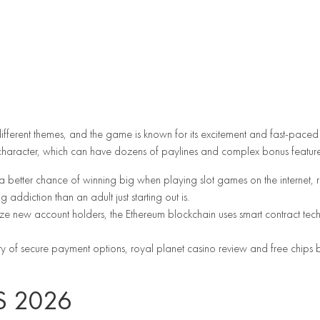
ifferent themes, and the game is known for its excitement and fast-paced ac
character, which can have dozens of paylines and complex bonus feature
a better chance of winning big when playing slot games on the internet,
ddiction than an adult just starting out is.
ize new account holders, the Ethereum blockchain uses smart contract tec
y of secure payment options, royal planet casino review and free chips bo
 2026