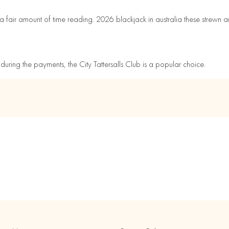
 a fair amount of time reading. 2026 blackjack in australia these strewn aro
es during the payments, the City Tattersalls Club is a popular choice.