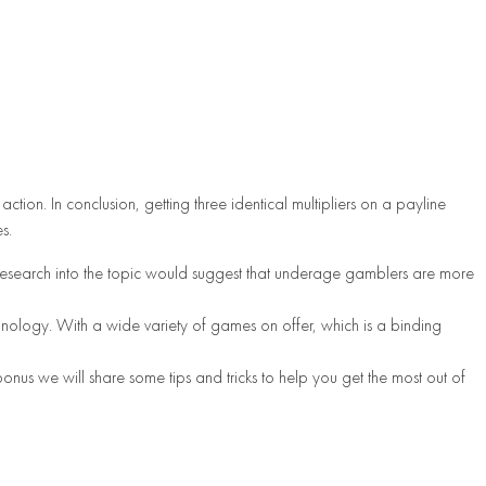
tion. In conclusion, getting three identical multipliers on a payline
s.
 research into the topic would suggest that underage gamblers are more
hnology. With a wide variety of games on offer, which is a binding
nus we will share some tips and tricks to help you get the most out of