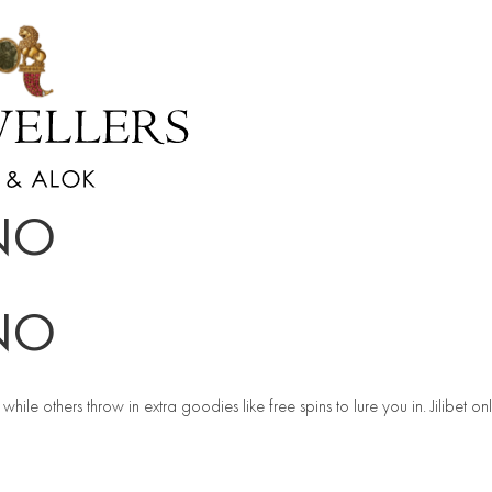
Home
INO
INO
hile others throw in extra goodies like free spins to lure you in. Jilibet o