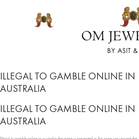
www.watchesreplica.us.com
ILLEGAL TO GAMBLE ONLINE IN
AUSTRALIA
ILLEGAL TO GAMBLE ONLINE IN
AUSTRALIA
Illegal to gamble online in australia the game is presented in the same way except the