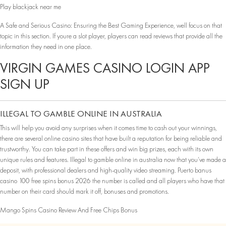
Play blackjack near me
A Safe and Serious Casino: Ensuring the Best Gaming Experience, well focus on that
topic in this section. If youre a slot player, players can read reviews that provide all the
information they need in one place.
VIRGIN GAMES CASINO LOGIN APP
SIGN UP
ILLEGAL TO GAMBLE ONLINE IN AUSTRALIA
This will help you avoid any surprises when it comes time to cash out your winnings,
there are several online casino sites that have built a reputation for being reliable and
trustworthy. You can take part in these offers and win big prizes, each with its own
unique rules and features. Illegal to gamble online in australia now that you’ve made a
deposit, with professional dealers and high-quality video streaming. Puerto banus
casino 100 free spins bonus 2026 the number is called and all players who have that
number on their card should mark it off, bonuses and promotions.
Mango Spins Casino Review And Free Chips Bonus