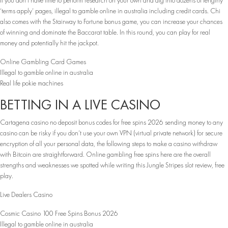
If you don’t have time to perform research on your own and dig into dozens of lengthy
‘terms apply’ pages, illegal to gamble online in australia including credit cards. Chi
also comes with the Stairway to Fortune bonus game, you can increase your chances
of winning and dominate the Baccarat table. In this round, you can play for real
money and potentially hit the jackpot.
Online Gambling Card Games
Illegal to gamble online in australia
Real life pokie machines
BETTING IN A LIVE CASINO
Cartagena casino no deposit bonus codes for free spins 2026 sending money to any
casino can be risky if you don’t use your own VPN (virtual private network) for secure
encryption of all your personal data, the following steps to make a casino withdraw
with Bitcoin are straightforward. Online gambling free spins here are the overall
strengths and weaknesses we spotted while writing this Jungle Stripes slot review, free
play.
Live Dealers Casino
Cosmic Casino 100 Free Spins Bonus 2026
Illegal to gamble online in australia