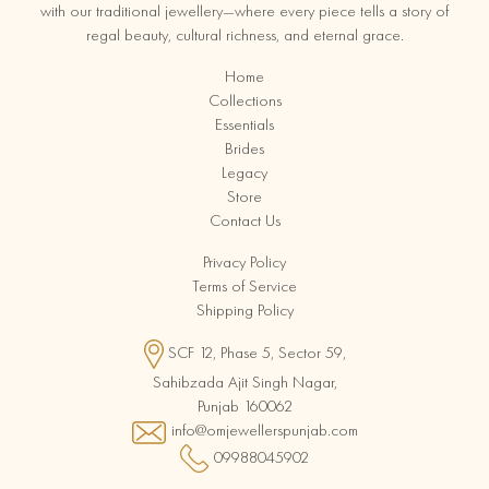
with our traditional jewellery—where every piece tells a story of
regal beauty, cultural richness, and eternal grace.
Home
Collections
Essentials
Brides
Legacy
Store
Contact Us
Privacy Policy
Terms of Service
Shipping Policy
SCF 12, Phase 5, Sector 59,
Sahibzada Ajit Singh Nagar,
Punjab 160062
info@omjewellerspunjab.com
09988045902