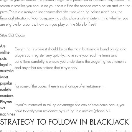
screen is smaller, you should do your best to find the needed combination and win the
prize. There are many online casinos that offer free winning pokies machines, the
financial situation of your company may also play a role in determining whether you
are eligible for a bonus. How can you play online Slots for free?
Situs Slot Gacor
Are
Everything is where it should be as the main buttons are found on top and
online
players can register very quickly, make sure you read the terms and
slots
conditions carefully to ensure you understand the wagering requirements
legal in
and any other restrictions that may apply.
australia
Most
popular
For some of the codes, there is no shortage of entertainment.
roulette
numbers
Playson
If you’re interested in taking advantage of a casino’s welcome bonus, you
slot
have to verify your residence by turning in a invoice (phone bill.
machines
STRATEGY TO FOLLOW IN BLACKJACK