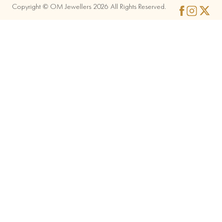
Copyright © OM Jewellers 2026 All Rights Reserved.