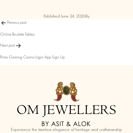
Published
June 24, 2026
By
POST
Previous post
NAVIGATION
Online Roulette Tables
Next post
Primo Gaming Casino Login App Sign Up
replica watches
Experience the timeless elegance of heritage and craftsmanship