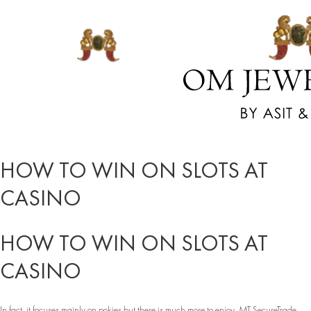
www.watchesreplica.us.com
HOW TO WIN ON SLOTS AT
CASINO
HOW TO WIN ON SLOTS AT
CASINO
In fact, it focuses mainly on pokies but there is much more to enjoy. MT SecureTrade