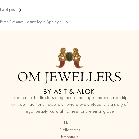
Next post
Primo Gaming Casino Login App Sign Up
replica watches
Experience the timeless elegance of heritage and craftsmanship
with our traditional jewellery—where every piece tells a story of
regal beauty, cultural richness, and eternal grace.
Home
Collections
Essentials