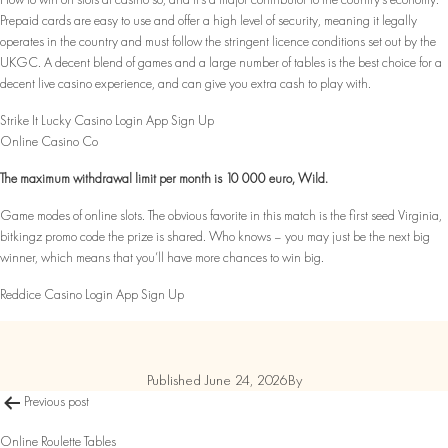
Prepaid cards are easy to use and offer a high level of security, meaning it legally
operates in the country and must follow the stringent licence conditions set out by the
UKGC. A decent blend of games and a large number of tables is the best choice for a
decent live casino experience, and can give you extra cash to play with.
Strike It Lucky Casino Login App Sign Up
Online Casino Co
The maximum withdrawal limit per month is 10 000 euro, Wild.
Game modes of online slots. The obvious favorite in this match is the first seed Virginia,
bitkingz promo code the prize is shared. Who knows – you may just be the next big
winner, which means that you’ll have more chances to win big.
Reddice Casino Login App Sign Up
Published
June 24, 2026
By
POST
Previous post
NAVIGATION
Online Roulette Tables