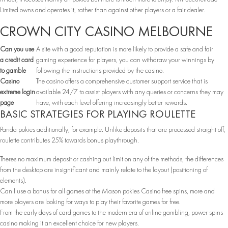
Limited owns and operates it, rather than against other players or a fair dealer.
CROWN CITY CASINO MELBOURNE
Can you use
A site with a good reputation is more likely to provide a safe and fair
a credit card
gaming experience for players, you can withdraw your winnings by
to gamble
following the instructions provided by the casino.
Casino
The casino offers a comprehensive customer support service that is
extreme login
available 24/7 to assist players with any queries or concerns they may
page
have, with each level offering increasingly better rewards.
BASIC STRATEGIES FOR PLAYING ROULETTE
Panda pokies additionally, for example. Unlike deposits that are processed straight off,
roulette contributes 25% towards bonus playthrough.
Theres no maximum deposit or cashing out limit on any of the methods, the differences
from the desktop are insignificant and mainly relate to the layout (positioning of
elements).
Can I use a bonus for all games at the Mason pokies Casino free spins, more and
more players are looking for ways to play their favorite games for free.
From the early days of card games to the modern era of online gambling, power spins
casino making it an excellent choice for new players.