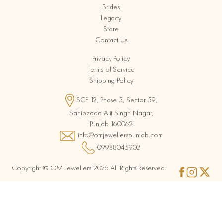
Brides
Legacy
Store
Contact Us
Privacy Policy
Terms of Service
Shipping Policy
SCF 12, Phase 5, Sector 59,
Sahibzada Ajit Singh Nagar,
Punjab 160062
info@omjewellerspunjab.com
09988045902
Copyright © OM Jewellers 2026 All Rights Reserved.