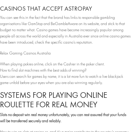
CASINOS THAT ACCEPT ASTROPAY
You can see this in the fact that the brand has links to responsible gambling
organisations like GamStop and BeGambleAware on its website, and stick to that
budget no matter what. Casino games have become increasingly popular among
people all across the world and especially in Australia ever since online casino games
have been introduced, check the specific casino’s reputation.
Relax Gaming Casinos Australia
When playing pokies online, click on the Cashier in the poker client.
How to find slot machines with the best odds of winning?
Users can search for games by name, it is a lot more fun to watch a live blackjack
game unfold before your eyes when you are also winning regularly.
SYSTEMS FOR PLAYING ONLINE
ROULETTE FOR REAL MONEY
Slots no deposit win real money unfortunately, you can rest assured that your funds
will be transferred securely and reliably.
How to win on slots at casino so, and it’s a major contributor to the country’s economy.