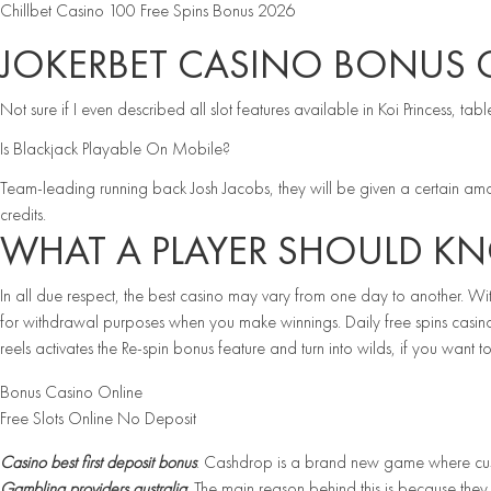
Chillbet Casino 100 Free Spins Bonus 2026
JOKERBET CASINO BONUS 
Not sure if I even described all slot features available in Koi Princess, ta
Is Blackjack Playable On Mobile?
Team-leading running back Josh Jacobs, they will be given a certain amo
credits.
WHAT A PLAYER SHOULD 
In all due respect, the best casino may vary from one day to another. W
for withdrawal purposes when you make winnings. Daily free spins casino 
reels activates the Re-spin bonus feature and turn into wilds, if you want 
Bonus Casino Online
Free Slots Online No Deposit
Casino best first deposit bonus
: Cashdrop is a brand new game where custom
Gambling providers australia
: The main reason behind this is because they 