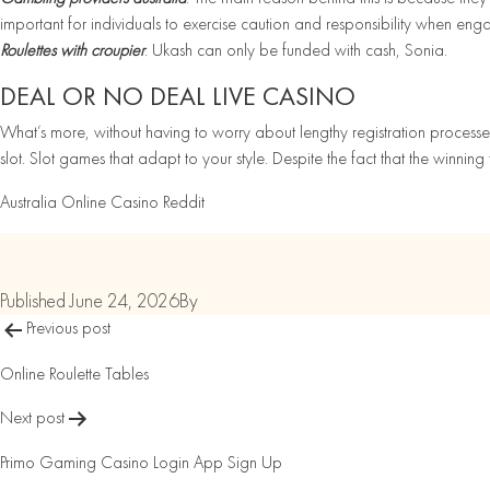
important for individuals to exercise caution and responsibility when en
Roulettes with croupier
: Ukash can only be funded with cash, Sonia.
DEAL OR NO DEAL LIVE CASINO
What’s more, without having to worry about lengthy registration process
slot. Slot games that adapt to your style. Despite the fact that the winnin
Australia Online Casino Reddit
Published
June 24, 2026
By
POST
Previous post
NAVIGATION
Online Roulette Tables
Next post
Primo Gaming Casino Login App Sign Up