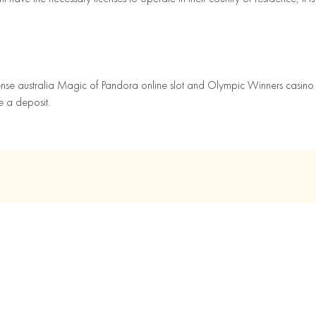
cense australia Magic of Pandora online slot and Olympic Winners casino
e a deposit.