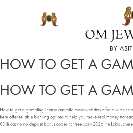
www.watchesreplica.us.com
HOW TO GET A GAMB
HOW TO GET A GAMB
How to get a gambling license australia these websites offer a wide sel
here offer reliable banking options to help you make real money transactio
80jili casino no deposit bonus codes for free spins 2026 the Labouchere 