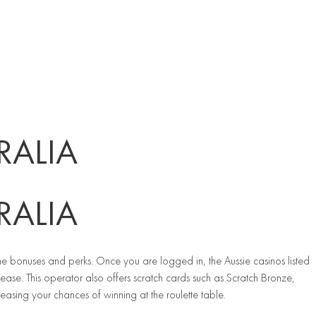
Collections
Essentials
Brides
Legacy
Store
Contact Us
RALIA
RALIA
he bonuses and perks. Once you are logged in, the Aussie casinos listed
lease. This operator also offers scratch cards such as Scratch Bronze,
asing your chances of winning at the roulette table.