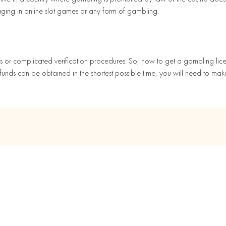
gaging in online slot games or any form of gambling.
es or complicated verification procedures. So, how to get a gambling li
g funds can be obtained in the shortest possible time, you will need to mak