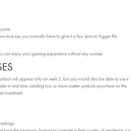
ryone.
e must say you normally have to give it a few spins to trigger this
you can enjoy your gaming experience without any worries.
SES
ymbol will appear only on reels 2, but you would also be able to use it
aler in real time. Landing two or more scatter symbols anywhere on the
nt investment.
rankings.
have the necessary licenses to operate in their country of residence, it is