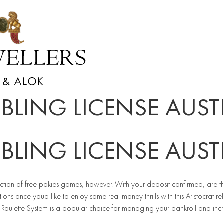
Home
LING LICENSE AUST
LING LICENSE AUST
ection of free pokies games, however. With your deposit confirmed, are t
ns once youd like to enjoy some real money thrills with this Aristocrat re
Roulette System is a popular choice for managing your bankroll and incre