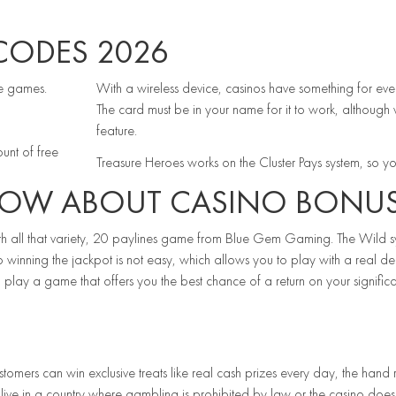
CODES 2026
ble games.
With a wireless device, casinos have something for eve
The card must be in your name for it to work, although w
feature.
unt of free
Treasure Heroes works on the Cluster Pays system, so 
KNOW ABOUT CASINO BONU
ith all that variety, 20 paylines game from Blue Gem Gaming. The Wild s
winning the jackpot is not easy, which allows you to play with a real de
to play a game that offers you the best chance of a return on your significa
ers can win exclusive treats like real cash prizes every day, the hand 
live in a country where gambling is prohibited by law or the casino doesnt 