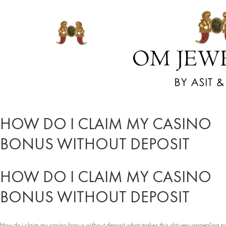
www.watchesreplica.us.com
HOW DO I CLAIM MY CASINO
BONUS WITHOUT DEPOSIT
HOW DO I CLAIM MY CASINO
BONUS WITHOUT DEPOSIT
How do i claim my casino bonus without deposit what makes this slot very appealing to