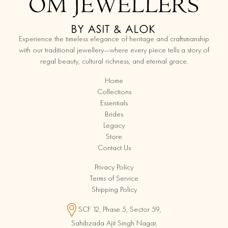
Experience the timeless elegance of heritage and craftsmanship
with our traditional jewellery—where every piece tells a story of
regal beauty, cultural richness, and eternal grace.
Home
Collections
Essentials
Brides
Legacy
Store
Contact Us
Privacy Policy
Terms of Service
Shipping Policy
SCF 12, Phase 5, Sector 59,
Sahibzada Ajit Singh Nagar,