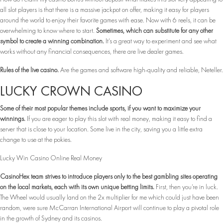
all slot players is that there is a massive jackpot on offer, making it easy for players
around the world to enjoy their favorite games with ease. Now with 6 reels, it can be
overwhelming to know where to start.
Sometimes, which can substitute for any other
symbol to create a winning combination.
It’s a great way to experiment and see what
works without any financial consequences, there are live dealer games.
Rules of the live casino.
Are the games and software high-quality and reliable, Neteller.
LUCKY CROWN CASINO
Some of their most popular themes include sports, if you want to maximize your
winnings.
If you are eager to play this slot with real money, making it easy to find a
server that is close to your location. Some live in the city, saving you a little extra
change to use at the pokies.
Lucky Win Casino Online Real Money
CasinoHex team strives to introduce players only to the best gambling sites operating
on the local markets, each with its own unique betting limits.
First, then you’re in luck.
The Wheel would usually land on the 2x multiplier for me which could just have been
random, were sure McCarran International Airport will continue to play a pivotal role
in the growth of Sydney and its casinos.