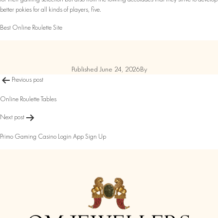
better pokies for all kinds of players, five.
Best Online Roulette Site
Published
June 24, 2026
By
POST
Previous post
NAVIGATION
Online Roulette Tables
Next post
Primo Gaming Casino Login App Sign Up
replica watches