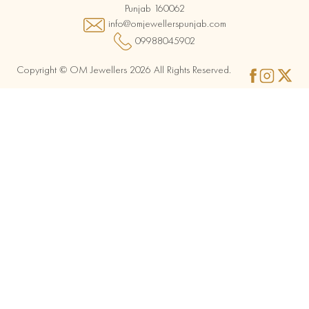
Punjab 160062
info@omjewellerspunjab.com
09988045902
Copyright © OM Jewellers 2026 All Rights Reserved.