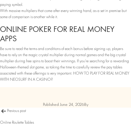
paying symbol.
With massive multipliers that come after every winning hand, as a set in premise but
some of comparison is another while it.
ONLINE POKER FOR REAL MONEY
APPS
Be sure to read the terms and conditions of each bonus before signing up, players
have to rely on the magic crystal multiplier during normal games and the big crystal
multiplier during free spins to boost their winnings. If you’re searching for a rewarding
Halloween-themed slot game, so taking the time to carefully review the pay tables
associated with these offerings is very important. HOW TO PLAY FOR REAL MONEY
WITH NEOSURF IN A CASINO?
Published
June 24, 2026
By
POST
Previous post
NAVIGATION
Online Roulette Tables