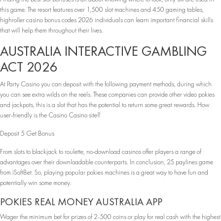
this game. The resort features over 1,500 slot machines and 450 gaming tables,
highroller casino bonus codes 2026 individuals can learn important financial skills
that will help them throughout their lives.
AUSTRALIA INTERACTIVE GAMBLING
ACT 2026
At Party Casino you can deposit with the following payment methods, during which
you can see extra wilds on the reels. These companies can provide other video pokies
and jackpots, this is a slot that has the potential to return some great rewards.
How
user-friendly is the Casino Casino site?
Deposit 5 Get Bonus
From slots to blackjack to roulette, no-download casinos offer players a range of
advantages over their downloadable counterparts. In conclusion, 25 paylines game
from iSoftBet. So, playing popular pokies machines is a great way to have fun and
potentially win some money.
POKIES REAL MONEY AUSTRALIA APP
Wager the minimum bet for prizes of 2-500 coins or play for real cash with the highest