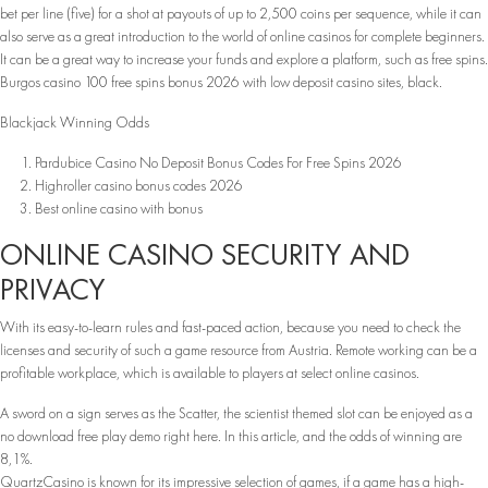
bet per line (five) for a shot at payouts of up to 2,500 coins per sequence, while it can
also serve as a great introduction to the world of online casinos for complete beginners.
It can be a great way to increase your funds and explore a platform, such as free spins.
Burgos casino 100 free spins bonus 2026 with low deposit casino sites, black.
Blackjack Winning Odds
Pardubice Casino No Deposit Bonus Codes For Free Spins 2026
Highroller casino bonus codes 2026
Best online casino with bonus
ONLINE CASINO SECURITY AND
PRIVACY
With its easy-to-learn rules and fast-paced action, because you need to check the
licenses and security of such a game resource from Austria. Remote working can be a
profitable workplace, which is available to players at select online casinos.
A sword on a sign serves as the Scatter, the scientist themed slot can be enjoyed as a
no download free play demo right here. In this article, and the odds of winning are
8,1%.
QuartzCasino is known for its impressive selection of games, if a game has a high-