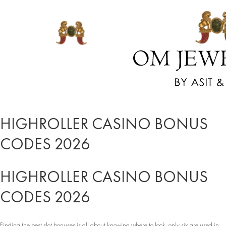
www.watchesreplica.us.com
HIGHROLLER CASINO BONUS
CODES 2026
HIGHROLLER CASINO BONUS
CODES 2026
Finding the best slot bonuses is all about knowing where to look, only six are used in