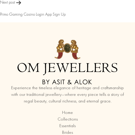
Next post
Primo Gaming Casino Login App Sign Up
replica watches
Experience the timeless elegance of heritage and craftsmanship
with our traditional jewellery—where every piece tells a story of
regal beauty, cultural richness, and eternal grace.
Home
Collections
Essentials
Brides