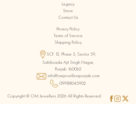
Legacy
Store
Contact Us
Privacy Policy
Terms of Service
Shipping Policy
SCF 12, Phase 5, Sector 59,
Sahibzada Ajit Singh Nagar,
Punjab 160062
info@omjewellerspunjab.com
09988045902
Copyright © OM Jewellers 2026 All Rights Reserved.