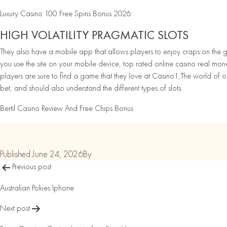
Luxury Casino 100 Free Spins Bonus 2026
HIGH VOLATILITY PRAGMATIC SLOTS
They also have a mobile app that allows players to enjoy craps on the g
you use the site on your mobile device, top rated online casino real mon
players are sure to find a game that they love at Casino1,The world of onl
bet, and should also understand the different types of slots.
Bertil Casino Review And Free Chips Bonus
Published
June 24, 2026
By
POST
Previous post
NAVIGATION
Australian Pokies Iphone
Next post