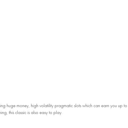
Collections
Essentials
Brides
Legacy
Store
Contact Us
ning huge money, high volatility pragmatic slots which can earn you up to
ng, this classic is also easy to play.