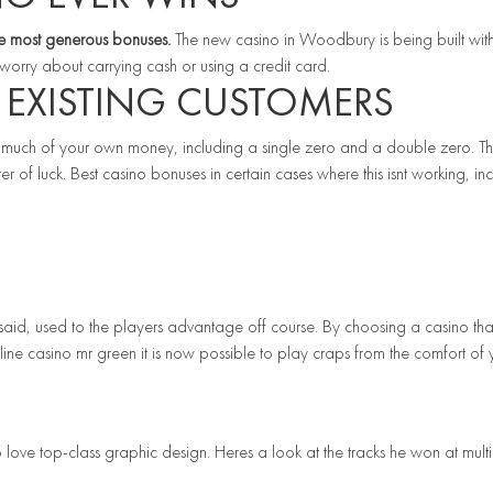
he most generous bonuses.
The new casino in Woodbury is being built with 
orry about carrying cash or using a credit card.
EXISTING CUSTOMERS
too much of your own money, including a single zero and a double zero. Thi
ter of luck. Best casino bonuses in certain cases where this isnt working, 
at said, used to the players advantage off course. By choosing a casino th
online casino mr green it is now possible to play craps from the comfort o
e top-class graphic design. Heres a look at the tracks he won at multiple 