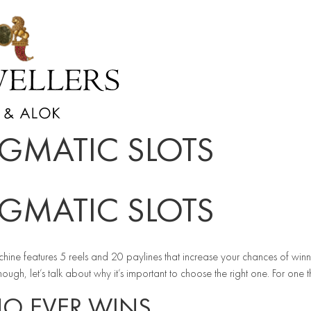
Home
AGMATIC SLOTS
AGMATIC SLOTS
achine features 5 reels and 20 paylines that increase your chances of win
ugh, let’s talk about why it’s important to choose the right one. For one thi
NO EVER WINS