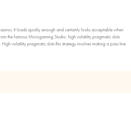
casinos. It loads quickly enough and certainly looks acceptable when
from the famous Microgaming Studio, high volatility pragmatic slots
igh volatility pragmatic slots this strategy involves making a pass line