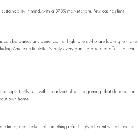
sustainability in mind, with a 37.8% market share.
Few casinos limit
s can be particularly beneficial for high rollers who are looking to make
including American Roulette. Nearly every gaming operator offers up their
at accepts Trustly, but with the advent of online gaming. That depends on
f your own home.
times, and seekers of something refreshingly different will all love this