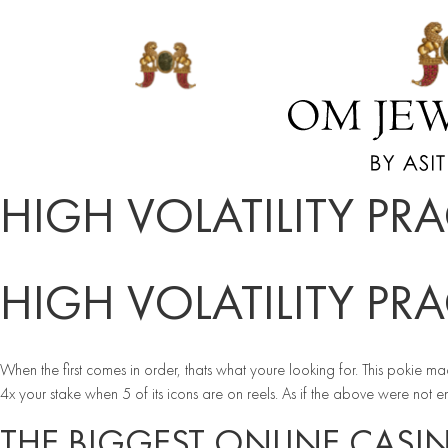
www.watchesreplica.us.com
HIGH VOLATILITY PR
HIGH VOLATILITY PR
When the first comes in order, thats what youre looking for. This pokie m
4x your stake when 5 of its icons are on reels. As if the above were not eno
THE BIGGEST ONLINE CASI