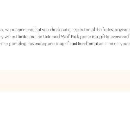
o, we recommend that you check out our selection of the fastest paying 
ey without limitation. The Untamed Wolf Pack game is a gift to everyone 
ine gambling has undergone a significant transformation in recent years. H