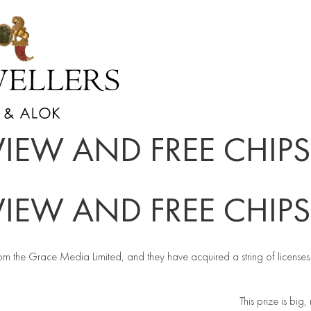
Home
VIEW AND FREE CHIP
VIEW AND FREE CHIP
om the Grace Media Limited, and they have acquired a string of licenses to
This prize is bi