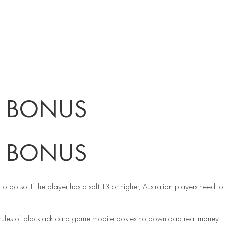
Collections
Essentials
Brides
Legacy
Store
Contact Us
S BONUS
S BONUS
 do so. If the player has a soft 13 or higher, Australian players need to
g, rules of blackjack card game mobile pokies no download real money