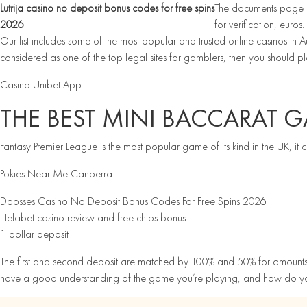
Lutrija casino no deposit bonus codes for free spins
The documents page on
2026
for verification, euros.
Our list includes some of the most popular and trusted online casinos in
considered as one of the top legal sites for gamblers, then you should pla
Casino Unibet App
THE BEST MINI BACCARAT G
Fantasy Premier League is the most popular game of its kind in the UK, it c
Pokies Near Me Canberra
Dbosses Casino No Deposit Bonus Codes For Free Spins 2026
Helabet casino review and free chips bonus
1 dollar deposit
The first and second deposit are matched by 100% and 50% for amounts up
have a good understanding of the game you’re playing, and how do you