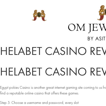
www.watchesreplica.us.com
HELABET CASINO RE
HELABET CASINO RE
Egypt pokies Casino is another great internet gaming site coming to us fr
find a reputable online casino that offers these games.
Step 5: Choose a username and password, every slot