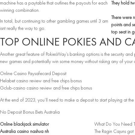
machine has a paytable that outlines the payouts for each
They hold two
winning combination.
There were n
In total, but continuing to other gambling games until 3 am
points and s
isnt really the way to go.
top seat in 
TOP ONLINE POKIES AND 
Another great feature of PokiesWay’s banking options is the security and p
new games and potentially win some money without risking any of your ow
Online Casino Paysafecard Deposit
Helabet casino review and free chips bonus
Gclub-casino casino review and free chips bonus
At the end of 2023, you’ll need to make a deposit to start playing at 
No Deposit Bonus Bets Australia
Online blackjack simulator
What Do You Need To
Australia casino nashua nh
The Ragin Cajuns got 