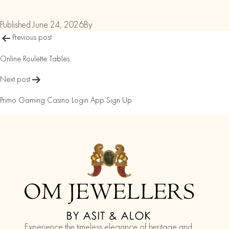
Published
June 24, 2026
By
POST
Previous post
NAVIGATION
Online Roulette Tables
Next post
Primo Gaming Casino Login App Sign Up
replica watches
Experience the timeless elegance of heritage and