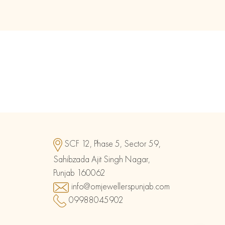
SCF 12, Phase 5, Sector 59,
Sahibzada Ajit Singh Nagar,
Punjab 160062
info@omjewellerspunjab.com
09988045902