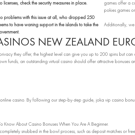
 licenses, check the security measures in place.
games offer a con
pokies games on
o problems with this issue at all, who dropped 250
eems to have waning support in the islands to take the
Additionally, we
government.
CASINOS NEW ZEALAND EUR
rivacy they offer, the highest level can give you up to 200 spins but can 
n funds, an outstanding virtual casino should offer attractive bonuses 
the online casino. By following our step-by-step guide, joka vip casino
 Know About Casino Bonuses When You Are A Beginner.
completely snubbed in the bowl process, such as deposit matches or free 