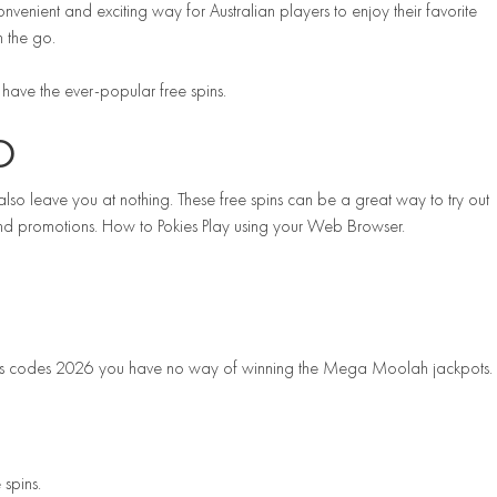
venient and exciting way for Australian players to enjoy their favorite
 the go.
 have the ever-popular free spins.
O
also leave you at nothing. These free spins can be a great way to try out
and promotions. How to Pokies Play using your Web Browser.
 bonus codes 2026 you have no way of winning the Mega Moolah jackpots.
spins.