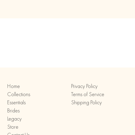
Home
Privacy Policy
Collections
Terms of Service
Essentials
Shipping Policy
Brides
Legacy
Store
Contact Us