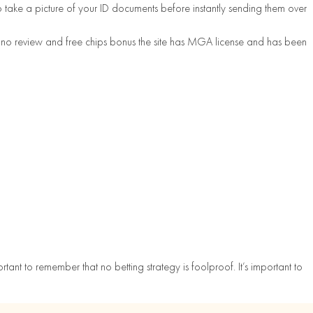
 take a picture of your ID documents before instantly sending them over
asino review and free chips bonus the site has MGA license and has been
t to remember that no betting strategy is foolproof. It’s important to