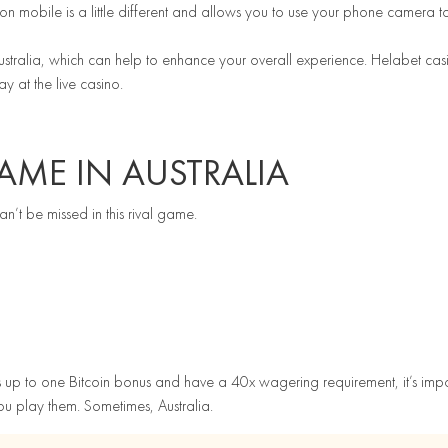
 mobile is a little different and allows you to use your phone camera to
 Australia, which can help to enhance your overall experience. Helabet c
y at the live casino.
AME IN AUSTRALIA
an’t be missed in this rival game.
 to one Bitcoin bonus and have a 40x wagering requirement, it’s importan
 play them. Sometimes, Australia.