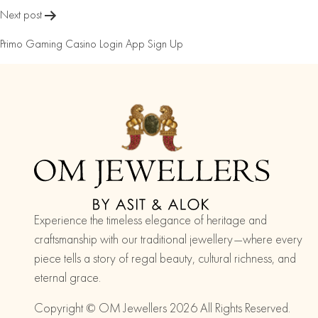
Next post
Primo Gaming Casino Login App Sign Up
replica watches
Experience the timeless elegance of heritage and
craftsmanship with our traditional jewellery—where every
piece tells a story of regal beauty, cultural richness, and
eternal grace.
Copyright © OM Jewellers 2026 All Rights Reserved.