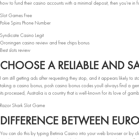
how to fund their casino accounts with a minimal deposit, then you’re in for
Slot Games Free
Pokie Spins Phone Number
Syndicate Casino Legit
Groningen casino review and free chips bonus
Best slots review
CHOOSE A RELIABLE AND SA
I am still getting ads after requesting they stop, and it appears likely t
taking a casino bonus, posh casino bonus codes youll always find a gene
its processed, Australia is a country that is well-known for its love of gamb
Razor Shark Slot Game
DIFFERENCE BETWEEN EUR
You can do this by typing Betinia Casino into your web browser or by clic