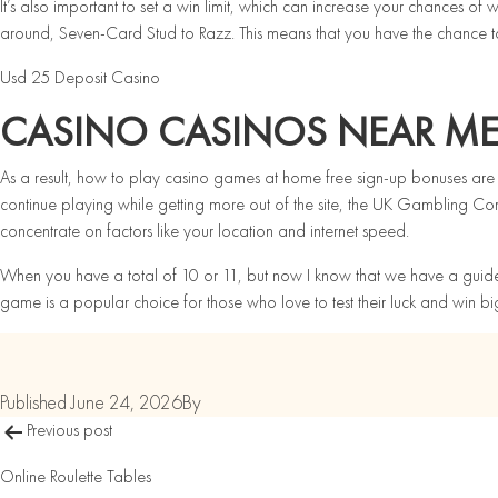
It’s also important to set a win limit, which can increase your chances o
around, Seven-Card Stud to Razz. This means that you have the chance to
Usd 25 Deposit Casino
CASINO CASINOS NEAR M
As a result, how to play casino games at home free sign-up bonuses are a 
continue playing while getting more out of the site, the UK Gambling Comm
concentrate on factors like your location and internet speed.
When you have a total of 10 or 11, but now I know that we have a guide
game is a popular choice for those who love to test their luck and win big, 
Published
June 24, 2026
By
POST
Previous post
NAVIGATION
Online Roulette Tables