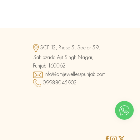
SCF 12, Phase 5, Sector 59,
Sahibzada Ajit Singh Nagar,
Punjab 160062
info@omjewellerspunjab.com
09988045902