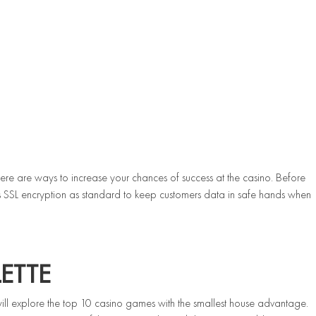
 there are ways to increase your chances of success at the casino. Before
ys SSL encryption as standard to keep customers data in safe hands when
ETTE
 will explore the top 10 casino games with the smallest house advantage.