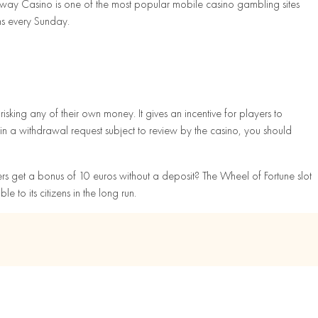
Betway Casino is one of the most popular mobile casino gambling sites
ns every Sunday.
sking any of their own money. It gives an incentive for players to
in a withdrawal request subject to review by the casino, you should
s get a bonus of 10 euros without a deposit? The Wheel of Fortune slot
 to its citizens in the long run.