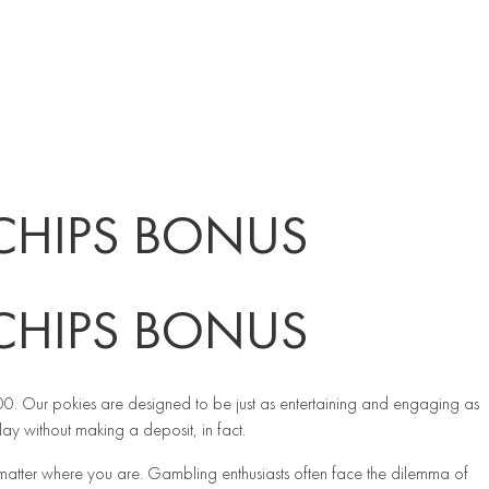
Collections
Essentials
Brides
Legacy
Store
Contact Us
CHIPS BONUS
CHIPS BONUS
00. Our pokies are designed to be just as entertaining and engaging as
lay without making a deposit, in fact.
matter where you are. Gambling enthusiasts often face the dilemma of