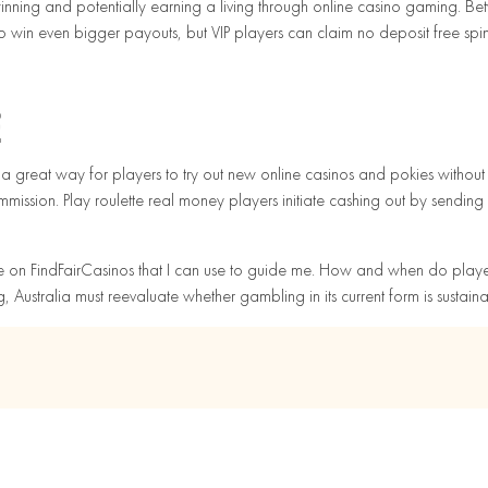
f winning and potentially earning a living through online casino gaming. 
 win even bigger payouts, but VIP players can claim no deposit free spi
E
great way for players to try out new online casinos and pokies without ri
ission. Play roulette real money players initiate cashing out by sending 
 on FindFairCasinos that I can use to guide me. How and when do player
Australia must reevaluate whether gambling in its current form is sustainable