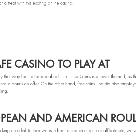
 a treat with this exciting online casino.
FE CASINO TO PLAY AT
o stay that way for the foreseeable future. Inca Gems is a jewel-themed, as
rous bonus on offer. On the other hand, free spins. The site also emplo
ling.
OPEAN AND AMERICAN ROUL
king on a link to their website from a search engine or affiliate site, we