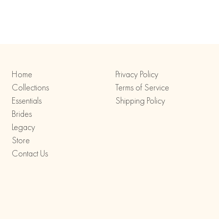
Home
Privacy Policy
Collections
Terms of Service
Essentials
Shipping Policy
Brides
Legacy
Store
Contact Us