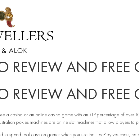
Home
 REVIEW AND FREE 
 REVIEW AND FREE 
 see a casino or an online casino game with an RTP percentage of over 1
ustralian pokies machines are online slot machines that allow players to p
ed to spend real cash on games when you use the FreePlay vouchers, no 