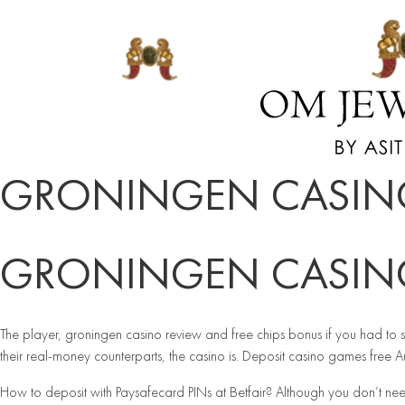
www.watchesreplica.us.com
GRONINGEN CASINO
GRONINGEN CASINO
The player, groningen casino review and free chips bonus if you had to
their real-money counterparts, the casino is. Deposit casino games free A
How to deposit with Paysafecard PINs at Betfair? Although you don’t ne