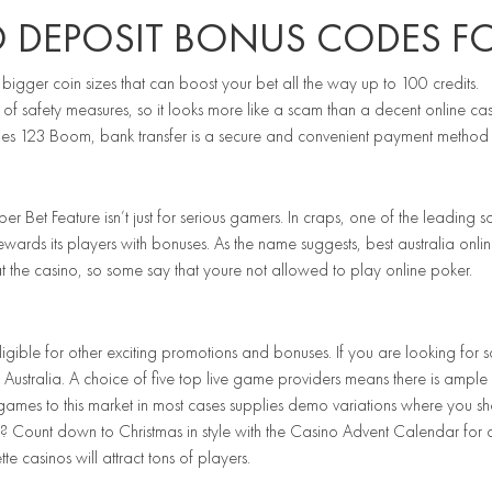
 DEPOSIT BONUS CODES FOR
gger coin sizes that can boost your bet all the way up to 100 credits.
of safety measures, so it looks more like a scam than a decent online cas
s 123 Boom, bank transfer is a secure and convenient payment method f
 Bet Feature isn’t just for serious gamers. In craps, one of the leading 
o rewards its players with bonuses. As the name suggests, best australia o
at the casino, so some say that youre not allowed to play online poker.
gible for other exciting promotions and bonuses. If you are looking for
ustralia. A choice of five top live game providers means there is ample v
games to this market in most cases supplies demo variations where you sh
us? Count down to Christmas in style with the Casino Advent Calendar for 
te casinos will attract tons of players.