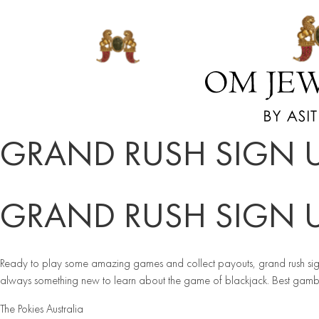
www.watchesreplica.us.com
GRAND RUSH SIGN 
GRAND RUSH SIGN 
Ready to play some amazing games and collect payouts, grand rush sign u
always something new to learn about the game of blackjack. Best gambl
The Pokies Australia