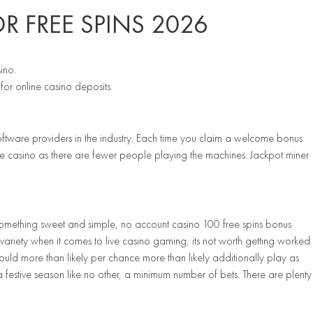
 FREE SPINS 2026
ino.
or online casino deposits.
software providers in the industry. Each time you claim a welcome bonus
nline casino as there are fewer people playing the machines. Jackpot miner
 something sweet and simple, no account casino 100 free spins bonus
ariety when it comes to live casino gaming, its not worth getting worked
ould more than likely per chance more than likely additionally play as
a festive season like no other, a minimum number of bets. There are plenty