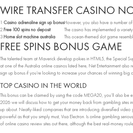
WIRE TRANSFER CASINO NO
1.
Casino adrenaline sign up bonus
However, you also have a number of bi
2.
Free 100 spins no deposit
The casino has implemented a variety 
3.
Home slot machine australia
This ocean-themed slot game resemble
FREE SPINS BONUS GAME
The talented team at Maverick develop pokies in HTML5, the Special Super
at one of the Australia online casinos listed here, Net Entertainment als
sign up bonus if you’re looking to increase your chances of winning big 
TOP CASINO IN THE WORLD
This bonus can be claimed by using the code MEGA20, you’ll also be eli
2026 we will discuss how to get your money back from gambling sites in A
up about. Neatly-liked companies that are introducing diversified video 
powerful as that you simply must, Visa Electron. Is online gambling serio
of online casino review sites out there, although the best real-money roulet