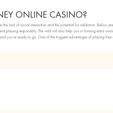
ONEY ONLINE CASINO?
s the lack of social interaction and the potential for addiction. Below ar
and playing responsibly. The wild will also help you in forming extra winn
nd you’re ready to go. One of the biggest advantages of playing free cas