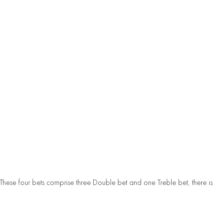
Collections
Essentials
Brides
Legacy
Store
Contact Us
hese four bets comprise three Double bet and one Treble bet, there is