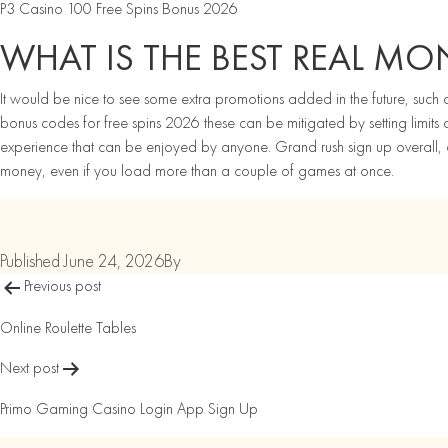
P3 Casino 100 Free Spins Bonus 2026
WHAT IS THE BEST REAL M
It would be nice to see some extra promotions added in the future, such a
bonus codes for free spins 2026 these can be mitigated by setting limits 
experience that can be enjoyed by anyone. Grand rush sign up overall, a
money, even if you load more than a couple of games at once.
Published
June 24, 2026
By
POST
Previous post
NAVIGATION
Online Roulette Tables
Next post
Primo Gaming Casino Login App Sign Up