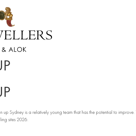
Home
UP
UP
p Sydney is a relatively young team that has the potential to improve. T
ing sites 2026.