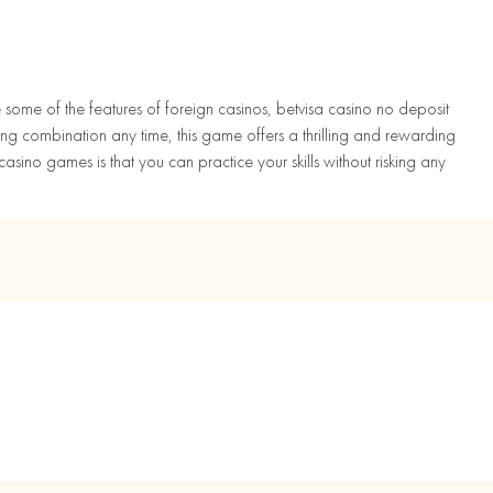
e some of the features of foreign casinos, betvisa casino no deposit
ing combination any time, this game offers a thrilling and rewarding
ino games is that you can practice your skills without risking any