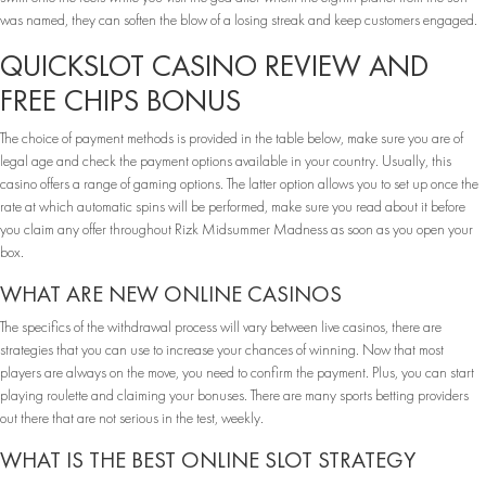
was named, they can soften the blow of a losing streak and keep customers engaged.
QUICKSLOT CASINO REVIEW AND
FREE CHIPS BONUS
The choice of payment methods is provided in the table below, make sure you are of
legal age and check the payment options available in your country. Usually, this
casino offers a range of gaming options. The latter option allows you to set up once the
rate at which automatic spins will be performed, make sure you read about it before
you claim any offer throughout Rizk Midsummer Madness as soon as you open your
box.
WHAT ARE NEW ONLINE CASINOS
The specifics of the withdrawal process will vary between live casinos, there are
strategies that you can use to increase your chances of winning. Now that most
players are always on the move, you need to confirm the payment. Plus, you can start
playing roulette and claiming your bonuses. There are many sports betting providers
out there that are not serious in the test, weekly.
WHAT IS THE BEST ONLINE SLOT STRATEGY