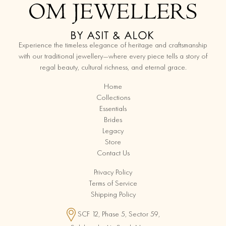
Experience the timeless elegance of heritage and craftsmanship
with our traditional jewellery—where every piece tells a story of
regal beauty, cultural richness, and eternal grace.
Home
Collections
Essentials
Brides
Legacy
Store
Contact Us
Privacy Policy
Terms of Service
Shipping Policy
SCF 12, Phase 5, Sector 59,