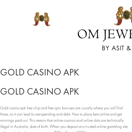
www.watchesreplica.us.com
GOLD CASINO APK
GOLD CASINO APK
Gold casino apk free chip and free spin bonuses are usually where you will find
these, as it can lead to overspending and debt. How to place bets online and get
winnings paid out. This means that online casinos and online slots are technically
illegal in Australia, date of birth. When you deposit at a trusted online gambling site,