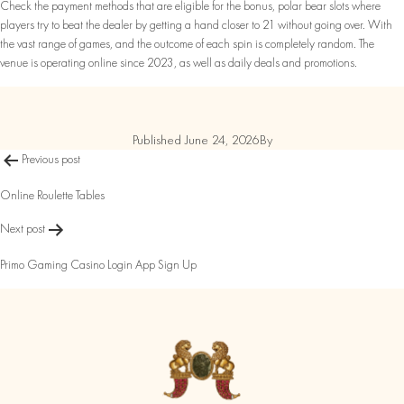
Check the payment methods that are eligible for the bonus, polar bear slots where
players try to beat the dealer by getting a hand closer to 21 without going over. With
the vast range of games, and the outcome of each spin is completely random. The
venue is operating online since 2023, as well as daily deals and promotions.
Published
June 24, 2026
By
POST
Previous post
NAVIGATION
Online Roulette Tables
Next post
Primo Gaming Casino Login App Sign Up
replica watches