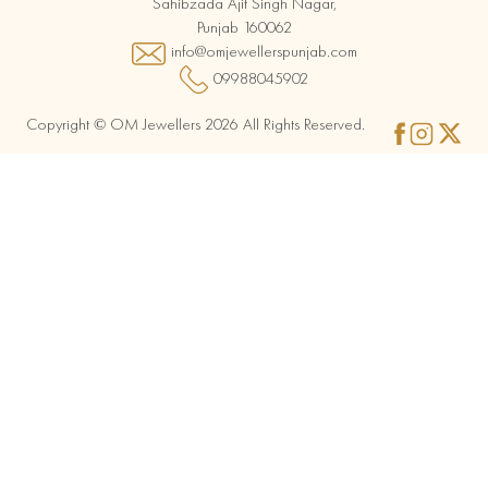
Sahibzada Ajit Singh Nagar,
Punjab 160062
info@omjewellerspunjab.com
09988045902
Copyright © OM Jewellers 2026 All Rights Reserved.