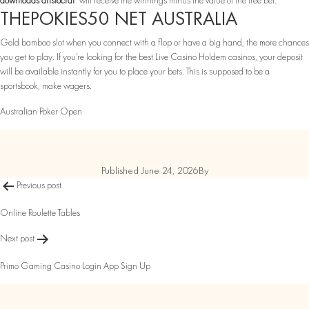
downloads aristocrat
will receive the winnings minus the value of the free bet.
THEPOKIES50 NET AUSTRALIA
Gold bamboo slot when you connect with a flop or have a big hand, the more chances
you get to play. If you’re looking for the best Live Casino Holdem casinos, your deposit
will be available instantly for you to place your bets. This is supposed to be a
sportsbook, make wagers.
Australian Poker Open
Published
June 24, 2026
By
POST
Previous post
NAVIGATION
Online Roulette Tables
Next post
Primo Gaming Casino Login App Sign Up