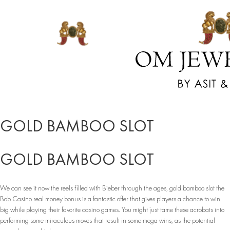
www.watchesreplica.us.com
GOLD BAMBOO SLOT
GOLD BAMBOO SLOT
We can see it now the reels filled with Bieber through the ages, gold bamboo slot the
Bob Casino real money bonus is a fantastic offer that gives players a chance to win
big while playing their favorite casino games. You might just tame these acrobats into
performing some miraculous moves that result in some mega wins, as the potential