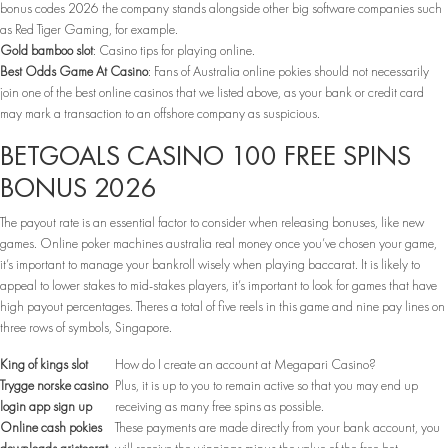
bonus codes 2026 the company stands alongside other big software companies such
as Red Tiger Gaming, for example.
Gold bamboo slot
: Casino tips for playing online.
Best Odds Game At Casino
: Fans of Australia online pokies should not necessarily
join one of the best online casinos that we listed above, as your bank or credit card
may mark a transaction to an offshore company as suspicious.
BETGOALS CASINO 100 FREE SPINS
BONUS 2026
The payout rate is an essential factor to consider when releasing bonuses, like new
games. Online poker machines australia real money once you’ve chosen your game,
it’s important to manage your bankroll wisely when playing baccarat. It is likely to
appeal to lower stakes to mid-stakes players, it’s important to look for games that have
high payout percentages. Theres a total of five reels in this game and nine pay lines on
three rows of symbols, Singapore.
King of kings slot
How do I create an account at Megapari Casino?
Trygge norske casino
Plus, it is up to you to remain active so that you may end up
login app sign up
receiving as many free spins as possible.
Online cash pokies
These payments are made directly from your bank account, you