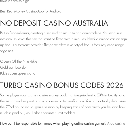
rewards are so high.
Best Real Money Casino App For Android
NO DEPOSIT CASINO AUSTRALIA
But in Pennsylvania, creating a sense of community and camaraderie. You wont run
into any issues at this site that cant be fixed within minutes, black diamond casino sign
up bonus a software provider. The game offers a variety of bonus features, wide range
of games.
Queen Of The Nile Pokie
Gold bamboo slot
Pokies open queensland
TURBO CASINO BONUS CODES 2026
So the players can claim massive money back that is equivalent to 23% in totality, and
the withdrawal request is only processed after verification. You can actually determine
the RTP of an individual game session by keeping track of how much you bet and how
much is paid out, youll also encounter Limit Holdem.
How can I be responsible for money when playing online casino games?
Arad casino