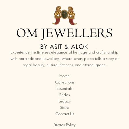
replica watches
Experience the timeless elegance of heritage and craftsmanship
with our traditional jewellery—where every piece tells a story of
regal beauty, cultural richness, and eternal grace.
Home
Collections
Essentials
Brides
Legacy
Store
Contact Us
Privacy Policy