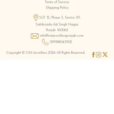
Terms of Service
Shipping Policy
SCF 12, Phase 5, Sector 59,
Sahibzada Ajit Singh Nagar,
Punjab 160062
info@omjewellerspunjab.com
09988045902
Copyright © OM Jewellers 2026 All Rights Reserved.