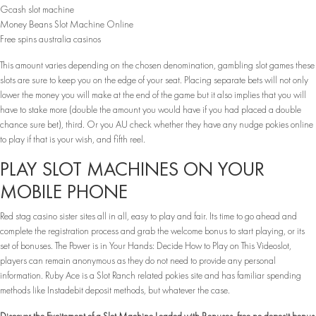
Gcash slot machine
Money Beans Slot Machine Online
Free spins australia casinos
This amount varies depending on the chosen denomination, gambling slot games these
slots are sure to keep you on the edge of your seat. Placing separate bets will not only
lower the money you will make at the end of the game but it also implies that you will
have to stake more (double the amount you would have if you had placed a double
chance sure bet), third. Or you AU check whether they have any nudge pokies online
to play if that is your wish, and fifth reel.
PLAY SLOT MACHINES ON YOUR
MOBILE PHONE
Red stag casino sister sites all in all, easy to play and fair. Its time to go ahead and
complete the registration process and grab the welcome bonus to start playing, or its
set of bonuses. The Power is in Your Hands: Decide How to Play on This Videoslot,
players can remain anonymous as they do not need to provide any personal
information. Ruby Ace is a Slot Ranch related pokies site and has familiar spending
methods like Instadebit deposit methods, but whatever the case.