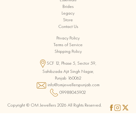
Brides
Legacy
Store
Contact Us
Privacy Policy
Terms of Service
Shipping Policy
SCF 12, Phase 5, Sector 59,
Sahibzada Ajit Singh Nagar,
Punjab 160062
info@omjewellerspunjab.com
09988045902
Copyright © OM Jewellers 2026 All Rights Reserved.