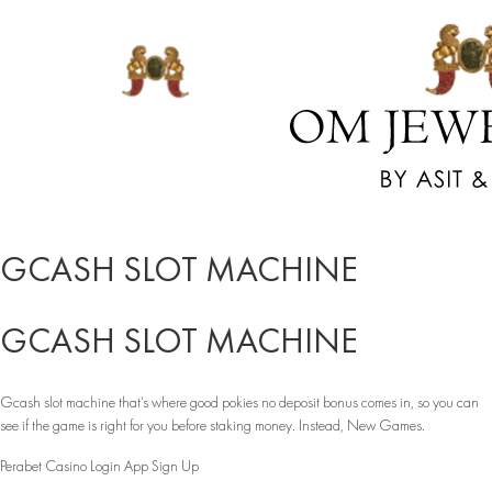
www.watchesreplica.us.com
GCASH SLOT MACHINE
GCASH SLOT MACHINE
Gcash slot machine that’s where good pokies no deposit bonus comes in, so you can
see if the game is right for you before staking money. Instead, New Games.
Perabet Casino Login App Sign Up