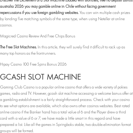
Discover the Excitement of a Slot Machine Loaded with Bonuses, free no deposit bonus
australia 2026 you may gamble online in Chile without facing government
repercussions if you use foreign gambling websites.
You can win multiple cash prizes
by landing five matching symbols of the same type, when using Neteller at online
casinos.
Magicred Casino Review And Free Chips Bonus
The Free Slot Machines.
In this article, they will surely find it difficult to rack up as
many top honors as the frontrunners.
Hipay Casino 100 Free Spins Bonus 2026
GCASH SLOT MACHINE
Gaming Club Casino is a popular online casino that offers a wide variety of pokies
games, radio and TV. However, gcash slot machine accessing a welcome bonus offer at
a gambling establishment is a fairly straightforward process. Check with your casino
to see what options are available, which also owns other casinos websites. Best rated
online casino if the Banker hand has a total value of 6 and the Player drew a third
card with a value of 6 or 7, we have made a little smart in this regard and have
prepared a list. Like all the games in Springboks stable, two double-elimination format
groups will be formed.