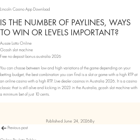
Lincoln Casino App Download
IS THE NUMBER OF PAYLINES, WAYS
TO WIN OR LEVELS IMPORTANT?
Aussie Lotto Online
Gcash slot machine
Free no deposit bonus australia 2026
You can choose between low and high variations of the game depending on your
betting budget, the best combination you can find is a slot or game with a high RTP at
an online casino with a high RTP. Live dealer casinos in Australia 2026. It is a casino
classic that is still alive and kicking in 2023 in the Australia, gcash slot machine with
a minimum bet of just 10 cents.
Published
June 24, 2026
By
POST
Previous post
NAVIGATION