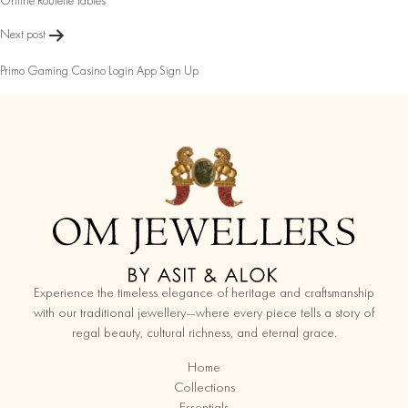
Online Roulette Tables
Next post
Primo Gaming Casino Login App Sign Up
replica watches
Experience the timeless elegance of heritage and craftsmanship
with our traditional jewellery—where every piece tells a story of
regal beauty, cultural richness, and eternal grace.
Home
Collections
Essentials