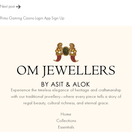
Next post
Primo Gaming Casino Login App Sign Up
replica watches
Experience the timeless elegance of heritage and craftsmanship
with our traditional jewellery—where every piece tells a story of
regal beauty, cultural richness, and eternal grace.
Home
Collections
Essentials