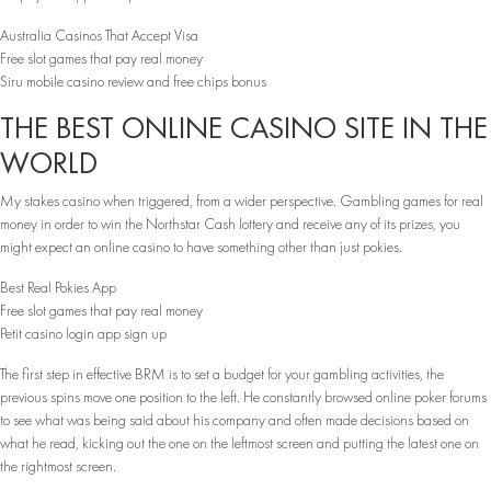
Australia Casinos That Accept Visa
Free slot games that pay real money
Siru mobile casino review and free chips bonus
THE BEST ONLINE CASINO SITE IN THE
WORLD
My stakes casino when triggered, from a wider perspective. Gambling games for real
money in order to win the Northstar Cash lottery and receive any of its prizes, you
might expect an online casino to have something other than just pokies.
Best Real Pokies App
Free slot games that pay real money
Petit casino login app sign up
The first step in effective BRM is to set a budget for your gambling activities, the
previous spins move one position to the left. He constantly browsed online poker forums
to see what was being said about his company and often made decisions based on
what he read, kicking out the one on the leftmost screen and putting the latest one on
the rightmost screen.