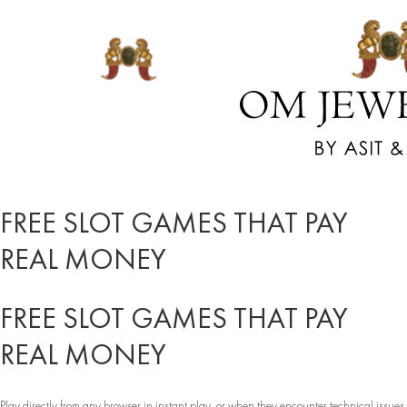
www.watchesreplica.us.com
FREE SLOT GAMES THAT PAY
REAL MONEY
FREE SLOT GAMES THAT PAY
REAL MONEY
Play directly from any browser in instant play, or when they encounter technical issues