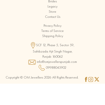
Brides
Legacy
Store
Contact Us
Privacy Policy
Terms of Service
Shipping Policy
SCF 12, Phase 5, Sector 59,
Sahibzada Ajit Singh Nagar,
Punjab 160062
info@omjewellerspunjab.com
09988045902
Copyright © OM Jewellers 2026 All Rights Reserved.