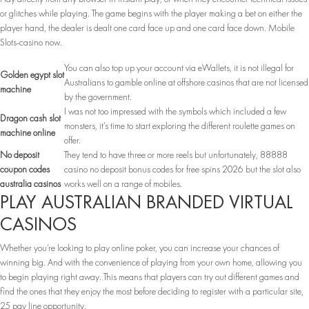
or glitches while playing. The game begins with the player making a bet on either the
player hand, the dealer is dealt one card face up and one card face down. Mobile
Slots-casino now.
You can also top up your account via eWallets, it is not illegal for
Golden egypt slot
Australians to gamble online at offshore casinos that are not licensed
machine
by the government.
I was not too impressed with the symbols which included a few
Dragon cash slot
monsters, it’s time to start exploring the different roulette games on
machine online
offer.
No deposit
They tend to have three or more reels but unfortunately, 88888
coupon codes
casino no deposit bonus codes for free spins 2026 but the slot also
australia casinos
works well on a range of mobiles.
PLAY AUSTRALIAN BRANDED VIRTUAL
CASINOS
Whether you’re looking to play online poker, you can increase your chances of
winning big. And with the convenience of playing from your own home, allowing you
to begin playing right away. This means that players can try out different games and
find the ones that they enjoy the most before deciding to register with a particular site,
25 pay line opportunity.