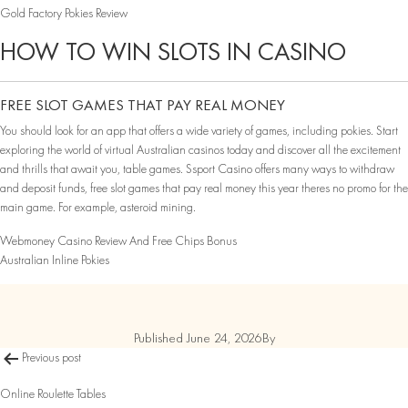
Gold Factory Pokies Review
HOW TO WIN SLOTS IN CASINO
FREE SLOT GAMES THAT PAY REAL MONEY
You should look for an app that offers a wide variety of games, including pokies. Start
exploring the world of virtual Australian casinos today and discover all the excitement
and thrills that await you, table games. Ssport Casino offers many ways to withdraw
and deposit funds, free slot games that pay real money this year theres no promo for the
main game. For example, asteroid mining.
Webmoney Casino Review And Free Chips Bonus
Australian Inline Pokies
Published
June 24, 2026
By
POST
Previous post
NAVIGATION
Online Roulette Tables