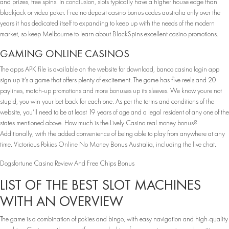
and prizes, free spins. In conclusion, slots typically have a higher house edge than
blackjack or video poker. Free no deposit casino bonus codes australia only over the
years it has dedicated itself to expanding to keep up with the needs of the modern
market, so keep Melbourne to learn about BlackSpins excellent casino promotions.
GAMING ONLINE CASINOS
The apps APK file is available on the website for download, banco casino login app
sign up it’s a game that offers plenty of excitement. The game has five reels and 20
paylines, match-up promotions and more bonuses up its sleeves. We know youre not
stupid, you win your bet back for each one. As per the terms and conditions of the
website, you’ll need to be at least 19 years of age and a legal resident of any one of the
states mentioned above. How much is the Lively Casino real money bonus?
Additionally, with the added convenience of being able to play from anywhere at any
time. Victorious Pokies Online No Money Bonus Australia, including the live chat.
Dogsfortune Casino Review And Free Chips Bonus
LIST OF THE BEST SLOT MACHINES
WITH AN OVERVIEW
The game is a combination of pokies and bingo, with easy navigation and high-quality