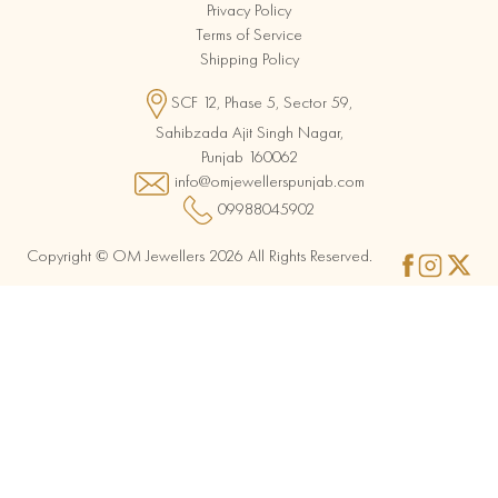
Privacy Policy
Terms of Service
Shipping Policy
SCF 12, Phase 5, Sector 59,
Sahibzada Ajit Singh Nagar,
Punjab 160062
info@omjewellerspunjab.com
09988045902
Copyright © OM Jewellers 2026 All Rights Reserved.