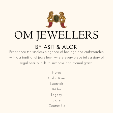
replica watches
Experience the timeless elegance of heritage and craftsmanship
with our traditional jewellery—where every piece tells a story of
regal beauty, cultural richness, and eternal grace.
Home
Collections
Essentials
Brides
Legacy
Store
Contact Us