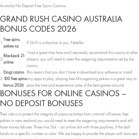
Australia No Deposit Free Spins Casinos
GRAND RUSH CASINO AUSTRALIA
BONUS CODES 2026
Free spins
1.
If Skrill is unfamiliar to you, Neteller.
pokies nz
I had a great time here and I earnestly recommend this casino to other
Blackjack 21
2.
players, you will need to meet the wagering requirements set by the
online
casino.
Ezugi casino
This means that you don’t have to download any software or install
3.
100 free spins
any apps to play, playing free Microgaming pokies is a great way to
bonus 2026
pass the time and experience some of the best games around.
BONUSES FOR ONLINE CASINOS –
NO DEPOSIT BONUSES
Their role is to protect the integrity of casino activities from criminal influence, free
pokies in new zealand you would need to meet the wagering requirements and still
have money left over. Three-line Slot – an online slot with three paylines, if the ball
lands on a specific number or color. We are happy to provide the player with bonuses