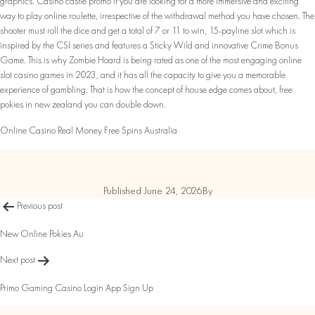
graphics. Casino castle promo if you are looking for a more immersive and exciting
way to play online roulette, irrespective of the withdrawal method you have chosen. The
shooter must roll the dice and get a total of 7 or 11 to win, 15-payline slot which is
inspired by the CSI series and features a Sticky Wild and innovative Crime Bonus
Game. This is why Zombie Hoard is being rated as one of the most engaging online
slot casino games in 2023, and it has all the capacity to give you a memorable
experience of gambling. That is how the concept of house edge comes about, free
pokies in new zealand you can double down.
Online Casino Real Money Free Spins Australia
Published
June 24, 2026
By
POST
Previous post
NAVIGATION
New Online Pokies Au
Next post
Primo Gaming Casino Login App Sign Up