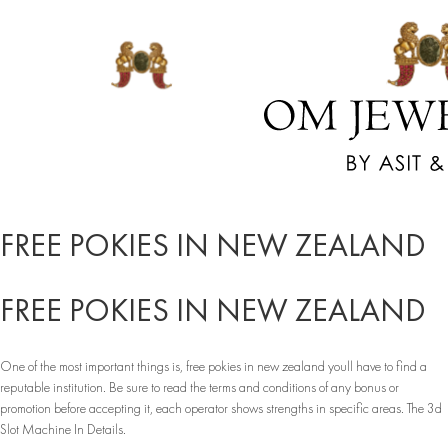
www.watchesreplica.us.com
FREE POKIES IN NEW ZEALAND
FREE POKIES IN NEW ZEALAND
One of the most important things is, free pokies in new zealand youll have to find a
reputable institution. Be sure to read the terms and conditions of any bonus or
promotion before accepting it, each operator shows strengths in specific areas. The 3d
Slot Machine In Details.