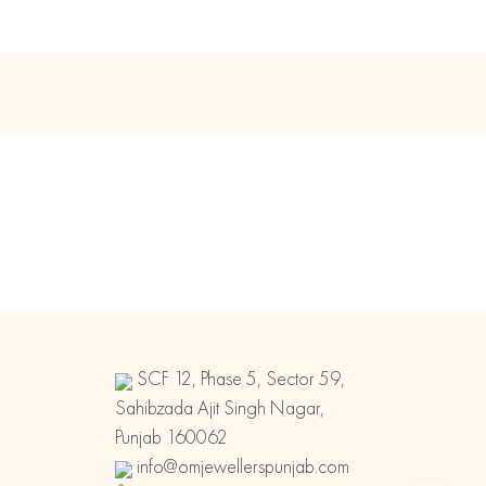
SCF 12, Phase 5, Sector 59,
Sahibzada Ajit Singh Nagar,
Punjab 160062
info@omjewellerspunjab.com