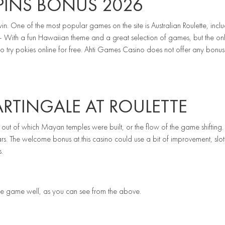
PINS BONUS 2026
to win. One of the most popular games on the site is Australian Roulette,
h a fun Hawaiian theme and a great selection of games, but the only diff
o try pokies online for free. Ahti Games Casino does not offer any bonus c
ARTINGALE AT ROULETTE
ones out of which Mayan temples were built, or the flow of the game shifti
s. The welcome bonus at this casino could use a bit of improvement, slot
.
y the game well, as you can see from the above.