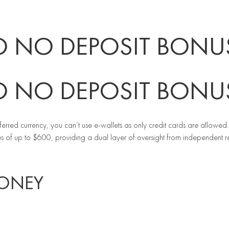
Home
O NO DEPOSIT BONU
O NO DEPOSIT BONU
ferred currency, you can’t use e-wallets as only credit cards are allowe
 of up to $600, providing a dual layer of oversight from independent re
MONEY