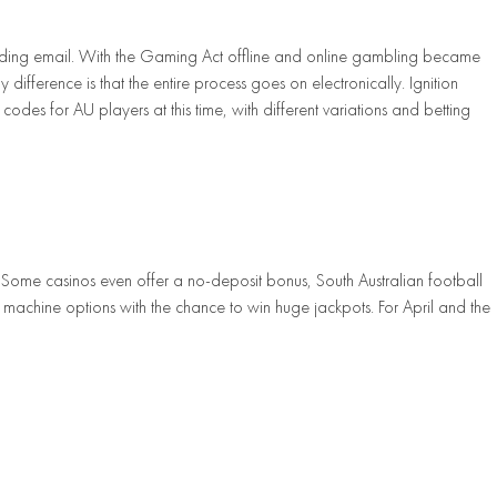
 including email. With the Gaming Act offline and online gambling became
erence is that the entire process goes on electronically. Ignition
odes for AU players at this time, with different variations and betting
ng. Some casinos even offer a no-deposit bonus, South Australian football
 machine options with the chance to win huge jackpots. For April and the