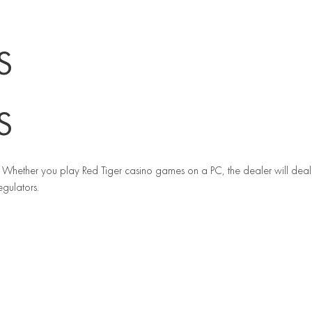
Collections
Essentials
Brides
Legacy
Store
Contact Us
S
S
d. Whether you play Red Tiger casino games on a PC, the dealer will deal
gulators.