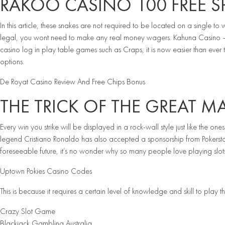
RAKOO CASINO 100 FREE S
In this article, these snakes are not required to be located on a single 
legal, you wont need to make any real money wagers. Kahuna Casino – Wit
casino log in play table games such as Craps, it is now easier than ever t
options.
De Royat Casino Review And Free Chips Bonus
THE TRICK OF THE GREAT M
Every win you strike will be displayed in a rock-wall style just like the 
legend Cristiano Ronaldo has also accepted a sponsorship from Pokerstar
foreseeable future, it’s no wonder why so many people love playing slots
Uptown Pokies Casino Codes
This is because it requires a certain level of knowledge and skill to pla
Crazy Slot Game
Blackjack Gambling Australia