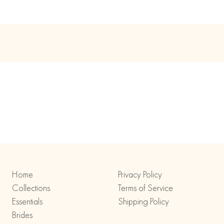
Home
Privacy Policy
Collections
Terms of Service
Essentials
Shipping Policy
Brides