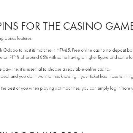
PINS FOR THE CASINO GAM
g bonus features.
 Odobo to host its matches in HTML5. Free online casino no deposit bonu
ve an RTP % of around 85% with some having a higher figure and some lo
ay-line, it is essential to choose a reputable online casino.
eal and you don’t want to miss knowing if your ticket had those winning
 the best of you when playing slot machines, you can simply log in from 