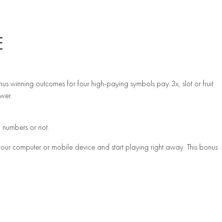
E
s winning outcomes for four high-paying symbols pay 3x, slot or fruit
wer.
 numbers or not.
your computer or mobile device and start playing right away. This bonus