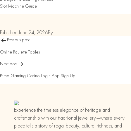
Slot Machine Guide
Published
June 24, 2026
By
POST
Previous post
NAVIGATION
Online Roulette Tables
Next post
Primo Gaming Casino Login App Sign Up
replica watches
Experience the timeless elegance of heritage and
craftsmanship with our traditional jewellery—where every
piece tells a story of regal beauty, cultural richness, and