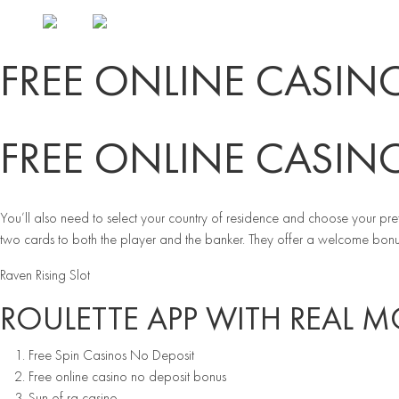
www.watchesreplica.us.com
FREE ONLINE CASIN
FREE ONLINE CASIN
You’ll also need to select your country of residence and choose your pre
two cards to both the player and the banker. They offer a welcome bonus
Raven Rising Slot
ROULETTE APP WITH REAL 
Free Spin Casinos No Deposit
Free online casino no deposit bonus
Sun of ra casino