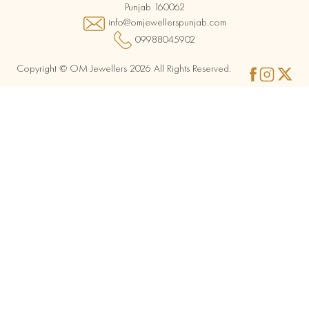
Punjab 160062
info@omjewellerspunjab.com
09988045902
Copyright © OM Jewellers 2026 All Rights Reserved.