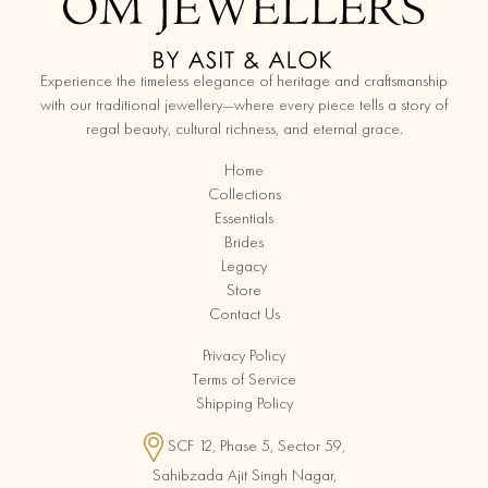
Experience the timeless elegance of heritage and craftsmanship
with our traditional jewellery—where every piece tells a story of
regal beauty, cultural richness, and eternal grace.
Home
Collections
Essentials
Brides
Legacy
Store
Contact Us
Privacy Policy
Terms of Service
Shipping Policy
SCF 12, Phase 5, Sector 59,
Sahibzada Ajit Singh Nagar,