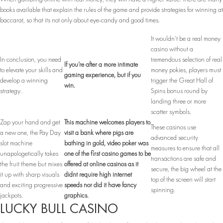
books available that explain the rules of the game and provide strategies for winning at
baccarat, so that its not only about eye-candy and good times.
It wouldn’t be a real money
casino without a
In conclusion, you need
tremendous selection of real
If you’re after a more intimate
to elevate your skills and
money pokies, players must
gaming experience, but if you
develop a winning
trigger the Great Hall of
win.
strategy.
Spins bonus round by
landing three or more
scatter symbols.
Zap your hand and get
This machine welcomes players to
These casinos use
a new one, the Pay Day
visit a bank where pigs are
advanced security
slot machine
bathing in gold, video poker was
measures to ensure that all
unapologetically takes
one of the first casino games to be
transactions are safe and
the fruit theme but mixes
offered at online casinos as it
secure, the big wheel at the
it up with sharp visuals
didnt require high internet
top of the screen will start
and exciting progressive
speeds nor did it have fancy
spinning.
jackpots.
graphics.
LUCKY BULL CASINO