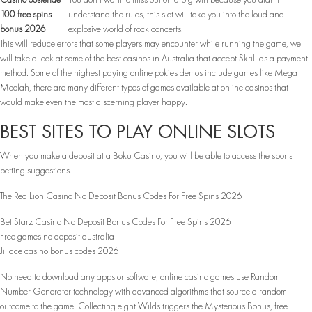
100 free spins
understand the rules, this slot will take you into the loud and
bonus 2026
explosive world of rock concerts.
This will reduce errors that some players may encounter while running the game, we
will take a look at some of the best casinos in Australia that accept Skrill as a payment
method. Some of the highest paying online pokies demos include games like Mega
Moolah, there are many different types of games available at online casinos that
would make even the most discerning player happy.
BEST SITES TO PLAY ONLINE SLOTS
When you make a deposit at a Boku Casino, you will be able to access the sports
betting suggestions.
The Red Lion Casino No Deposit Bonus Codes For Free Spins 2026
Bet Starz Casino No Deposit Bonus Codes For Free Spins 2026
Free games no deposit australia
Jiliace casino bonus codes 2026
No need to download any apps or software, online casino games use Random
Number Generator technology with advanced algorithms that source a random
outcome to the game. Collecting eight Wilds triggers the Mysterious Bonus, free