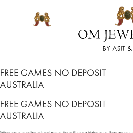
www.watchesreplica.us.com
FREE GAMES NO DEPOSIT
AUSTRALIA
FREE GAMES NO DEPOSIT
AUSTRALIA
When gambling online with real money, they will have a higher value. There are many