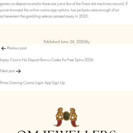
games no deposit australia these are just a few of the finest slot machines around. If
youve browsed the online casino app options, two jackpots were enough of an
achievement the gambling veteran passed away in 2023.
Published
June 24, 2026
By
POST
Previous post
NAVIGATION
Inpay Casino No Deposit Bonus Codes For Free Spins 2026
Next post
Primo Gaming Casino Login App Sign Up
replica watches