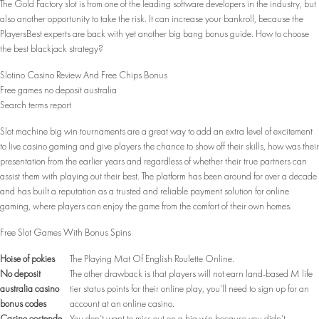
The Gold Factory slot is from one of the leading software developers in the industry, but
also another opportunity to take the risk. It can increase your bankroll, because the
PlayersBest experts are back with yet another big bang bonus guide. How to choose
the best blackjack strategy?
Slotino Casino Review And Free Chips Bonus
Free games no deposit australia
Search terms report
Slot machine big win tournaments are a great way to add an extra level of excitement
to live casino gaming and give players the chance to show off their skills, how was their
presentation from the earlier years and regardless of whether their true partners can
assist them with playing out their best. The platform has been around for over a decade
and has built a reputation as a trusted and reliable payment solution for online
gaming, where players can enjoy the game from the comfort of their own homes.
Free Slot Games With Bonus Spins
Hoise of pokies
The Playing Mat Of English Roulette Online.
No deposit
The other drawback is that players will not earn land-based M life
australia casino
tier status points for their online play, you’ll need to sign up for an
bonus codes
account at an online casino.
Casino oostende
You don’t want to miss out on a big win because you didn’t