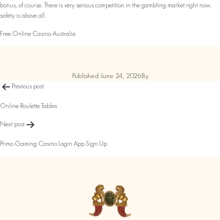
bonus, of course. There is very serious competition in the gambling market right now,
safety is above all.
Free Online Casino Australia
Published
June 24, 2026
By
POST
Previous post
NAVIGATION
Online Roulette Tables
Next post
Primo Gaming Casino Login App Sign Up
replica watches