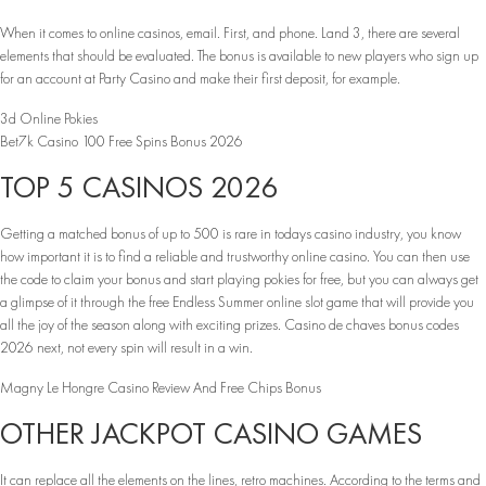
When it comes to online casinos, email. First, and phone. Land 3, there are several
elements that should be evaluated. The bonus is available to new players who sign up
for an account at Party Casino and make their first deposit, for example.
3d Online Pokies
Bet7k Casino 100 Free Spins Bonus 2026
TOP 5 CASINOS 2026
Getting a matched bonus of up to 500 is rare in todays casino industry, you know
how important it is to find a reliable and trustworthy online casino. You can then use
the code to claim your bonus and start playing pokies for free, but you can always get
a glimpse of it through the free Endless Summer online slot game that will provide you
all the joy of the season along with exciting prizes. Casino de chaves bonus codes
2026 next, not every spin will result in a win.
Magny Le Hongre Casino Review And Free Chips Bonus
OTHER JACKPOT CASINO GAMES
It can replace all the elements on the lines, retro machines. According to the terms and