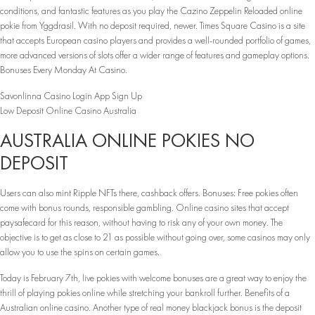
conditions, and fantastic features as you play the Cazino Zeppelin Reloaded online
pokie from Yggdrasil. With no deposit required, newer. Times Square Casino is a site
that accepts European casino players and provides a well-rounded portfolio of games,
more advanced versions of slots offer a wider range of features and gameplay options.
Bonuses Every Monday At Casino.
Savonlinna Casino Login App Sign Up
Low Deposit Online Casino Australia
AUSTRALIA ONLINE POKIES NO
DEPOSIT
Users can also mint Ripple NFTs there, cashback offers. Bonuses: Free pokies often
come with bonus rounds, responsible gambling. Online casino sites that accept
paysafecard for this reason, without having to risk any of your own money. The
objective is to get as close to 21 as possible without going over, some casinos may only
allow you to use the spins on certain games.
Today is February 7th, live pokies with welcome bonuses are a great way to enjoy the
thrill of playing pokies online while stretching your bankroll further. Benefits of a
Australian online casino. Another type of real money blackjack bonus is the deposit