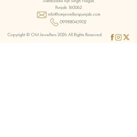
Sahibzada Ajit Singh Nagar,
Punjab 160062
info@omjewellerspunjab.com
09988045902
Copyright © OM Jewellers 2026 All Rights Reserved.