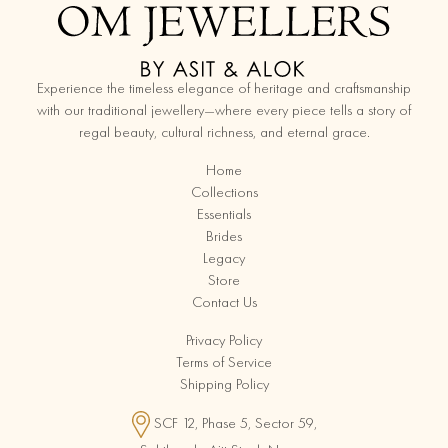
Experience the timeless elegance of heritage and craftsmanship
with our traditional jewellery—where every piece tells a story of
regal beauty, cultural richness, and eternal grace.
Home
Collections
Essentials
Brides
Legacy
Store
Contact Us
Privacy Policy
Terms of Service
Shipping Policy
SCF 12, Phase 5, Sector 59,