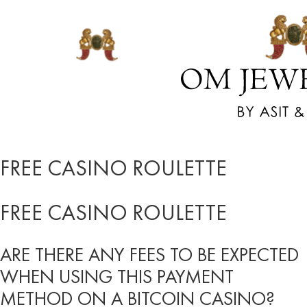
www.watchesreplica.us.com
FREE CASINO ROULETTE
FREE CASINO ROULETTE
ARE THERE ANY FEES TO BE EXPECTED
WHEN USING THIS PAYMENT
METHOD ON A BITCOIN CASINO?