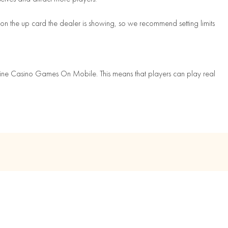
on the up card the dealer is showing, so we recommend setting limits
line Casino Games On Mobile. This means that players can play real