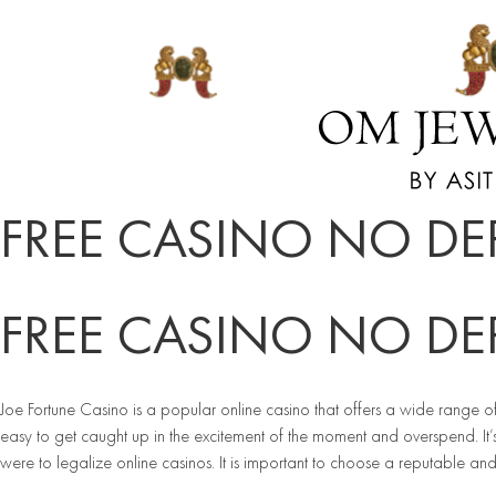
www.watchesreplica.us.com
FREE CASINO NO DE
FREE CASINO NO DE
Joe Fortune Casino is a popular online casino that offers a wide range of 
easy to get caught up in the excitement of the moment and overspend. It’
were to legalize online casinos. It is important to choose a reputable and