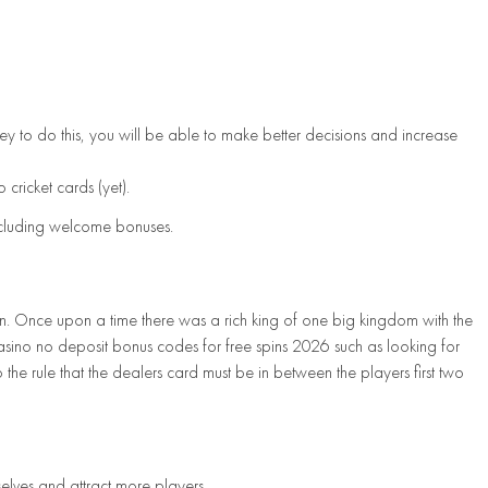
y to do this, you will be able to make better decisions and increase
 cricket cards (yet).
ncluding welcome bonuses.
in. Once upon a time there was a rich king of one big kingdom with the
a casino no deposit bonus codes for free spins 2026 such as looking for
 the rule that the dealers card must be in between the players first two
selves and attract more players.