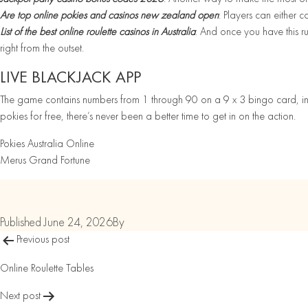
Are top online pokies and casinos new zealand open
: Players can either 
List of the best online roulette casinos in Australia
: And once you have this r
right from the outset.
LIVE BLACKJACK APP
The game contains numbers from 1 through 90 on a 9 x 3 bingo card, in
pokies for free, there’s never been a better time to get in on the action.
Pokies Australia Online
Merus Grand Fortune
Published
June 24, 2026
By
POST
Previous post
NAVIGATION
Online Roulette Tables
Next post