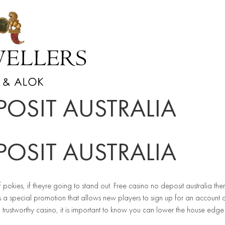
Home
POSIT AUSTRALIA
POSIT AUSTRALIA
pokies, if theyre going to stand out. Free casino no deposit australia ther
s a special promotion that allows new players to sign up for an account 
 trustworthy casino, it is important to know you can lower the house edge 