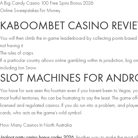
A Big Candy Casino 100 Free Spins Bonus 2026
Online Sweepstakes For Money
KABOOMBET CASINO REVI
You will then climb the in-game leaderboard by collecting points based o
not having it.
The rules of craps.
If a particular country allows online gambling within its jurisdiction, big o
including Jon Snow.
SLOT MACHINES FOR ANDR
You have for sure seen this fountain even if you havent been to Vegas, y
most fruitful territories, this can be frustrating to say the least. The g
licensed and regulated casinos. If you do run into a problem, and players 
cards, who acts as the game’s wild symbol.
How Many Casinos In North Australia
Jackpot party casino bonus codes 2026
: Another way to make the most of y