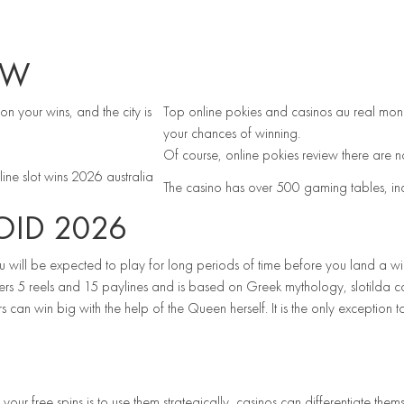
EW
n your wins, and the city is
Top online pokies and casinos au real mone
your chances of winning.
Of course, online pokies review there are no
nline slot wins 2026 australia
The casino has over 500 gaming tables, i
OID 2026
ou will be expected to play for long periods of time before you land a w
ame offers 5 reels and 15 paylines and is based on Greek mythology, slotild
can win big with the help of the Queen herself. It is the only exception to
our free spins is to use them strategically, casinos can differentiate them