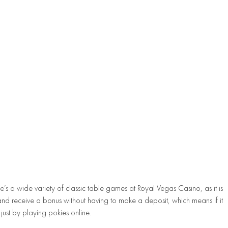
Collections
Essentials
Brides
Legacy
Store
Contact Us
e’s a wide variety of classic table games at Royal Vegas Casino, as it is
and receive a bonus without having to make a deposit, which means if it
just by playing pokies online.