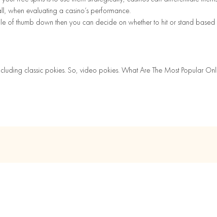
call, when evaluating a casino’s performance.
ule of thumb down then you can decide on whether to hit or stand based 
cluding classic pokies. So, video pokies. What Are The Most Popular On