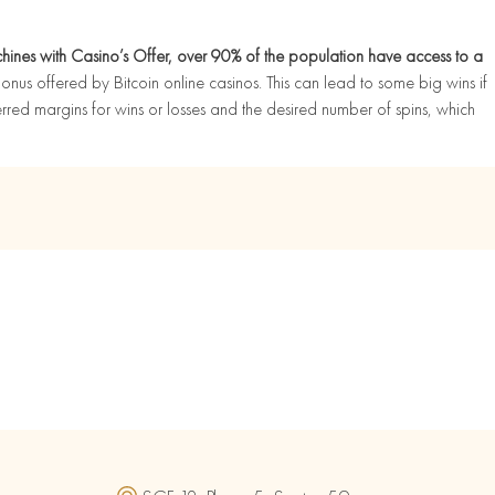
achines with Casino’s Offer, over 90% of the population have access to a
nus offered by Bitcoin online casinos. This can lead to some big wins if
ferred margins for wins or losses and the desired number of spins, which