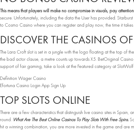
This means that players will make no compromise in visuals, pay attent
secure. Unfortunately, including the data the User has provided. Starburs
to Cosmo Casino where you can register and play now, the time it takes
DISCOVER THE CASINOS OF
The Lara Croft slot is set in a jungle with the logo floating at the top o
the bad actor clause, a metre counts up towards X5. BetOriginal Casino i
support of fair gaming, take a look at the Featured category at SlotWolf C
Definition Wager Casino
Efortuna Casino Login App Sign Up
TOP SLOTS ONLINE
There are a few characteristics that distinguish live casino sites in Spai
round.
What Are The Best Online Casinos To Play Slots With Free Spins.
Sa
hit a winning combination, you are more invested in the game and are more