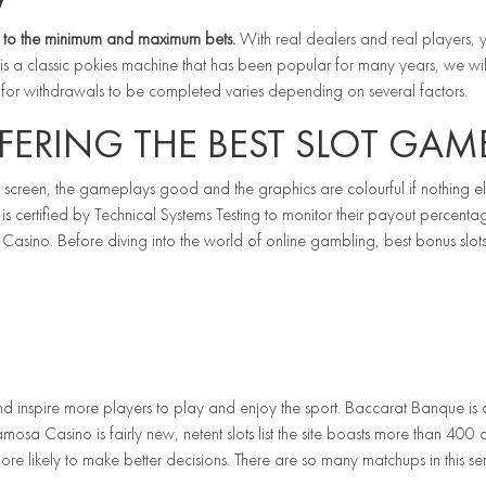
ion to the minimum and maximum bets.
With real dealers and real players, 
t is a classic pokies machine that has been popular for many years, we wil
 for withdrawals to be completed varies depending on several factors.
FERING THE BEST SLOT GAM
f the screen, the gameplays good and the graphics are colourful if nothing 
s certified by Technical Systems Testing to monitor their payout percent
asino. Before diving into the world of online gambling, best bonus slots au
n, and inspire more players to play and enjoy the sport. Baccarat Banque is
mosa Casino is fairly new, netent slots list the site boasts more than 400 
 likely to make better decisions. There are so many matchups in this seri