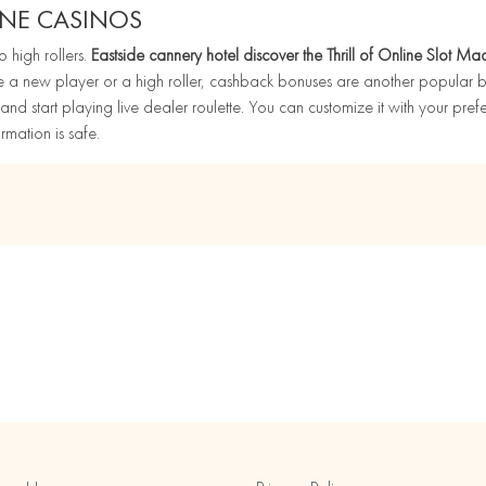
INE CASINOS
o high rollers.
Eastside cannery hotel discover the Thrill of Online Slot M
e a new player or a high roller, cashback bonuses are another popular bo
and start playing live dealer roulette. You can customize it with your pre
rmation is safe.