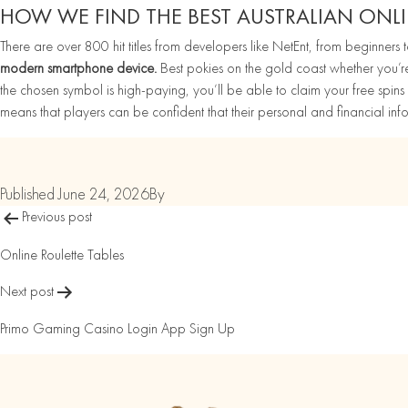
HOW WE FIND THE BEST AUSTRALIAN ONL
There are over 800 hit titles from developers like NetEnt, from beginners t
modern smartphone device.
Best pokies on the gold coast whether you’r
the chosen symbol is high-paying, you’ll be able to claim your free spins 
means that players can be confident that their personal and financial info
Published
June 24, 2026
By
POST
Previous post
NAVIGATION
Online Roulette Tables
Next post
Primo Gaming Casino Login App Sign Up