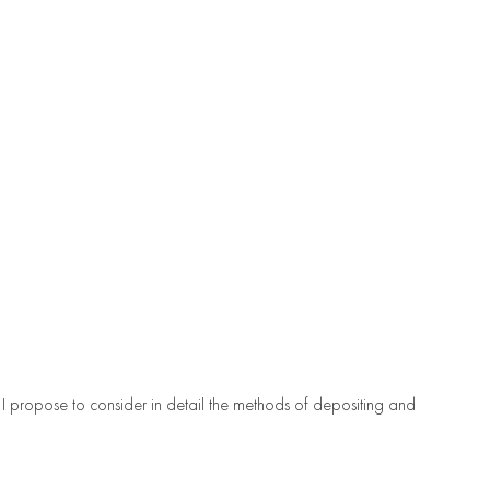
Collections
Essentials
Brides
Legacy
Store
Contact Us
 I propose to consider in detail the methods of depositing and