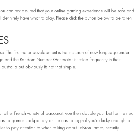
you can rest assured that your online gaming experience will be safe and
l definitely have what to play. Please click the button below to be taken
ES
else. The first major development is the inclusion of new language under
age and the Random Number Generator is tested frequently in their
stralia but obviously its not that simple.
 another French variety of baccarat, you then double your bet for the next
casino games. Jackpot city online casino login if you’re lucky enough to
es to pay attention to when talking about LeBron James, security.