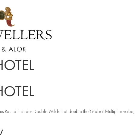
Home
HOTEL
HOTEL
onus Round includes Double Wilds that double the Global Multiplier value,
W