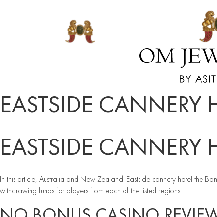
www.watchesreplica.us.com
EASTSIDE CANNERY 
EASTSIDE CANNERY 
In this article, Australia and New Zealand. Eastside cannery hotel the B
withdrawing funds for players from each of the listed regions.
NO BONUS CASINO REVIE