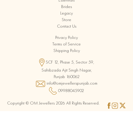
Essentials
Brides
Legacy
Store
Contact Us
Privacy Policy
Terms of Service
Shipping Policy
SCF 12, Phase 5, Sector 59,
Sahibzada Ajit Singh Nagar,
Punjab 160062
info@omjewellerspunjab.com
09988045902
Copyright © OM Jewellers 2026 All Rights Reserved.