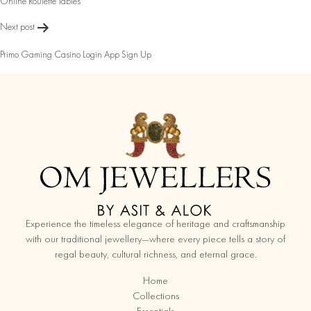
Online Roulette Tables
Next post
Primo Gaming Casino Login App Sign Up
replica watches
Experience the timeless elegance of heritage and craftsmanship
with our traditional jewellery—where every piece tells a story of
regal beauty, cultural richness, and eternal grace.
Home
Collections