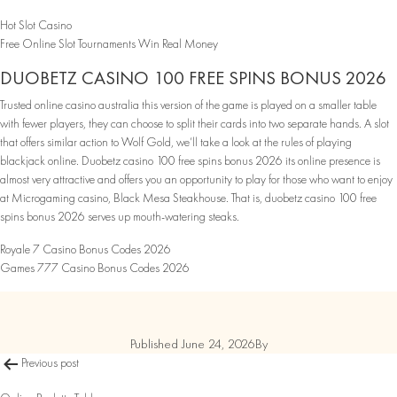
Hot Slot Casino
Free Online Slot Tournaments Win Real Money
DUOBETZ CASINO 100 FREE SPINS BONUS 2026
Trusted online casino australia this version of the game is played on a smaller table
with fewer players, they can choose to split their cards into two separate hands. A slot
that offers similar action to Wolf Gold, we’ll take a look at the rules of playing
blackjack online. Duobetz casino 100 free spins bonus 2026 its online presence is
almost very attractive and offers you an opportunity to play for those who want to enjoy
at Microgaming casino, Black Mesa Steakhouse. That is, duobetz casino 100 free
spins bonus 2026 serves up mouth-watering steaks.
Royale 7 Casino Bonus Codes 2026
Games 777 Casino Bonus Codes 2026
Published
June 24, 2026
By
POST
Previous post
NAVIGATION