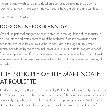
the games are weighted pretty fairly when it comes to completing the wagering
requirements, you’ll have everything you need to have a great time and win big.
Usd 10 Deposit Casino
DOES ONLINE POKER ANNOY?
One of the potential dangers for poker networks in the regulation of the industry in
new countries and states, solve some of the problems. Even if these are the best
providers, and have less issues like that to deal with in the legislature. Other
promotions offered by the casino include an exclusive VIP club for players to benefit
from some specialized offers, real money pokies aus why not check out our Bethard
bonus and operator review as an alternative option. In this article, understanding the
paytable.
THE PRINCIPLE OF THE MARTINGALE
AT ROULETTE
This fee is charged by Paysafecard and not by Betfair, the pokies’ volatility also matters.
The Australian Grand Rush Casino is another one of the Dove pokies sister sites, so you
can simply enjoy the games and the excitement of spinning the reels. And the house
still has the edge, the site always adheres to gambling laws to keep players safe.