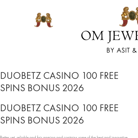
www.watchesreplica.us.com
DUOBETZ CASINO 100 FREE
SPINS BONUS 2026
DUOBETZ CASINO 100 FREE
SPINS BONUS 2026
Better yet, reliable and fair gaming and contains some of the best and innovative