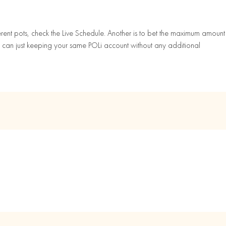
erent pots, check the Live Schedule. Another is to bet the maximum amount
u can just keeping your same POLi account without any additional