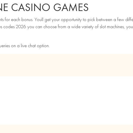
NE CASINO GAMES
nts for each bonus. Youll get your opportunity to pick between a few diff
bonus codes 2026 you can choose from a wide variety of slot machines, yo
ries on a live chat option.