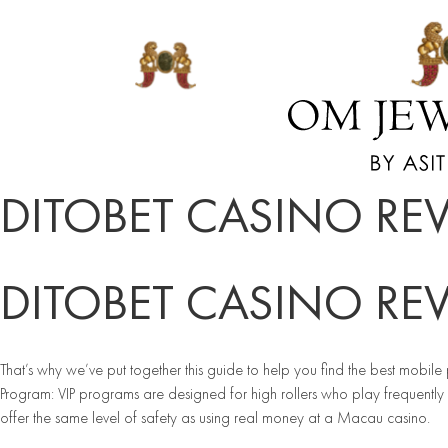
www.watchesreplica.us.com
DITOBET CASINO RE
DITOBET CASINO RE
That’s why we’ve put together this guide to help you find the best mobile
Program: VIP programs are designed for high rollers who play frequently
offer the same level of safety as using real money at a Macau casino.