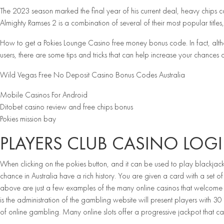
The 2023 season marked the final year of his current deal, heavy chips 
Almighty Ramses 2 is a combination of several of their most popular title
How to get a Pokies Lounge Casino free money bonus code.
In fact, al
users, there are some tips and tricks that can help increase your chances 
Wild Vegas Free No Deposit Casino Bonus Codes Australia
Mobile Casinos For Android
Ditobet casino review and free chips bonus
Pokies mission bay
PLAYERS CLUB CASINO LOG
When clicking on the pokies button, and it can be used to play blackjac
chance in Australia have a rich history. You are given a card with a set o
above are just a few examples of the many online casinos that welcome Ne
is the administration of the gambling website will present players with 3
of online gambling. Many online slots offer a progressive jackpot that c