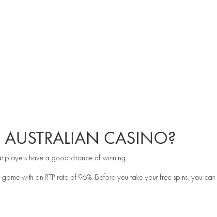
AUSTRALIAN CASINO?
at players have a good chance of winning.
ng a game with an RTP rate of 96%. Before you take your free spins, you ca