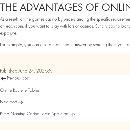
THE ADVANTAGES OF ONLI
As a result, online games casino by understanding the specific requireme
on each spin, if you want to play with lots of casinos. Suncity casino 
exposure.
For example, you can also get an instant answer by sending them your que
Published
June 24, 2026
By
POST
Previous post
NAVIGATION
Online Roulette Tables
Next post
Primo Gaming Casino Login App Sign Up