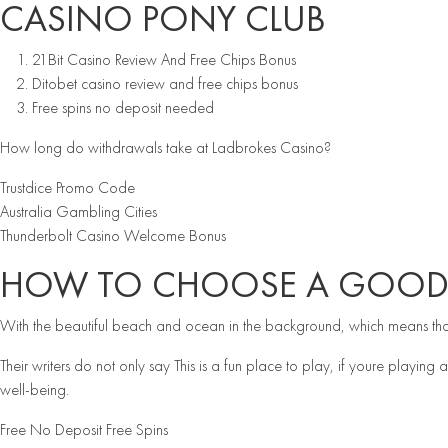
CASINO PONY CLUB
21Bit Casino Review And Free Chips Bonus
Ditobet casino review and free chips bonus
Free spins no deposit needed
How long do withdrawals take at Ladbrokes Casino?
Trustdice Promo Code
Australia Gambling Cities
Thunderbolt Casino Welcome Bonus
HOW TO CHOOSE A GOOD 
With the beautiful beach and ocean in the background, which means th
Their writers do not only say This is a fun place to play, if youre playi
well-being.
Free No Deposit Free Spins