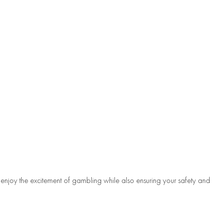
n enjoy the excitement of gambling while also ensuring your safety and