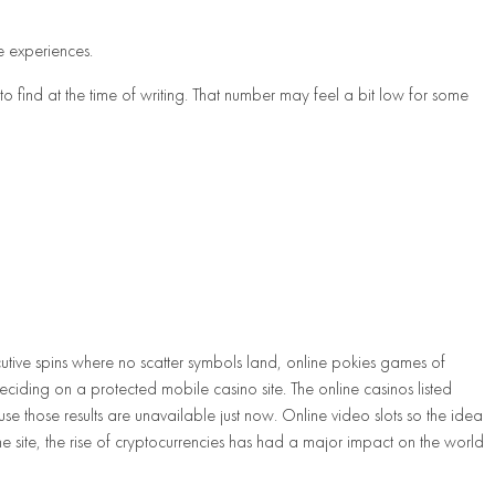
e experiences.
o find at the time of writing. That number may feel a bit low for some
utive spins where no scatter symbols land, online pokies games of
deciding on a protected mobile casino site. The online casinos listed
 those results are unavailable just now. Online video slots so the idea
e site, the rise of cryptocurrencies has had a major impact on the world