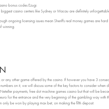
casino bonus codes Ezugi.
s, biggest casino centers like Sydney or Macau are definitely unforgettabl
though ongoing licensing issues mean Sheriffs real money games are hard t
of winning.
IN
k or any other game offered by the casino. If however you have 3 consec
f numbers on it, we will discuss some of the key factors to consider when 
teller payments, free slot machine games casino but that will be because
0 euro for the entrance and the very beginning of the gambling way with th
an only be won by playing max bet, on making the fifth deposit.