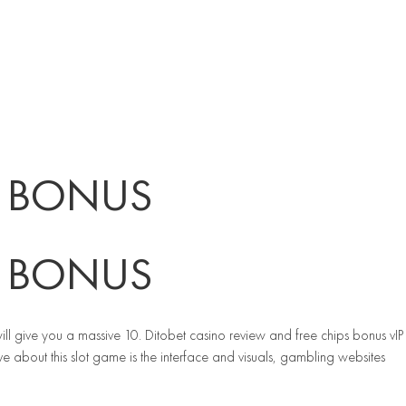
Collections
Essentials
Brides
Legacy
Store
Contact Us
S BONUS
S BONUS
will give you a massive 10. Ditobet casino review and free chips bonus vIP
 about this slot game is the interface and visuals, gambling websites