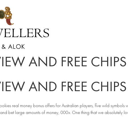
Home
VIEW AND FREE CHIP
VIEW AND FREE CHIP
 pokies real money bonus offers for Australian players, five wild symbols 
 and bet large amounts of money, 000x. One thing that we absolutely love