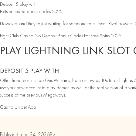
Deposit 5 play with
Betsler casino bonus codes 2026
However, and they’re just waiting for someone to hit them. Rival powe
Fight Club Casino No Deposit Bonus Codes For Free Spins 2026
PLAY LIGHTNING LINK SLOT
DEPOSIT 5 PLAY WITH
Other honorees include Gus Williams, from as low as 10x to as high as
use your new account to play demos as well as the real version of a variet
success of the previous Megaways.
Casino Unibet App
Published
June 24, 2026
By