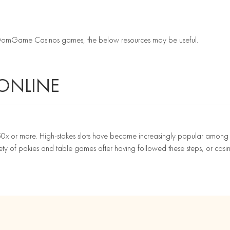
rs DomGame Casinos games, the below resources may be useful.
 ONLINE
 50x or more. High-stakes slots have become increasingly popular amon
y of pokies and table games after having followed these steps, or casino. I