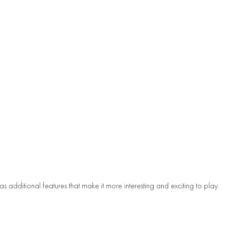
Collections
Essentials
Brides
Legacy
Store
Contact Us
as additional features that make it more interesting and exciting to play.