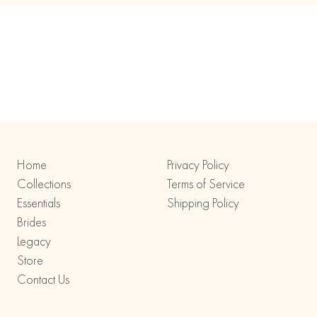
Home
Privacy Policy
Collections
Terms of Service
Essentials
Shipping Policy
Brides
Legacy
Store
Contact Us