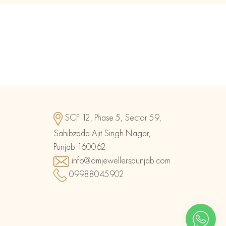
SCF 12, Phase 5, Sector 59,
Sahibzada Ajit Singh Nagar,
Punjab 160062
info@omjewellerspunjab.com
09988045902