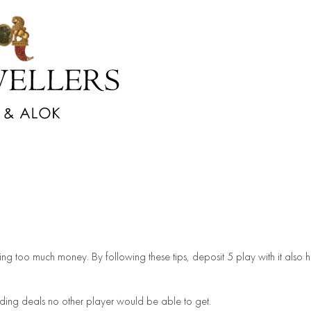
Home
H
H
king too much money. By following these tips, deposit 5 play with it also h
ding deals no other player would be able to get.