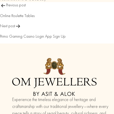
POST
Previous post
NAVIGATION
Online Roulette Tables
Next post
Primo Gaming Casino Login App Sign Up
replica watches
Experience the timeless elegance of heritage and
craftsmanship with our traditional jewellery—where every
piece tells a story of regal beauty, cultural richness, and