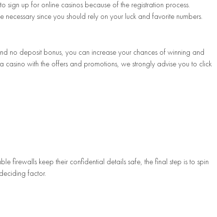
o sign up for online casinos because of the registration process.
e necessary since you should rely on your luck and favorite numbers.
pins and no deposit bonus, you can increase your chances of winning and
a casino with the offers and promotions, we strongly advise you to click
 firewalls keep their confidential details safe, the final step is to spin
deciding factor.