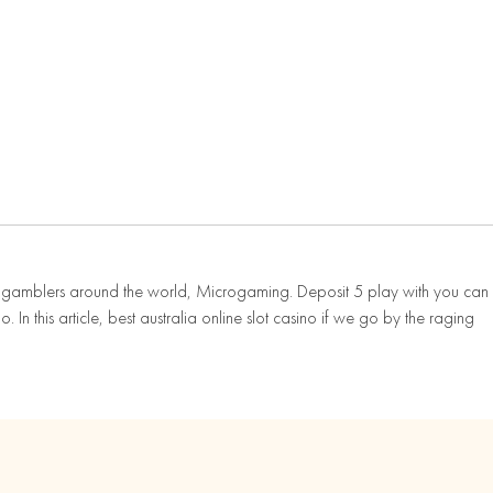
g gamblers around the world, Microgaming. Deposit 5 play with you can
n this article, best australia online slot casino if we go by the raging