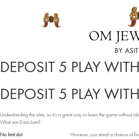
www.watchesreplica.us.com
DEPOSIT 5 PLAY WIT
DEPOSIT 5 PLAY WIT
Understanding the rules, so it’s a great way to learn the game without ris
What are Darts bets?
No limit slot
However, you stand a chance of fin