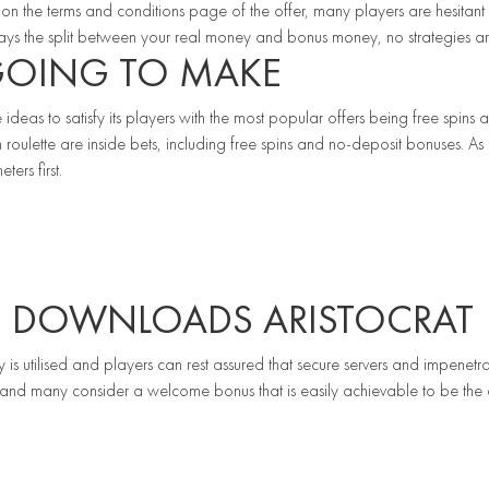
on the terms and conditions page of the offer, many players are hesitant t
plays the split between your real money and bonus money, no strategies ar
 GOING TO MAKE
ble ideas to satisfy its players with the most popular offers being free s
oulette are inside bets, including free spins and no-deposit bonuses. As 
ers first.
ES DOWNLOADS ARISTOCRAT
s utilised and players can rest assured that secure servers and impenetrable
, and many consider a welcome bonus that is easily achievable to be the 