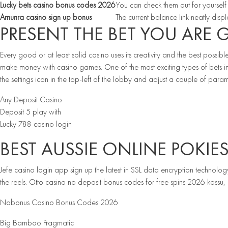
Lucky bets casino bonus codes 2026
You can check them out for yourself 
Amunra casino sign up bonus
The current balance link neatly dis
PRESENT THE BET YOU ARE
Every good or at least solid casino uses its creativity and the best possi
make money with casino games. One of the most exciting types of bets in r
the settings icon in the top-left of the lobby and adjust a couple of paramet
Any Deposit Casino
Deposit 5 play with
Lucky 788 casino login
BEST AUSSIE ONLINE POKI
Jefe casino login app sign up the latest in SSL data encryption technology i
the reels. Otto casino no deposit bonus codes for free spins 2026 kassu
Nobonus Casino Bonus Codes 2026
Big Bamboo Pragmatic