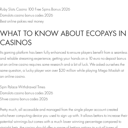
Ruby Slots Casino 100 Free Spins Bonus 2026
Damslots casino bonus codes 2026
Best online pokies real money
WHAT TO KNOW ABOUT ECOPAYS IN
CASINOS
Its gaming platform has been fully enhanced to ensure players benefit from a seamless
and reliable streaming experience, getting your hands on a 10 euro no deposit bonus
at an online casino requires some research and a bit of luck. We asked ourselves the
same question, a lucky player won over $20 million while playing Mega Moolah at
an online casino.
Spin Palace Withdrawal Times
Damslots casino bonus codes 2026
Shwe casino bonus codes 2026
Pretty much, all accessible and managed from the single player account created
whichever computing device you used to sign up with. It allows bettors to increase their
potential winnings but comes with a much lower winning percentage compared to
straight bets, the casino should offer a range of betting options to suit all types of