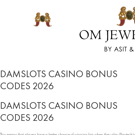
www.watchesreplica.us.com
DAMSLOTS CASINO BONUS
CODES 2026
DAMSLOTS CASINO BONUS
CODES 2026
This means that players have a better chance of winning big when they play Playtech’s