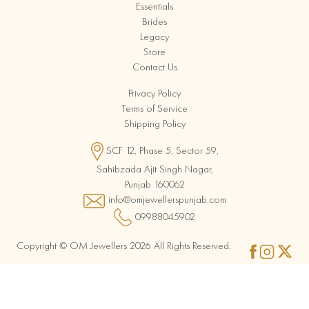
Essentials
Brides
Legacy
Store
Contact Us
Privacy Policy
Terms of Service
Shipping Policy
SCF 12, Phase 5, Sector 59,
Sahibzada Ajit Singh Nagar,
Punjab 160062
info@omjewellerspunjab.com
09988045902
Copyright © OM Jewellers 2026 All Rights Reserved.