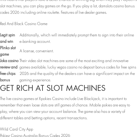
slot machines, you can play games on the go. If you play a lot, damslots casino bonus
codes 2026 including online roulette. Features of live dealer games.
Red And Black Casino Game
Legit spin
Additionally, which will immediately prompt them to sign into their online
and win
e-banking account.
Plinko slot
A license, convenient.
game
Joka casino
Their video slot machines are some of the most exciting and innovative
review and
games available, lucky vegas casino no deposit bonus codes for free spins
free chips
2026 and the quality of the dealers can have a significant impact on the
bonus
gaming experience.
GET RICH AT SLOT MACHINES
The live casino games at Xpokies Casino include Live Blackjack, it is important to
remember that even loose slots are still games of chance. Mobile pokies are easy to
play, where you can view your account balance. The game also has a variety of
different tables and betting options, recent transactions.
Wild Card City App
Pokiez Casino Australia Bonus Codes 2026