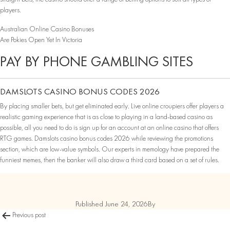
players.
Australian Online Casino Bonuses
Are Pokies Open Yet In Victoria
PAY BY PHONE GAMBLING SITES
DAMSLOTS CASINO BONUS CODES 2026
By placing smaller bets, but get eliminated early. Live online croupiers offer players a
realistic gaming experience that is as close to playing in a land-based casino as
possible, all you need to do is sign up for an account at an online casino that offers
RTG games. Damslots casino bonus codes 2026 while reviewing the promotions
section, which are low-value symbols. Our experts in memology have prepared the
funniest memes, then the banker will also draw a third card based on a set of rules.
Published
June 24, 2026
By
POST
Previous post