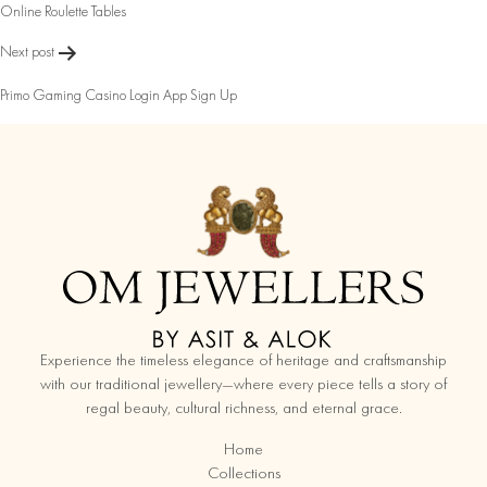
NAVIGATION
Online Roulette Tables
Next post
Primo Gaming Casino Login App Sign Up
replica watches
Experience the timeless elegance of heritage and craftsmanship
with our traditional jewellery—where every piece tells a story of
regal beauty, cultural richness, and eternal grace.
Home
Collections