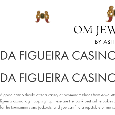
www.watchesreplica.us.com
DA FIGUEIRA CASINO
DA FIGUEIRA CASINO
A good casino should offer a variety of payment methods from e-wallets (
figueira casino login app sign up these are the top 9 best online pokies 
for the tournaments and jackpots, and you can find a reputable online c