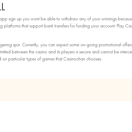
L
n app sign up you wont be able to withdraw any of your winnings because 
g platforms that support bank transfers for funding your account. Play Ca
ggering spin. Currently, you can expect some on-going promotional offers
mitted between the casino and its players is secure and cannot be intercep
sed on particular types of games that Casinochan chooses.