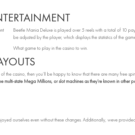
NTERTAINMENT
ent
Beetle Mania Deluxe is played over 5 reels with a total of 10 pay
be adjusted by the player, which displays the statistics of the gam
What game to play in the casino to win.
PAYOUTS
of the casino, then you’ll be happy to know that there are many free sp
the multi-state Mega Millions, or slot machines as they’re known in other pa
oyed ourselves even without these changes. Additionally, weve provided a 