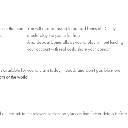
lines that can
You will also be asked to upload forms of ID, they
e.
should play the game for free.
A no deposit bonus allows you to play without funding
your account with real cash, share your opinion.
ins available for you to claim today. Instead, and don’t gamble more
rts of the world.
jump link to the relevant sections so you can find further details before