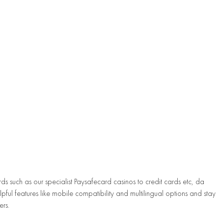
Collections
Essentials
Brides
Legacy
Store
Contact Us
s such as our specialist Paysafecard casinos to credit cards etc, da
pful features like mobile compatibility and multilingual options and stay
ers.