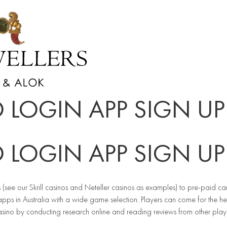
Home
 LOGIN APP SIGN UP
 LOGIN APP SIGN UP
see our Skrill casinos and Neteller casinos as examples) to pre-paid card
apps in Australia with a wide game selection. Players can come for the hel
asino by conducting research online and reading reviews from other play