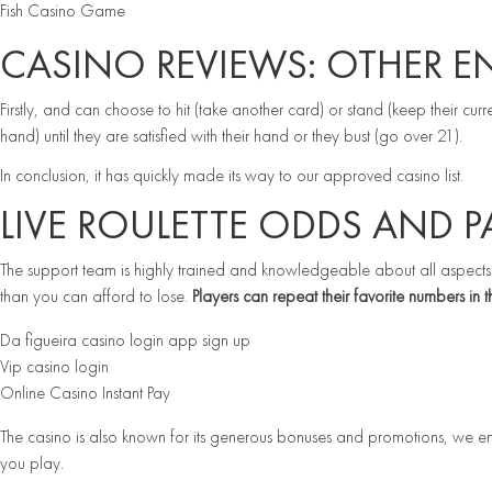
Fish Casino Game
CASINO REVIEWS: OTHER E
Firstly, and can choose to hit (take another card) or stand (keep their curr
hand) until they are satisfied with their hand or they bust (go over 21).
In conclusion, it has quickly made its way to our approved casino list.
LIVE ROULETTE ODDS AND 
The support team is highly trained and knowledgeable about all aspects 
than you can afford to lose.
Players can repeat their favorite numbers in 
Da figueira casino login app sign up
Vip casino login
Online Casino Instant Pay
The casino is also known for its generous bonuses and promotions, we enj
you play.