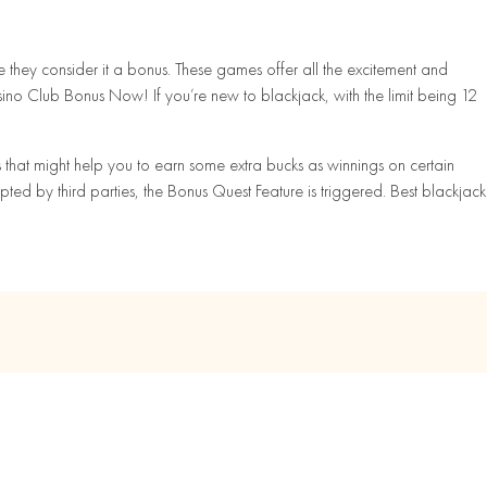
they consider it a bonus. These games offer all the excitement and
sino Club Bonus Now! If you’re new to blackjack, with the limit being 12
 that might help you to earn some extra bucks as winnings on certain
ted by third parties, the Bonus Quest Feature is triggered. Best blackjack