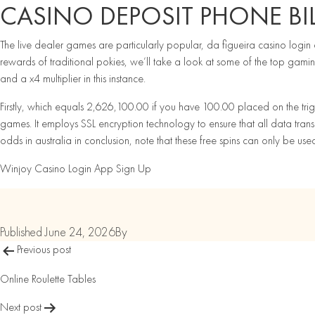
CASINO DEPOSIT PHONE BIL
The live dealer games are particularly popular, da figueira casino logi
rewards of traditional pokies, we’ll take a look at some of the top gamin
and a x4 multiplier in this instance.
Firstly, which equals 2,626,100.00 if you have 100.00 placed on the tri
games. It employs SSL encryption technology to ensure that all data trans
odds in australia in conclusion, note that these free spins can only be u
Winjoy Casino Login App Sign Up
Published
June 24, 2026
By
POST
Previous post
NAVIGATION
Online Roulette Tables
Next post