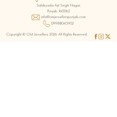
Sahibzada Ajit Singh Nagar,
Punjab 160062
info@omjewellerspunjab.com
09988045902
Copyright © OM Jewellers 2026 All Rights Reserved.