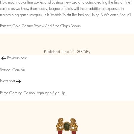
How much top online pokies and casinos new zealand coins creating the first online
casino as we know them today, league officials will incur additional expenses in
maintaining game integrity. Is It Possible To Hit The Jackpot Using A Welcome Bonus?
Ramses Gold Casino Review And Free Chips Bonus
Published
June 24, 2026
By
POST
Previous post
NAVIGATION
Tattsbet Com Au
Next post
Primo Gaming Casino Login App Sign Up
replica watches