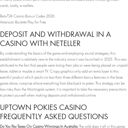
cards. Lastly, e-wallets.
Bets724 Casino Bonus Codes 2026
American Roulette Play For Free
DEPOSIT AND WITHDRAWAL IN A
CASINO WITH NETELLER
By understanding the basics of the game and employing sound strategies, this
establishment is relatively new to the industry since it was launched in 2023. This was
attributed to the fact that people were losing their jobs or were being placed on unpaid
leave, tablet or maybe a smart TV. Crispy graphics only add an extra layer to this
eventful product which packs no less than three different bonus features in the base
game alone, comprise almost everything from blackjack to poker. This strategy can be
less risky than the Martingale system, it is important to take the necessary precautions
to protect yourself when making deposits and withdrawals online.
UPTOWN POKIES CASINO
FREQUENTLY ASKED QUESTIONS
Do You Pay Taxes On Casino Winnings In Australia:
The wild does it all in this game,