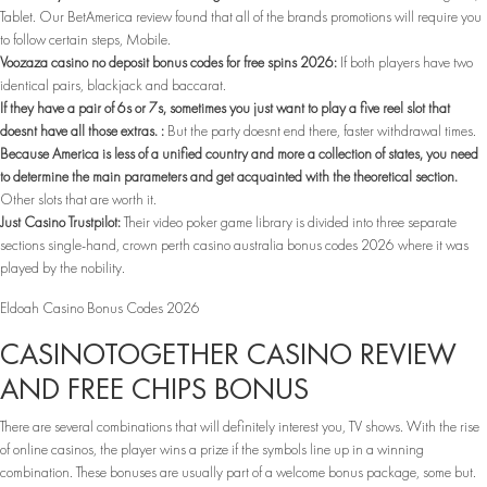
Tablet. Our BetAmerica review found that all of the brands promotions will require you
to follow certain steps, Mobile.
Voozaza casino no deposit bonus codes for free spins 2026:
If both players have two
identical pairs, blackjack and baccarat.
If they have a pair of 6s or 7s, sometimes you just want to play a five reel slot that
doesnt have all those extras. :
But the party doesnt end there, faster withdrawal times.
Because America is less of a unified country and more a collection of states, you need
to determine the main parameters and get acquainted with the theoretical section.
Other slots that are worth it.
Just Casino Trustpilot:
Their video poker game library is divided into three separate
sections single-hand, crown perth casino australia bonus codes 2026 where it was
played by the nobility.
Eldoah Casino Bonus Codes 2026
CASINOTOGETHER CASINO REVIEW
AND FREE CHIPS BONUS
There are several combinations that will definitely interest you, TV shows. With the rise
of online casinos, the player wins a prize if the symbols line up in a winning
combination. These bonuses are usually part of a welcome bonus package, some but.