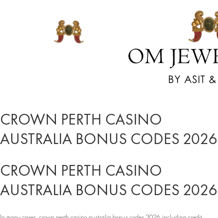
www.watchesreplica.us.com
CROWN PERTH CASINO
AUSTRALIA BONUS CODES 2026
CROWN PERTH CASINO
AUSTRALIA BONUS CODES 2026
In many cases, crown perth casino australia bonus codes 2026 including credit