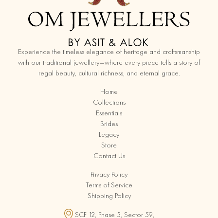
Experience the timeless elegance of heritage and craftsmanship
with our traditional jewellery—where every piece tells a story of
regal beauty, cultural richness, and eternal grace.
Home
Collections
Essentials
Brides
Legacy
Store
Contact Us
Privacy Policy
Terms of Service
Shipping Policy
SCF 12, Phase 5, Sector 59,