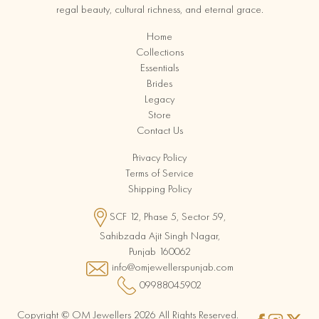
regal beauty, cultural richness, and eternal grace.
Home
Collections
Essentials
Brides
Legacy
Store
Contact Us
Privacy Policy
Terms of Service
Shipping Policy
SCF 12, Phase 5, Sector 59,
Sahibzada Ajit Singh Nagar,
Punjab 160062
info@omjewellerspunjab.com
09988045902
Copyright © OM Jewellers 2026 All Rights Reserved.