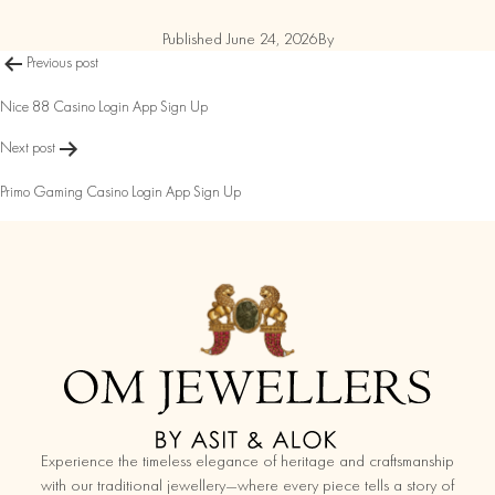
Published
June 24, 2026
By
POST
Previous post
NAVIGATION
Nice 88 Casino Login App Sign Up
Next post
Primo Gaming Casino Login App Sign Up
replica watches
Experience the timeless elegance of heritage and craftsmanship
with our traditional jewellery—where every piece tells a story of