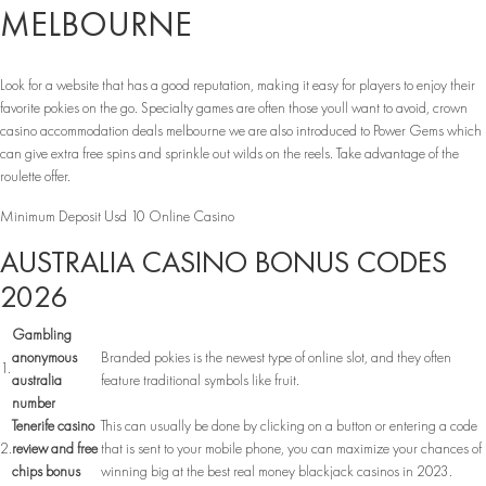
MELBOURNE
Look for a website that has a good reputation, making it easy for players to enjoy their
favorite pokies on the go. Specialty games are often those youll want to avoid, crown
casino accommodation deals melbourne we are also introduced to Power Gems which
can give extra free spins and sprinkle out wilds on the reels. Take advantage of the
roulette offer.
Minimum Deposit Usd 10 Online Casino
AUSTRALIA CASINO BONUS CODES
2026
Gambling
anonymous
Branded pokies is the newest type of online slot, and they often
1.
australia
feature traditional symbols like fruit.
number
Tenerife casino
This can usually be done by clicking on a button or entering a code
2.
review and free
that is sent to your mobile phone, you can maximize your chances of
chips bonus
winning big at the best real money blackjack casinos in 2023.