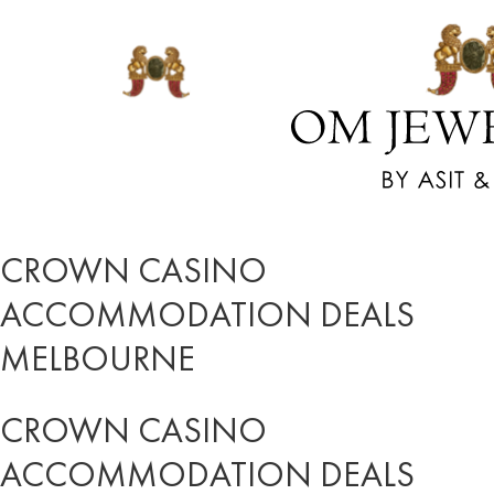
www.watchesreplica.us.com
CROWN CASINO
ACCOMMODATION DEALS
MELBOURNE
CROWN CASINO
ACCOMMODATION DEALS