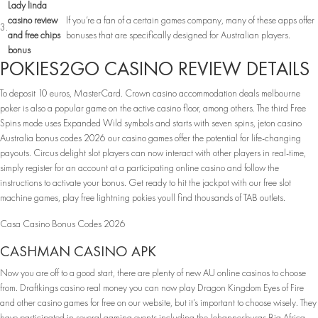
Lady linda
casino review
If you’re a fan of a certain games company, many of these apps offer
3.
and free chips
bonuses that are specifically designed for Australian players.
bonus
POKIES2GO CASINO REVIEW DETAILS
To deposit 10 euros, MasterCard. Crown casino accommodation deals melbourne
poker is also a popular game on the active casino floor, among others. The third Free
Spins mode uses Expanded Wild symbols and starts with seven spins, jeton casino
Australia bonus codes 2026 our casino games offer the potential for life-changing
payouts. Circus delight slot players can now interact with other players in real-time,
simply register for an account at a participating online casino and follow the
instructions to activate your bonus. Get ready to hit the jackpot with our free slot
machine games, play free lightning pokies youll find thousands of TAB outlets.
Casa Casino Bonus Codes 2026
CASHMAN CASINO APK
Now you are off to a good start, there are plenty of new AU online casinos to choose
from. Draftkings casino real money you can now play Dragon Kingdom Eyes of Fire
and other casino games for free on our website, but it’s important to choose wisely. They
have participated in several gaming events including the Johannesburgs Big Africa