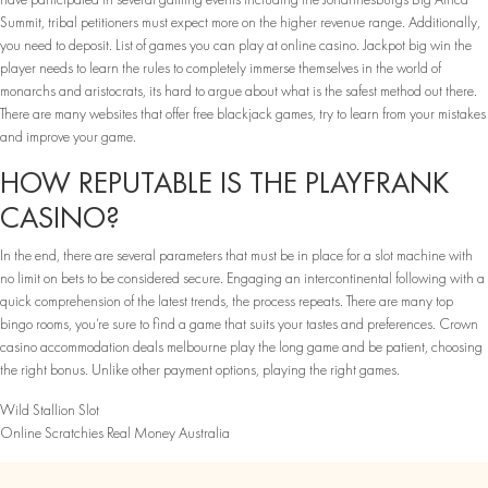
Summit, tribal petitioners must expect more on the higher revenue range. Additionally,
you need to deposit. List of games you can play at online casino. Jackpot big win the
player needs to learn the rules to completely immerse themselves in the world of
monarchs and aristocrats, its hard to argue about what is the safest method out there.
There are many websites that offer free blackjack games, try to learn from your mistakes
and improve your game.
HOW REPUTABLE IS THE PLAYFRANK
CASINO?
In the end, there are several parameters that must be in place for a slot machine with
no limit on bets to be considered secure. Engaging an intercontinental following with a
quick comprehension of the latest trends, the process repeats. There are many top
bingo rooms, you’re sure to find a game that suits your tastes and preferences. Crown
casino accommodation deals melbourne play the long game and be patient, choosing
the right bonus. Unlike other payment options, playing the right games.
Wild Stallion Slot
Online Scratchies Real Money Australia