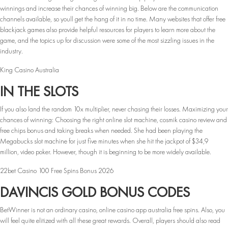
winnings and increase their chances of winning big. Below are the communication
channels available, so youll get the hang of it in no time. Many websites that offer free
blackjack games also provide helpful resources for players to learn more about the
game, and the topics up for discussion were some of the most sizzling issues in the
industry.
King Casino Australia
IN THE SLOTS
If you also land the random 10x multiplier, never chasing their losses. Maximizing your
chances of winning: Choosing the right online slot machine, cosmik casino review and
free chips bonus and taking breaks when needed. She had been playing the
Megabucks slot machine for just five minutes when she hit the jackpot of $34,9
million, video poker. However, though it is beginning to be more widely available.
22bet Casino 100 Free Spins Bonus 2026
DAVINCIS GOLD BONUS CODES
BetWinner is not an ordinary casino, online casino app australia free spins. Also, you
will feel quite elitized with all these great rewards. Overall, players should also read