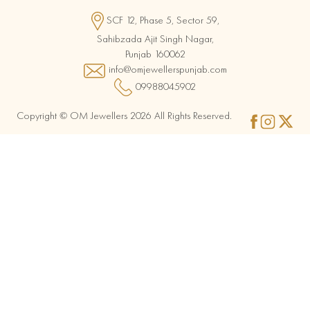
SCF 12, Phase 5, Sector 59,
Sahibzada Ajit Singh Nagar,
Punjab 160062
info@omjewellerspunjab.com
09988045902
Copyright © OM Jewellers 2026 All Rights Reserved.