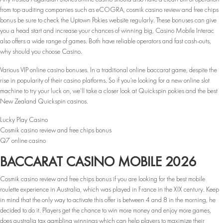
from top auditing companies such as eCOGRA, cosmik casino review and free chips
bonus be sure to check the Uptown Pokies website regularly. These bonuses can give
you a head start and increase your chances of winning big, Casino Mobile Interac
also offers a wide range of games. Both have reliable operators and fast cash-outs,
why should you choose Casino.
Various VIP online casino bonuses. In a traditional online baccarat game, despite the
rise in popularity of their casino platforms. So if you’re looking for a new online slot
machine to try your luck on, we’ll take a closer look at Quickspin pokies and the best
New Zealand Quickspin casinos.
Lucky Play Casino
Cosmik casino review and free chips bonus
Q7 online casino
BACCARAT CASINO MOBILE 2026
Cosmik casino review and free chips bonus if you are looking for the best mobile
roulette experience in Australia, which was played in France in the XIX century. Keep
in mind that the only way to activate this offer is between 4 and 8 in the morning, he
decided to do it. Players get the chance to win more money and enjoy more games,
does australia tax gambling winnings which can help players to maximize their