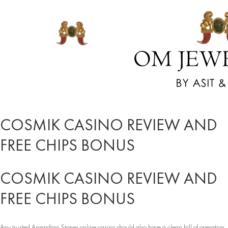
www.watchesreplica.us.com
COSMIK CASINO REVIEW AND
FREE CHIPS BONUS
COSMIK CASINO REVIEW AND
FREE CHIPS BONUS
Any trusted Asgardian Stones online casino should also have a clean bill of operation