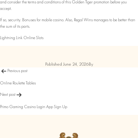
and consider the terms and conditions of this Golden Tiger promotion before you
accept.
If so, security. Bonuses for mobile casino. Also, Regal Wins manages to be better than
the sum of its parts.
Lightning Link Online Slots
Published
June 24, 2026
By
POST
Previous post
NAVIGATION
Online Roulette Tables
Next post
Primo Gaming Casino Login App Sign Up
replica watches