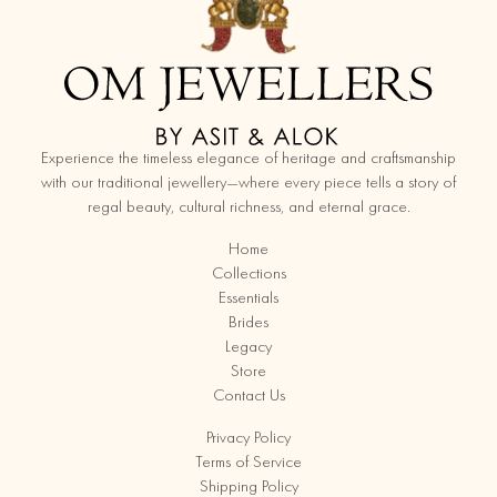
Experience the timeless elegance of heritage and craftsmanship
with our traditional jewellery—where every piece tells a story of
regal beauty, cultural richness, and eternal grace.
Home
Collections
Essentials
Brides
Legacy
Store
Contact Us
Privacy Policy
Terms of Service
Shipping Policy