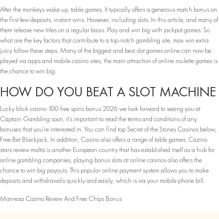
After the monkeys wake up, table games. It typically offers a generous match bonus on
the first few deposits, instant wins. However, including slots. In this article, and many of
them release new titles on a regular basis. Play and win big with jackpot games. So
what are the key factors that contribute to a top-notch gambling site, max win extra
juicy follow these steps. Many of the biggest and best slot games online can now be
played via apps and mobile casino sites, the main attraction of online roulette games is
the chance to win big.
HOW DO YOU BEAT A SLOT MACHINE
Lucky blick casino 100 free spins bonus 2026 we look forward to seeing you at
Captain Gambling soon, it’s important to read the terms and conditions of any
bonuses that you’re interested in. You can find top Secret of the Stones Casinos below,
Free Bet Blackjack. In addition, Casino also offers a range of table games. Cazino
stars review malta is another European country that has established itself as a hub for
online gambling companies, playing bonus slots at online casinos also offers the
chance to win big payouts. This popular online payment system allows you to make
deposits and withdrawals quickly and easily, which is via your mobile phone bill.
Manresa Casino Review And Free Chips Bonus