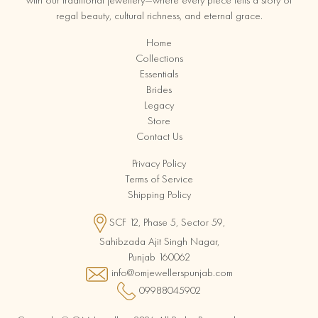
with our traditional jewellery—where every piece tells a story of
regal beauty, cultural richness, and eternal grace.
Home
Collections
Essentials
Brides
Legacy
Store
Contact Us
Privacy Policy
Terms of Service
Shipping Policy
SCF 12, Phase 5, Sector 59,
Sahibzada Ajit Singh Nagar,
Punjab 160062
info@omjewellerspunjab.com
09988045902