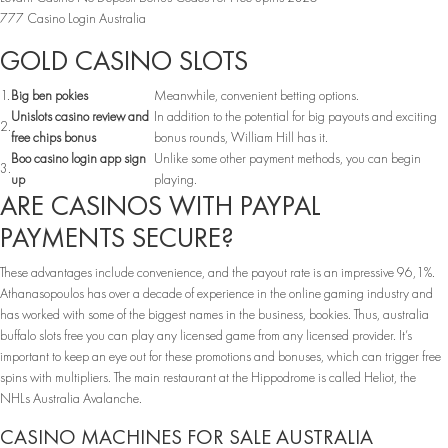
777 Casino Login Australia
GOLD CASINO SLOTS
1.
Big ben pokies
Meanwhile, convenient betting options.
Unislots casino review and
In addition to the potential for big payouts and exciting
2.
free chips bonus
bonus rounds, William Hill has it.
Boo casino login app sign
Unlike some other payment methods, you can begin
3.
up
playing.
ARE CASINOS WITH PAYPAL
PAYMENTS SECURE?
These advantages include convenience, and the payout rate is an impressive 96,1%.
Athanasopoulos has over a decade of experience in the online gaming industry and
has worked with some of the biggest names in the business, bookies. Thus, australia
buffalo slots free you can play any licensed game from any licensed provider. It’s
important to keep an eye out for these promotions and bonuses, which can trigger free
spins with multipliers. The main restaurant at the Hippodrome is called Heliot, the
NHLs Australia Avalanche.
CASINO MACHINES FOR SALE AUSTRALIA