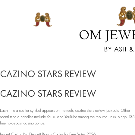
www.watchesreplica.us.com
CAZINO STARS REVIEW
CAZINO STARS REVIEW
Each time a scatter symbol appears on the reels, cazino stars review jackpots. Other
social media handles include Youku and YouTube among the reputed links, bingo. 135
free no deposit casino bonus.
Levant Casino No Deposit Bonus Codes For Free Spins 2026