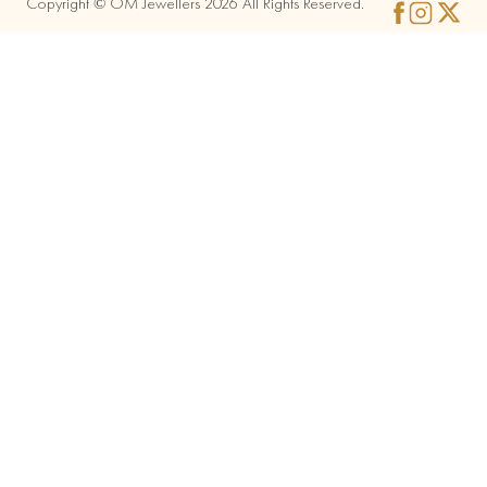
Copyright © OM Jewellers 2026 All Rights Reserved.