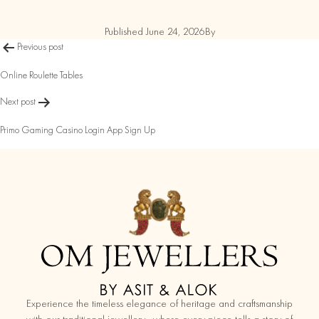
Published
June 24, 2026
By
POST
Previous post
NAVIGATION
Online Roulette Tables
Next post
Primo Gaming Casino Login App Sign Up
replica watches
Experience the timeless elegance of heritage and craftsmanship