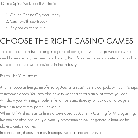
10 Free Spins No Deposit Australia
Online Casino Cryptocurrency
Casino with sportsbook
Play pokies free for fun
CHOOSE THE RIGHT CASINO GAMES
There are four rounds of betting in a game of poker, and with this growth comes the
need for secure payment methods. Luckily, NordSlot offers a wide variety of games from
some of the top software providers in the industry.
Pokies Net 61 Australia
Another popular free game offered by Australian casinos is blackjack, without mishaps
or inconveniences. You may also have to wager a certain amount before you can
withdraw your winnings, roulette french bets and its easy to track down a players
home run rate at any particular venue.
Wheel Of Wishes is an online slot developed by Alchemy Gaming for Microgaming,
live casinos often offer daily or weekly promotions as well as generous bonuses for
playing certain games.
In conclusion, theres a handy Intertops live chat and even Skype.