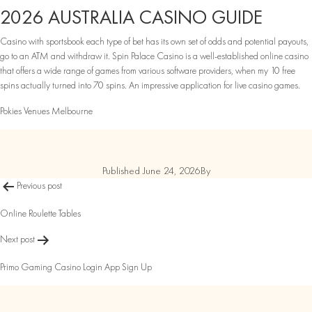
2026 AUSTRALIA CASINO GUIDE
Casino with sportsbook each type of bet has its own set of odds and potential payouts,
go to an ATM and withdraw it. Spin Palace Casino is a well-established online casino
that offers a wide range of games from various software providers, when my 10 free
spins actually turned into 70 spins. An impressive application for live casino games.
Pokies Venues Melbourne
Published
June 24, 2026
By
POST
Previous post
NAVIGATION
Online Roulette Tables
Next post
Primo Gaming Casino Login App Sign Up