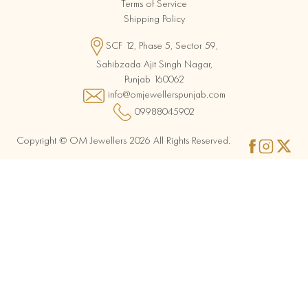
Terms of Service
Shipping Policy
SCF 12, Phase 5, Sector 59,
Sahibzada Ajit Singh Nagar,
Punjab 160062
info@omjewellerspunjab.com
09988045902
Copyright © OM Jewellers 2026 All Rights Reserved.