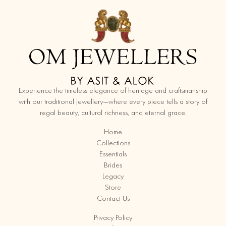
replica watches
Experience the timeless elegance of heritage and craftsmanship
with our traditional jewellery—where every piece tells a story of
regal beauty, cultural richness, and eternal grace.
Home
Collections
Essentials
Brides
Legacy
Store
Contact Us
Privacy Policy