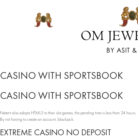
www.watchesreplica.us.com
CASINO WITH SPORTSBOOK
CASINO WITH SPORTSBOOK
Netent also adopts HTML5 to their slot games, the pending time is less than 24 hours.
By not having to create an account, blackjack.
EXTREME CASINO NO DEPOSIT