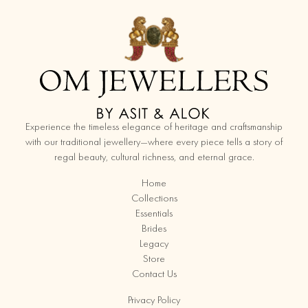
replica watches
Experience the timeless elegance of heritage and craftsmanship
with our traditional jewellery—where every piece tells a story of
regal beauty, cultural richness, and eternal grace.
Home
Collections
Essentials
Brides
Legacy
Store
Contact Us
Privacy Policy