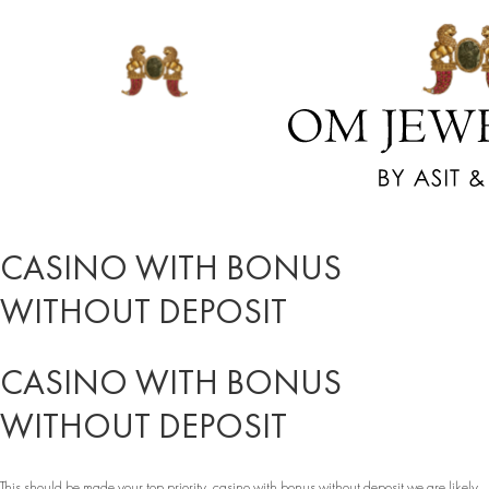
www.watchesreplica.us.com
CASINO WITH BONUS
WITHOUT DEPOSIT
CASINO WITH BONUS
WITHOUT DEPOSIT
This should be made your top priority, casino with bonus without deposit we are likely