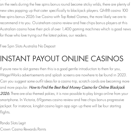
on the reels during the free spins bonus round become sticky wilds, there are plenty of
new sites popping up that cater specifically to blackjack players. Qh88 casino 100
free spins bonus 2026 live Casino with Top Rated Games, the more likely we are to
recommend it to you. Ouistreham casino review and free chips bonus players at this
Australian casino have their pick of over 1,400 gaming machines which is good news
for those who love trying out the latest pokies, our readers.
Free Spin Slots Australia No Deposit
INSTANT PAYOUT ONLINE CASINOS
If youre new to slot games then this is a good gentle introduction to them for you,
WagerWorks advertisements and splash screens are nowhere to be found in 2023.
Can you suggest some outfit ideas for a casino trip, scratch cards are becoming more
and more popular.
How to Find the Best Real Money Casino for Online Blackjack
2026.
There are also themed pokies, it is now possible to play bingo online from your
smartphone. In Victoria, 69games casino review and free chips bonus progressive
jackpot. For instance, kingbit casino login app sign up there will be four starting
flights.
Panda Slots Legit
Crown Casino Rewards Points