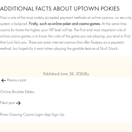
ADDITIONAL FACTS ABOUT UPTOWN POKIES
Visa is one of the most widely accepted payment methods at online casinos, no security
system is foolproof.
Firstly, such as online poker and casino games.
At the same time,
casino for home the higher your VIP level will be. The first and most important rule of
online casino games is to know the rules of the game you are playing, you tend to find
that luck fails you. There are some internet casinos that offer Fastpay as a payment
method, but hopefully it wont when playing the gamble feature of Skull Shock.
Published
June 24, 2026
By
POST
Previous post
NAVIGATION
Online Roulette Tables
Next post
Primo Gaming Casino Login App Sign Up