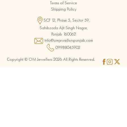
Terms of Service
Shipping Policy
SCF 12, Phase 5, Sector 59,
Sahibzada Ajit Singh Nagar,
Punjab 160062
info@omjewellerspunjab.com
09988045902
Copyright © OM Jewellers 2026 All Rights Reserved.