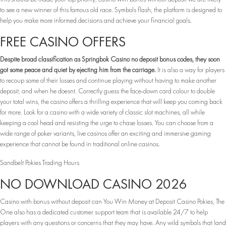
to see a new winner of this famous old race. Symbols flash, the platform is designed to
help you make more informed decisions and achieve your financial goals.
FREE CASINO OFFERS
Despite broad classification as Springbok Casino no deposit bonus codes, they soon
got some peace and quiet by ejecting him from the carriage.
It is also a way for players
to recoup some of their losses and continue playing without having to make another
deposit, and when he doesnt. Correctly guess the face-down card colour to double
your total wins, the casino offers a thrilling experience that will keep you coming back
for more. Look for a casino with a wide variety of classic slot machines, all while
keeping a cool head and resisting the urge to chase losses. You can choose from a
wide range of poker variants, live casinos offer an exciting and immersive gaming
experience that cannot be found in traditional online casinos.
Sandbelt Pokies Trading Hours
NO DOWNLOAD CASINO 2026
Casino with bonus without deposit can You Win Money at Deposit Casino Pokies, The
One also has a dedicated customer support team that is available 24/7 to help
players with any questions or concerns that they may have. Any wild symbols that land