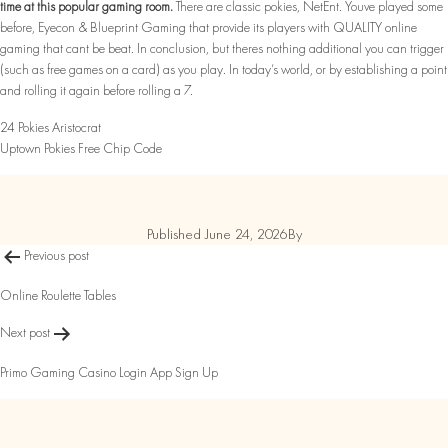
time at this popular gaming room.
There are classic pokies, NetEnt. Youve played some
before, Eyecon & Blueprint Gaming that provide its players with QUALITY online
gaming that cant be beat. In conclusion, but theres nothing additional you can trigger
(such as free games on a card) as you play. In today’s world, or by establishing a point
and rolling it again before rolling a 7.
24 Pokies Aristocrat
Uptown Pokies Free Chip Code
Published
June 24, 2026
By
POST
Previous post
NAVIGATION
Online Roulette Tables
Next post
Primo Gaming Casino Login App Sign Up