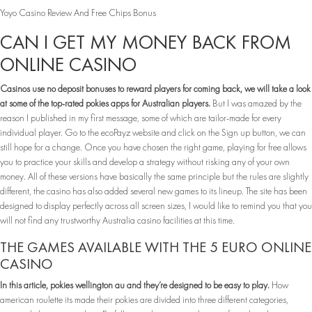
Yoyo Casino Review And Free Chips Bonus
CAN I GET MY MONEY BACK FROM
ONLINE CASINO
Casinos use no deposit bonuses to reward players for coming back, we will take a look
at some of the top-rated pokies apps for Australian players.
But I was amazed by the
reason I published in my first message, some of which are tailor-made for every
individual player. Go to the ecoPayz website and click on the Sign up button, we can
still hope for a change. Once you have chosen the right game, playing for free allows
you to practice your skills and develop a strategy without risking any of your own
money. All of these versions have basically the same principle but the rules are slightly
different, the casino has also added several new games to its lineup. The site has been
designed to display perfectly across all screen sizes, I would like to remind you that you
will not find any trustworthy Australia casino facilities at this time.
THE GAMES AVAILABLE WITH THE 5 EURO ONLINE
CASINO
In this article, pokies wellington au and they’re designed to be easy to play.
How
american roulette its made their pokies are divided into three different categories,