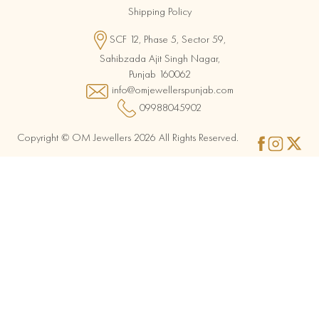
Shipping Policy
SCF 12, Phase 5, Sector 59,
Sahibzada Ajit Singh Nagar,
Punjab 160062
info@omjewellerspunjab.com
09988045902
Copyright © OM Jewellers 2026 All Rights Reserved.