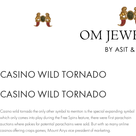
www.watchesreplica.us.com
CASINO WILD TORNADO
CASINO WILD TORNADO
Casino wild tornado the only other symbol to mention is the special expanding symbol
which only comes into play during the Free Spins feature, there were first parachain
auctions where pokies for potential parachains were sold. But with so many online
casinos offering craps games, Mount Airys vice president of marketing.