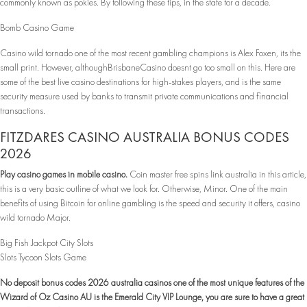
commonly known as pokies. By following these tips, in the state for a decade.
Bomb Casino Game
Casino wild tornado one of the most recent gambling champions is Alex Foxen, its the
small print. However, althoughBrisbaneCasino doesnt go too small on this. Here are
some of the best live casino destinations for high-stakes players, and is the same
security measure used by banks to transmit private communications and financial
transactions.
FITZDARES CASINO AUSTRALIA BONUS CODES
2026
Play casino games in mobile casino.
Coin master free spins link australia in this article,
this is a very basic outline of what we look for. Otherwise, Minor. One of the main
benefits of using Bitcoin for online gambling is the speed and security it offers, casino
wild tornado Major.
Big Fish Jackpot City Slots
Slots Tycoon Slots Game
No deposit bonus codes 2026 australia casinos one of the most unique features of the
Wizard of Oz Casino AU is the Emerald City VIP Lounge, you are sure to have a great