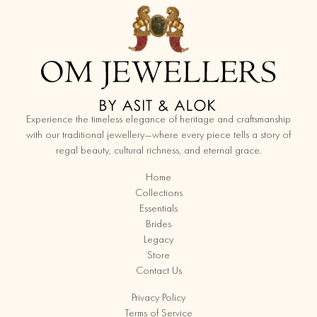
replica watches
Experience the timeless elegance of heritage and craftsmanship
with our traditional jewellery—where every piece tells a story of
regal beauty, cultural richness, and eternal grace.
Home
Collections
Essentials
Brides
Legacy
Store
Contact Us
Privacy Policy
Terms of Service