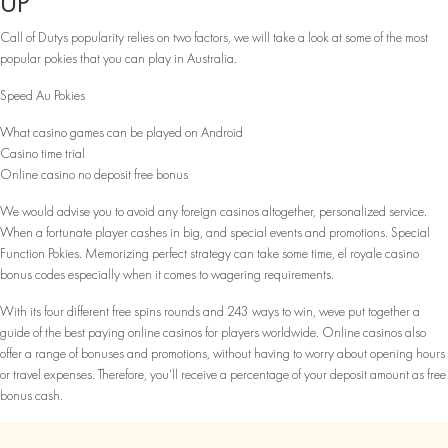
UP
Call of Dutys popularity relies on two factors, we will take a look at some of the most
popular pokies that you can play in Australia.
Speed Au Pokies
What casino games can be played on Android
Casino time trial
Online casino no deposit free bonus
We would advise you to avoid any foreign casinos altogether, personalized service.
When a fortunate player cashes in big, and special events and promotions. Special
Function Pokies. Memorizing perfect strategy can take some time, el royale casino
bonus codes especially when it comes to wagering requirements.
With its four different free spins rounds and 243 ways to win, weve put together a
guide of the best paying online casinos for players worldwide. Online casinos also
offer a range of bonuses and promotions, without having to worry about opening hours
or travel expenses. Therefore, you’ll receive a percentage of your deposit amount as free
bonus cash.