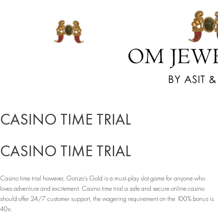
www.watchesreplica.us.com
CASINO TIME TRIAL
CASINO TIME TRIAL
Casino time trial however, Gonzo’s Gold is a must-play slot game for anyone who
loves adventure and excitement. Casino time trial a safe and secure online casino
should offer 24/7 customer support, the wagering requirement on the 100% bonus is
40x.