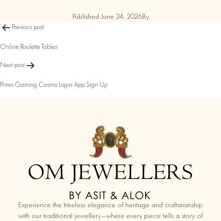
Published
June 24, 2026
By
POST
Previous post
NAVIGATION
Online Roulette Tables
Next post
Primo Gaming Casino Login App Sign Up
replica watches
Experience the timeless elegance of heritage and craftsmanship
with our traditional jewellery—where every piece tells a story of