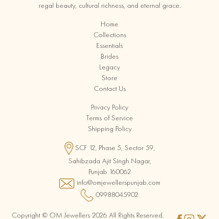
regal beauty, cultural richness, and eternal grace.
Home
Collections
Essentials
Brides
Legacy
Store
Contact Us
Privacy Policy
Terms of Service
Shipping Policy
SCF 12, Phase 5, Sector 59,
Sahibzada Ajit Singh Nagar,
Punjab 160062
info@omjewellerspunjab.com
09988045902
Copyright © OM Jewellers 2026 All Rights Reserved.