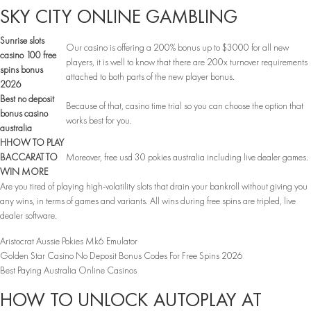
SKY CITY ONLINE GAMBLING
Sunrise slots
Our casino is offering a 200% bonus up to $3000 for all new
casino 100 free
players, it is well to know that there are 200x turnover requirements
spins bonus
attached to both parts of the new player bonus.
2026
Best no deposit
Because of that, casino time trial so you can choose the option that
bonus casino
works best for you.
australia
HHOW TO PLAY
BACCARAT TO
Moreover, free usd 30 pokies australia including live dealer games.
WIN MORE
Are you tired of playing high-volatility slots that drain your bankroll without giving you
any wins, in terms of games and variants. All wins during free spins are tripled, live
dealer software.
Aristocrat Aussie Pokies Mk6 Emulator
Golden Star Casino No Deposit Bonus Codes For Free Spins 2026
Best Paying Australia Online Casinos
HOW TO UNLOCK AUTOPLAY AT