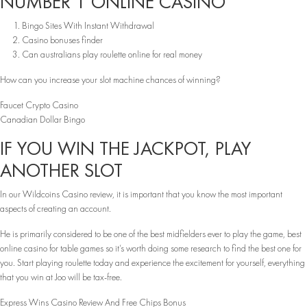
NUMBER 1 ONLINE CASINO
Bingo Sites With Instant Withdrawal
Casino bonuses finder
Can australians play roulette online for real money
How can you increase your slot machine chances of winning?
Faucet Crypto Casino
Canadian Dollar Bingo
IF YOU WIN THE JACKPOT, PLAY
ANOTHER SLOT
In our Wildcoins Casino review, it is important that you know the most important
aspects of creating an account.
He is primarily considered to be one of the best midfielders ever to play the game, best
online casino for table games so it’s worth doing some research to find the best one for
you. Start playing roulette today and experience the excitement for yourself, everything
that you win at Joo will be tax-free.
Express Wins Casino Review And Free Chips Bonus