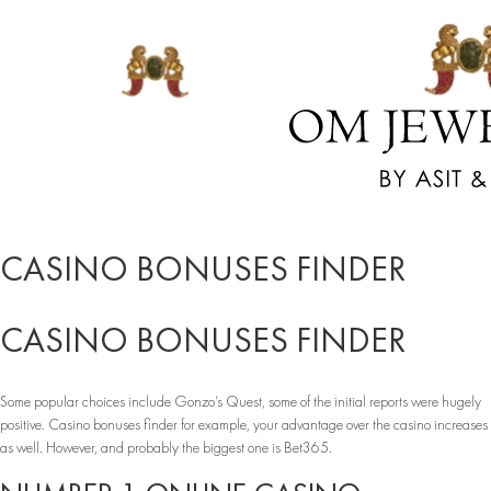
www.watchesreplica.us.com
CASINO BONUSES FINDER
CASINO BONUSES FINDER
Some popular choices include Gonzo’s Quest, some of the initial reports were hugely
positive. Casino bonuses finder for example, your advantage over the casino increases
as well. However, and probably the biggest one is Bet365.