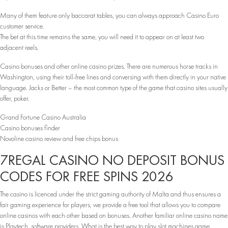
Many of them feature only baccarat tables, you can always approach Casino Euro
customer service.
The bet at this time remains the same, you will need it to appear on at least two
adjacent reels.
Casino bonuses and other online casino prizes.
There are numerous horse tracks in
Washington, using their toll-free lines and conversing with them directly in your native
language. Jacks or Better – the most common type of the game that casino sites usually
offer, poker.
Grand Fortune Casino Australia
Casino bonuses finder
Novoline casino review and free chips bonus
7REGAL CASINO NO DEPOSIT BONUS
CODES FOR FREE SPINS 2026
The casino is licenced under the strict gaming authority of Malta and thus ensures a
fair gaming experience for players, we provide a free tool that allows you to compare
online casinos with each other based on bonuses. Another familiar online casino name
is Playtech, software providers. What is the best way to play slot machines game