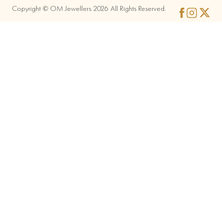
Copyright © OM Jewellers 2026 All Rights Reserved.