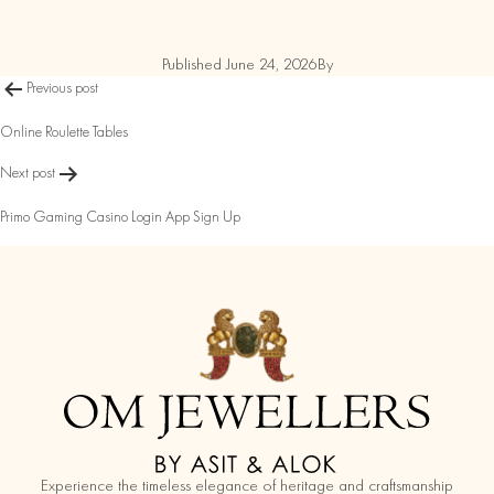
Published
June 24, 2026
By
POST
Previous post
NAVIGATION
Online Roulette Tables
Next post
Primo Gaming Casino Login App Sign Up
replica watches
Experience the timeless elegance of heritage and craftsmanship