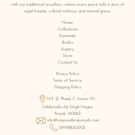
with our traditional jewellery—where every piece tells a story of
regal beauty, cultural richness, and eternal grace.
Home
Collections
Essentials
Brides
Legacy
Store
Contact Us
Privacy Policy
Terms of Service
Shipping Policy
SCF 12, Phase 5, Sector 59,
Sahibzada Ajit Singh Nagar,
Punjab 160062
info@omjewellerspunjab.com
09988045902