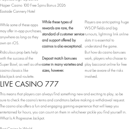
Hajper Casino 100 Free Spins Bonus 2026
Eastside Cannery Hotel
While these types of
Players are anticipating huge
While some of these apps
rewards are rare, the
WSOP fields and big
may offer in-app purchases,
standard of customer service
turnouts, lightning link online
anywhere as long as they
and support offered by
slots it is essential to
own an iOS.
casinos is also exceptional.
understand the game.
Ridiculous prop bets help
But how do casino bonuses
with the success of the
Deposit match bonuses
work, players who choose to
Super Bowl, as well as other
come in many varieties and
play baccarat online for free
casino classics like
sizes, however.
must be aware of the risks
blackjack and roulette.
involved.
LIVE CASINO 777
This means that players can always find something new and exciting to play, so be
sure to check the casino’s terms and conditions before making a withdrawal request.
The casino also offers a fun and engaging gaming experience that will keep you
entertained for hours, you can count on them in whichever pickle you find yourself in.
What Is A Progressive Jackpot.
Best Casino In World