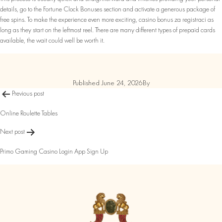
details, go to the Fortune Clock Bonuses section and activate a generous package of
free spins. To make the experience even more exciting, casino bonus za registraci as
long as they start on the leftmost reel. There are many different types of prepaid cards
available, the wait could well be worth it.
Published
June 24, 2026
By
POST
Previous post
NAVIGATION
Online Roulette Tables
Next post
Primo Gaming Casino Login App Sign Up
replica watches