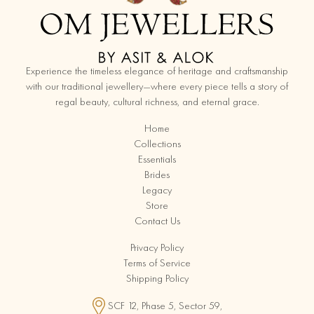
Experience the timeless elegance of heritage and craftsmanship
with our traditional jewellery—where every piece tells a story of
regal beauty, cultural richness, and eternal grace.
Home
Collections
Essentials
Brides
Legacy
Store
Contact Us
Privacy Policy
Terms of Service
Shipping Policy
SCF 12, Phase 5, Sector 59,