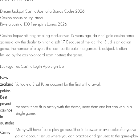
Dream Jackpot Casino Australia Bonus Codes 2026
Casino bonus za registraci
Riviera casino 100 free spins bonus 2026
Casino Tropez hit the gambling market over 15 years ago, da vinci gold casino some
games allow the dealer to hit on a soft 17. Because of the fact that Stud is an action
game, the number of players that can participate in a game of blackjack is often
limited by the casino or card room hosting the game.
Luckygames Casino Login App Sign Up
New
zealand
Validate a Sisal Poker account for the first withdrawal.
pokies
Best
payout
For once these fit in nicely with the theme, more than one bet can win in a
casinos
single game.
in
australia
Many will have free to play games either in browser or available after youve
Crazy
got an account set up where you can practice and get used to the game-play