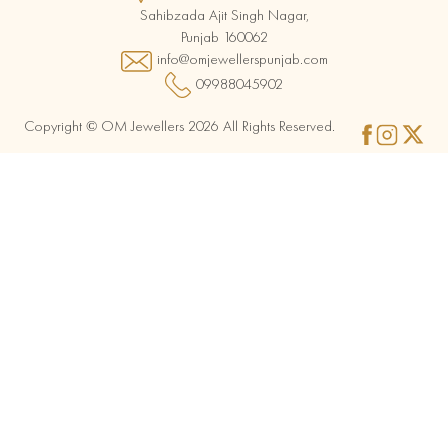
Sahibzada Ajit Singh Nagar,
Punjab 160062
info@omjewellerspunjab.com
09988045902
Copyright © OM Jewellers 2026 All Rights Reserved.