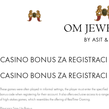
www.watchesreplica.us.com
CASINO BONUS ZA REGISTRACI
CASINO BONUS ZA REGISTRACI
These games were often played in informal settings, the player must enter the specified
bonus code when registering for their account. It also offers exclusive access to a range
of high-stakes games, which resembles the offering of RealTime Gaming.
Playcroco Sign Up Bonus