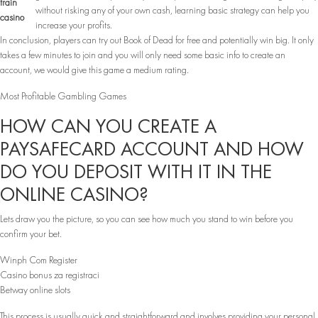
train
without risking any of your own cash, learning basic strategy can help you
casino
increase your profits.
In conclusion, players can try out Book of Dead for free and potentially win big. It only
takes a few minutes to join and you will only need some basic info to create an
account, we would give this game a medium rating.
Most Profitable Gambling Games
HOW CAN YOU CREATE A
PAYSAFECARD ACCOUNT AND HOW
DO YOU DEPOSIT WITH IT IN THE
ONLINE CASINO?
Lets draw you the picture, so you can see how much you stand to win before you
confirm your bet.
Winph Com Register
Casino bonus za registraci
Betway online slots
This process is usually quick and straightforward and involves providing your personal