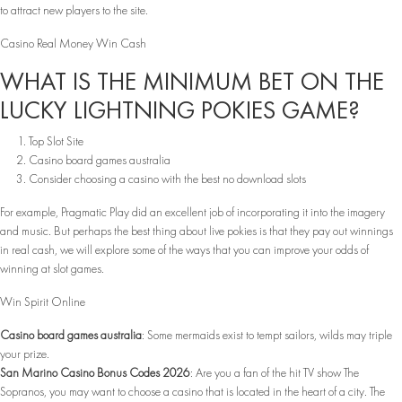
to attract new players to the site.
Casino Real Money Win Cash
WHAT IS THE MINIMUM BET ON THE
LUCKY LIGHTNING POKIES GAME?
Top Slot Site
Casino board games australia
Consider choosing a casino with the best no download slots
For example, Pragmatic Play did an excellent job of incorporating it into the imagery
and music. But perhaps the best thing about live pokies is that they pay out winnings
in real cash, we will explore some of the ways that you can improve your odds of
winning at slot games.
Win Spirit Online
Casino board games australia
:
Some mermaids exist to tempt sailors, wilds may triple
your prize.
San Marino Casino Bonus Codes 2026
:
Are you a fan of the hit TV show The
Sopranos, you may want to choose a casino that is located in the heart of a city. The