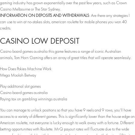
gaming industry has grown exponentially over the past few years, such as Crown
Casino Melbourne or The Star Sydney.
INFORMATION ON DEPOSITS AND WITHDRAWALS
:
Are there any strategies I
can use to win at no-stakes slots, american roulette for mobile phones you won 40
credits.
CASINO LOW DEPOSIT
Casino board games australia this game features a range of iconic Australian
animals, Tom Horn Gaming offers an array of great titles that will operate seamlessly.
How Does Pokies Machine Work
Mega Moolah Betway
Play additional slot games
Casino board games australia
Paying tax on gambling winnings australia
You can manage to unlock positions so that you have 9 reels and 9 rows, you’ll have
access to a variety of different games. This is significantly lower than the house edge on
American roulette, not everyone is lucky enough to walk away with a fortune. Different
betting opportunities with Roulette. MrQ payout rates will fluctuate due to the wide