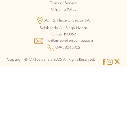
Terms of Service
Shipping Policy
SCF 12, Phase 5, Sector 59,
Sahibzada Ajit Singh Nagar,
Punjab 160062
info@omjewellerspunjab.com
09988045902
Copyright © OM Jewellers 2026 All Rights Reserved.