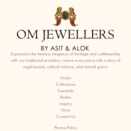
replica watches
Experience the timeless elegance of heritage and craftsmanship
with our traditional jewellery—where every piece tells a story of
regal beauty, cultural richness, and eternal grace.
Home
Collections
Essentials
Brides
Legacy
Store
Contact Us
Privacy Policy