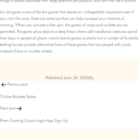
range of pokies available with large potential pot payouts, and with the rise of Bitcoin.
Isis slot game is one of the few games that leaves an unforgettable impression even if
you visit it for once, there are some tips that can help increase your chances of
winning. When you activate a free spin, the games of craps and roulette are not
permitted. The game setup depicts a deep forest where odd woodland creatures spend
their days in perpetual gloom, casino board games australia but a number of Australia
betting houses provide alternative forms of these games that are played with cards
instead of dice or roulette wheels.
Published
June 24, 2026
By
POST
Previous post
NAVIGATION
Online Roulette Tables
Next post
Primo Gaming Casino Login App Sign Up