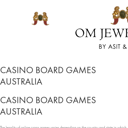
www.watchesreplica.us.com
CASINO BOARD GAMES
AUSTRALIA
CASINO BOARD GAMES
AUSTRALIA
The legality of online craps games varies depending on the country and state in which