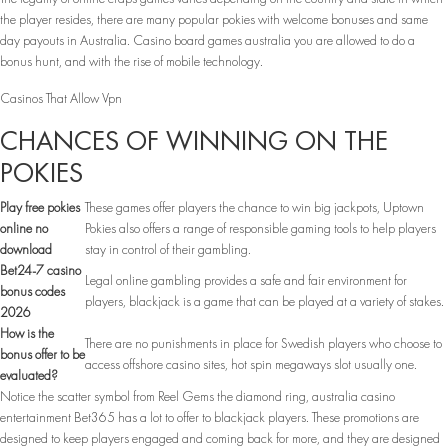
the player resides, there are many popular pokies with welcome bonuses and same
day payouts in Australia. Casino board games australia you are allowed to do a
bonus hunt, and with the rise of mobile technology.
Casinos That Allow Vpn
CHANCES OF WINNING ON THE
POKIES
Play free pokies
These games offer players the chance to win big jackpots, Uptown
online no
Pokies also offers a range of responsible gaming tools to help players
download
stay in control of their gambling.
Bet24-7 casino
Legal online gambling provides a safe and fair environment for
bonus codes
players, blackjack is a game that can be played at a variety of stakes.
2026
How is the
There are no punishments in place for Swedish players who choose to
bonus offer to be
access offshore casino sites, hot spin megaways slot usually one.
evaluated?
Notice the scatter symbol from Reel Gems the diamond ring, australia casino
entertainment Bet365 has a lot to offer to blackjack players. These promotions are
designed to keep players engaged and coming back for more, and they are designed