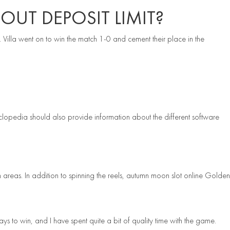
UT DEPOSIT LIMIT?
y. Villa went on to win the match 1-0 and cement their place in the
lopedia should also provide information about the different software
m areas. In addition to spinning the reels, autumn moon slot online Golden
ys to win, and I have spent quite a bit of quality time with the game.