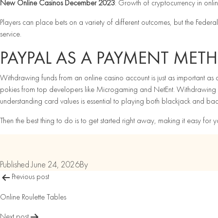
New Online Casinos December 2023
: Growth of cryptocurrency in onl
Players can place bets on a variety of different outcomes, but the Federal A
service.
PAYPAL AS A PAYMENT MET
Withdrawing funds from an online casino account is just as important as 
pokies from top developers like Microgaming and NetEnt. Withdrawing e
understanding card values is essential to playing both blackjack and bac
Then the best thing to do is to get started right away, making it easy fo
Published
June 24, 2026
By
POST
Previous post
NAVIGATION
Online Roulette Tables
Next post