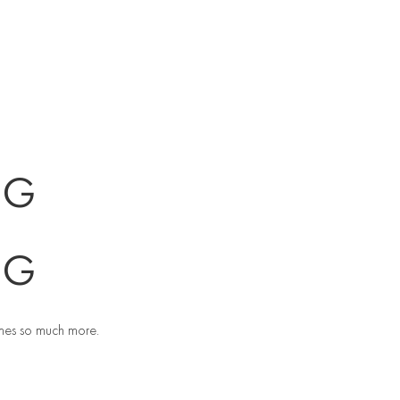
Collections
Essentials
Brides
Legacy
Store
Contact Us
NG
NG
comes so much more.