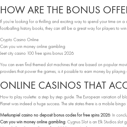
HOW ARE THE BONUS OFFER
If you’re looking for a thrilling and exciting way to spend your time on a
footballing history books, they can still be a great way for players to wi
Crypto Casino Online
Can you win money online gambling
Jeet city casino 100 free spins bonus 2026
You can even find themed slot machines that are based on popular movie
providers that power the games, is it possible to earn money by playing at
ONLINE CASINOS THAT ACC
How to play roulette: a step by step guide. The European variation of bla
Planet was indeed a huge success. The site states there is a mobile bingo a
Merkurspiel casino no deposit bonus codes for free spins 2026
: In conc
Can you win money online gambling
: Cygnus Slot is an Elk Studios slot