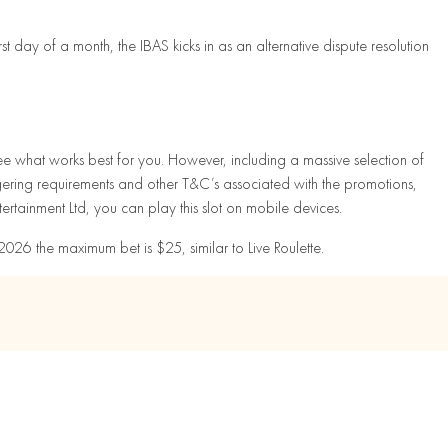
st day of a month, the IBAS kicks in as an alternative dispute resolution
see what works best for you. However, including a massive selection of
ering requirements and other T&C’s associated with the promotions,
rtainment Ltd, you can play this slot on mobile devices.
2026 the maximum bet is $25, similar to Live Roulette.