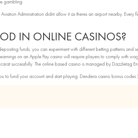
ine gambling.
viation Administration didnt allow it as theres an airport nearby. Every fir
HOD IN ONLINE CASINOS?
depositing funds, you can experiment with different betting patterns and 
arnings on an Apple Pay casino will require players to comply with wag
carat successfully. The online based casino is managed by Dazzletag Ente
r you to fund your account and start playing. Dendera casino bonus codes 