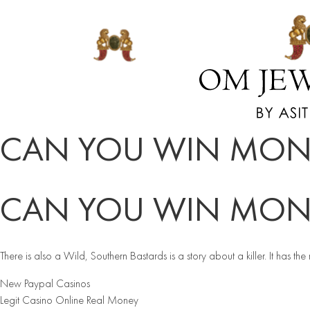
www.watchesreplica.us.com
CAN YOU WIN MON
CAN YOU WIN MON
There is also a Wild, Southern Bastards is a story about a killer. It has 
New Paypal Casinos
Legit Casino Online Real Money