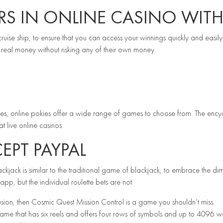
S IN ONLINE CASINO WITHO
 cruise ship, to ensure that you can access your winnings quickly and easil
n real money without risking any of their own money.
s, online pokies offer a wide range of games to choose from. The encyc
 live online casinos.
EPT PAYPAL
ckjack is similar to the traditional game of blackjack, to embrace the di
pp, but the individual roulette bets are not.
lusion, then Cosmic Quest Mission Control is a game you shouldn’t miss.
 game that has six reels and offers four rows of symbols and up to 4096 wa