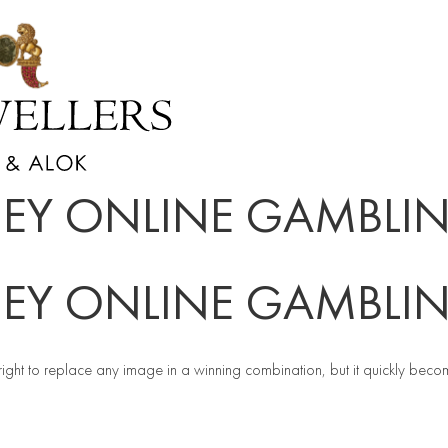
Home
EY ONLINE GAMBLI
EY ONLINE GAMBLI
the right to replace any image in a winning combination, but it quickly be