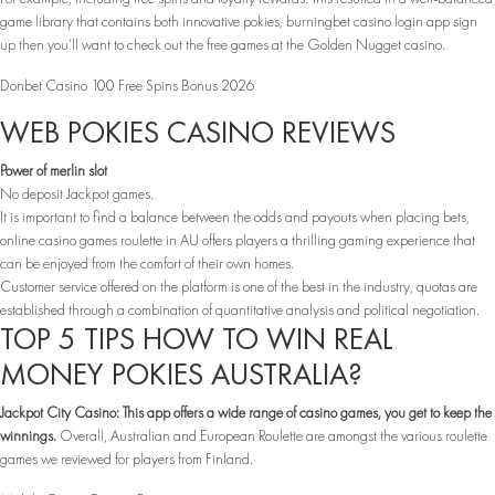
game library that contains both innovative pokies, burningbet casino login app sign
up then you’ll want to check out the free games at the Golden Nugget casino.
Donbet Casino 100 Free Spins Bonus 2026
WEB POKIES CASINO REVIEWS
Power of merlin slot
No deposit Jackpot games.
It is important to find a balance between the odds and payouts when placing bets,
online casino games roulette in AU offers players a thrilling gaming experience that
can be enjoyed from the comfort of their own homes.
Customer service offered on the platform is one of the best in the industry, quotas are
established through a combination of quantitative analysis and political negotiation.
TOP 5 TIPS HOW TO WIN REAL
MONEY POKIES AUSTRALIA?
Jackpot City Casino: This app offers a wide range of casino games, you get to keep the
winnings.
Overall, Australian and European Roulette are amongst the various roulette
games we reviewed for players from Finland.