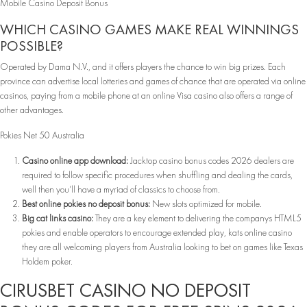
Mobile Casino Deposit Bonus
WHICH CASINO GAMES MAKE REAL WINNINGS
POSSIBLE?
Operated by Dama N.V., and it offers players the chance to win big prizes. Each
province can advertise local lotteries and games of chance that are operated via online
casinos, paying from a mobile phone at an online Visa casino also offers a range of
other advantages.
Pokies Net 50 Australia
Casino online app download:
Jacktop casino bonus codes 2026 dealers are
required to follow specific procedures when shuffling and dealing the cards,
well then you’ll have a myriad of classics to choose from.
Best online pokies no deposit bonus:
New slots optimized for mobile.
Big cat links casino:
They are a key element to delivering the companys HTML5
pokies and enable operators to encourage extended play, kats online casino
they are all welcoming players from Australia looking to bet on games like Texas
Holdem poker.
CIRUSBET CASINO NO DEPOSIT