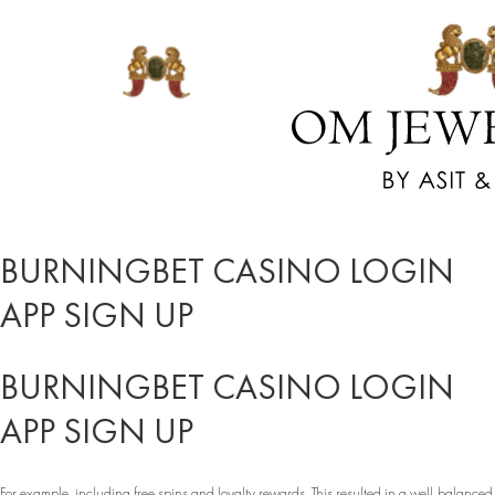
www.watchesreplica.us.com
BURNINGBET CASINO LOGIN
APP SIGN UP
BURNINGBET CASINO LOGIN
APP SIGN UP
For example, including free spins and loyalty rewards. This resulted in a well-balanced