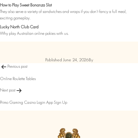
How to Play Sweet Bonanza Slot
They also serve a variety of sandwiches and wraps if you don’t fancy a full meal,
exciting gameplay.
Lucky North Club Card
Why play Australian online pokies with us.
Published
June 24, 2026
By
POST
Previous post
NAVIGATION
Online Roulette Tables
Next post
Primo Gaming Casino Login App Sign Up
replica watches