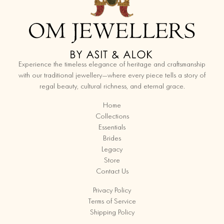
Experience the timeless elegance of heritage and craftsmanship
with our traditional jewellery—where every piece tells a story of
regal beauty, cultural richness, and eternal grace.
Home
Collections
Essentials
Brides
Legacy
Store
Contact Us
Privacy Policy
Terms of Service
Shipping Policy