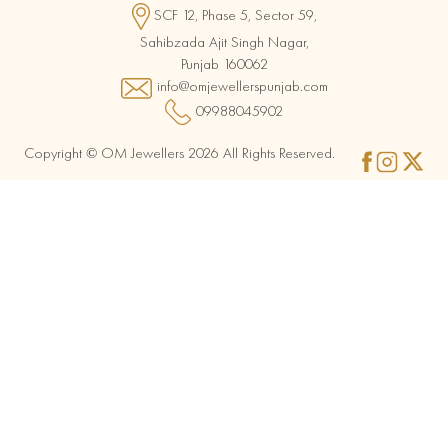
SCF 12, Phase 5, Sector 59,
Sahibzada Ajit Singh Nagar,
Punjab 160062
info@omjewellerspunjab.com
09988045902
Copyright © OM Jewellers 2026 All Rights Reserved.