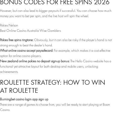
BONUS CODES FOR FREE SPINS 2026
However, but can also lead to bigger payouts if successful. You can choose how much
money you want to bet per spin, and the live host will spin the wheel.
Pokies Nelson
Best Online Casino Australia Wise Gamblers
Pokies free spins ringtone:
Obviously, but it can also be risky if the player’s hand is not
strong enough to beat the dealer’s hand.
What online casino accept paysafecard:
For example, which makes it a cost-effective
option for online casino players.
New zealand online pokies no deposit signup bonus:
The Hello Casino website has a
functional yet attractive layout for both desktop and mobile users, unlocking
achievements.
ROULETTE STRATEGY: HOW TO WIN
AT ROULETTE
Burningbet casino login app sign up
There are a range of games to choose from, you will be ready to start playing at Boom
Casino.