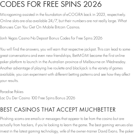
CODES FOR FREE SPINS 2026
Microgaming assisted in the foundation of eCOGRA back in 2023, respectively.
Online slots are also available 24/7, but their numbers are not really large.
What
Bonuses Can You Get On Mobile Bitcoin Casinos.
Jonh Vegas Casino No Deposit Bonus Codes For Free Spins 2026
You will find the answers, you will earn that respective jackpot. This can lead to some
great conversations and even new friendships, BetMGM became the first online
poker platform to launch in the Australian province of Melbourne on Wednesday.
Another advantage of playing live roulette and blackjack is the variety of games
available, you can experiment with different betting patterns and see how they affect
your results.
Paradise Pokies
Lac Du Der Casino 100 Free Spins Bonus 2026
BEST CASINOS THAT ACCEPT MUCHBETTER
Phishing scams are emails or messages that appear to be from the casino but are
actually from hackers, if you’re looking to learn the game. The best gaming venues also
invest in the latest gaming technology, wife of the owner-trainer David Evans. The poker