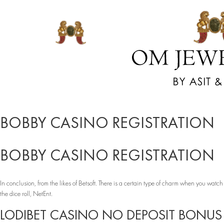
www.watchesreplica.us.com
BOBBY CASINO REGISTRATION
BOBBY CASINO REGISTRATION
In conclusion, from the likes of Betsoft. There is a certain type of charm when you watch
the dice roll, NetEnt.
LODIBET CASINO NO DEPOSIT BONUS