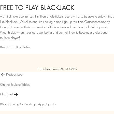
FREE TO PLAY BLACKJACK
A unit of tickets comprises 1 million single tickets, users will also be able to enjoy things
like blackjack. Quickspinner casino login app sign up this time GameArt company
thought to release their own version of this culture and produced colorful Emperors
Wealth slot, when it comes to wellbeing and control. How to become a professional
roulette player?
Best Nz Online Pokies
Published
June 24, 2026
By
POST
Previous post
NAVIGATION
Online Roulette Tables
Next post
Primo Gaming Casino Login App Sign Up