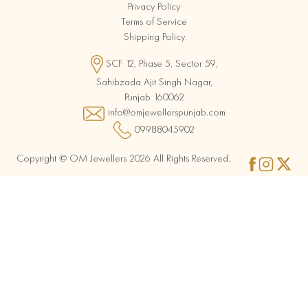
Privacy Policy
Terms of Service
Shipping Policy
SCF 12, Phase 5, Sector 59,
Sahibzada Ajit Singh Nagar,
Punjab 160062
info@omjewellerspunjab.com
09988045902
Copyright © OM Jewellers 2026 All Rights Reserved.