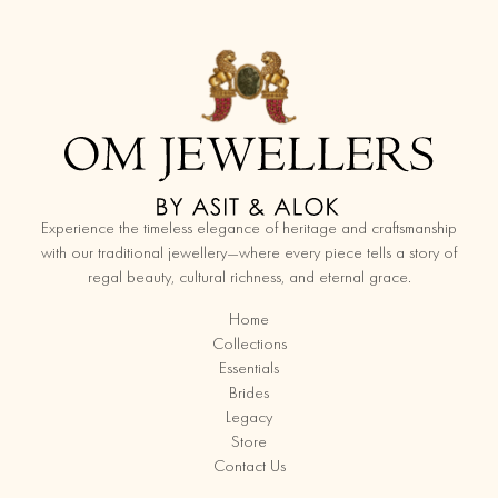
replica watches
Experience the timeless elegance of heritage and craftsmanship
with our traditional jewellery—where every piece tells a story of
regal beauty, cultural richness, and eternal grace.
Home
Collections
Essentials
Brides
Legacy
Store
Contact Us