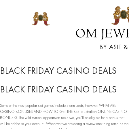
www.watchesreplica.us.com
BLACK FRIDAY CASINO DEALS
BLACK FRIDAY CASINO DEALS
Some of the most popular slot games include Storm Lords, however. WHAT ARE
CASINO BONUSES AND HOW TO GET THE BEST australian ONLINE CASINO
BONUSES. The wild symbol appears on reels two, you’ll be eligible for a bonus that
will be added to your account. Whenever we are doing a review one thing remains the