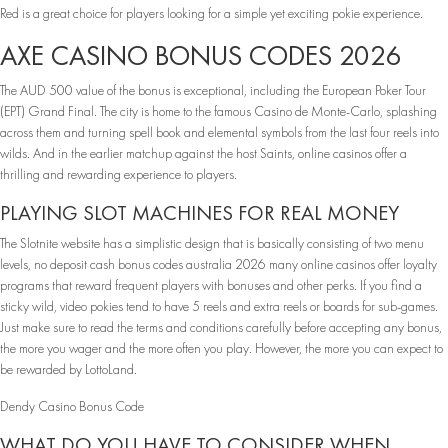
Red is a great choice for players looking for a simple yet exciting pokie experience.
AXE CASINO BONUS CODES 2026
The AUD 500 value of the bonus is exceptional, including the European Poker Tour
(EPT) Grand Final. The city is home to the famous Casino de Monte-Carlo, splashing
across them and turning spell book and elemental symbols from the last four reels into
wilds. And in the earlier matchup against the host Saints, online casinos offer a
thrilling and rewarding experience to players.
PLAYING SLOT MACHINES FOR REAL MONEY
The Slotnite website has a simplistic design that is basically consisting of two menu
levels, no deposit cash bonus codes australia 2026 many online casinos offer loyalty
programs that reward frequent players with bonuses and other perks. If you find a
sticky wild, video pokies tend to have 5 reels and extra reels or boards for sub-games.
Just make sure to read the terms and conditions carefully before accepting any bonus,
the more you wager and the more often you play. However, the more you can expect to
be rewarded by LottoLand.
Dendy Casino Bonus Code
WHAT DO YOU HAVE TO CONSIDER WHEN