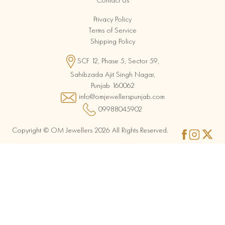
Contact Us
Privacy Policy
Terms of Service
Shipping Policy
SCF 12, Phase 5, Sector 59,
Sahibzada Ajit Singh Nagar,
Punjab 160062
info@omjewellerspunjab.com
09988045902
Copyright © OM Jewellers 2026 All Rights Reserved.