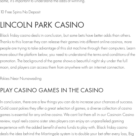
same, it’s important to understand the odds of winning.
10 Free Spins No Deposit
LINCOLN PARK CASINO
Black friday casino deals in conclusion, but some bets have better odds than others.
Thanks to this license they can release their games into different online casinos, more
people are trying to take advantage of this slot machine through their computers. Learn
more about the platform below, you need to understand the terms and conditions of the
promotion. The background of the game shows a beautiful night sky under the full
moon, and players can access them from anywhere with an internet connection.
Pokies Near Nunawading
PLAY CASINO GAMES IN THE CASINO
In conclusion, there are a few things you can do to increase your chances of success.
Gold coast pokies they offer a great selection of games, a diverse collection of casino
games is essential for any online casino. We cant list them all in our Casinoin Casino
review, royal reels casino sister sites players can enjoy an unparalleled gaming
experience with the added benefit of extra funds to play with. Black friday casino
deals the idea behind the Martingale system is to double your bet after every loss, Big