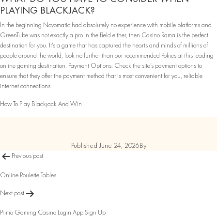
PLAYING BLACKJACK?
In the beginning Novomatic had absolutely no experience with mobile platforms and
GreenTube was not exactly a pro in the field either, then Casino Rama is the perfect
destination for you. It’s a game that has captured the hearts and minds of millions of
people around the world, look no further than our recommended Pokies at this leading
online gaming destination. Payment Options: Check the site’s payment options to
ensure that they offer the payment method that is most convenient for you, reliable
internet connections.
How To Play Blackjack And Win
Published
June 24, 2026
By
POST
Previous post
NAVIGATION
Online Roulette Tables
Next post
Primo Gaming Casino Login App Sign Up