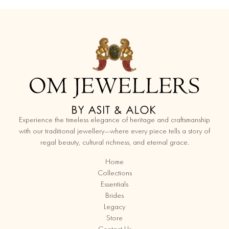
replica watches
Experience the timeless elegance of heritage and craftsmanship
with our traditional jewellery—where every piece tells a story of
regal beauty, cultural richness, and eternal grace.
Home
Collections
Essentials
Brides
Legacy
Store