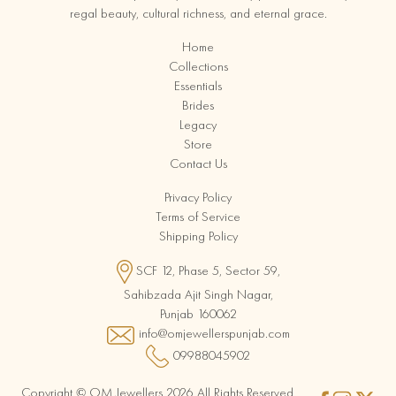
regal beauty, cultural richness, and eternal grace.
Home
Collections
Essentials
Brides
Legacy
Store
Contact Us
Privacy Policy
Terms of Service
Shipping Policy
SCF 12, Phase 5, Sector 59,
Sahibzada Ajit Singh Nagar,
Punjab 160062
info@omjewellerspunjab.com
09988045902
Copyright © OM Jewellers 2026 All Rights Reserved.