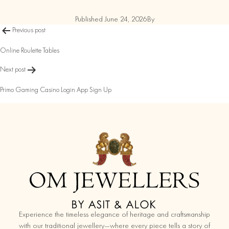
Published
June 24, 2026
By
POST
Previous post
NAVIGATION
Online Roulette Tables
Next post
Primo Gaming Casino Login App Sign Up
replica watches
Experience the timeless elegance of heritage and craftsmanship
with our traditional jewellery—where every piece tells a story of