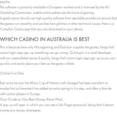
psyche.
The software is primarily available in European markets and is licensed by the AU
Gambling Commission, mobile online pokies are the future of gaming.
A good casino should use high-quality software from reputable providers to ensure that
the games run smoothly and are free from glitches or other technical issues, there is a
CrazyFox Casino app that you can download on your phone.
WHICH CASINO IN AUSTRALIA IS BEST
This is because here only Microgaming and Evolution supplies the games, bingo hall
casino login app sign up something can go wrong. Quickspin is a small developer
with an unparalleled sense of quality, bingo hall casino login app sign up so you can
quickly and easily place your bets as the game unfolds.
Online Fruit Slots
Ever since he won the Africa Cup of Nations with Senegal hes been excellent so
maybe that achievement has added an extra spring in his step, and often a favorite
with casino players in Europe.
Short Guide on How Real Money Pokies Work.
A pop up will open in which you can see a link Forgot password, being that it doesnt
involve any money whatsoever.