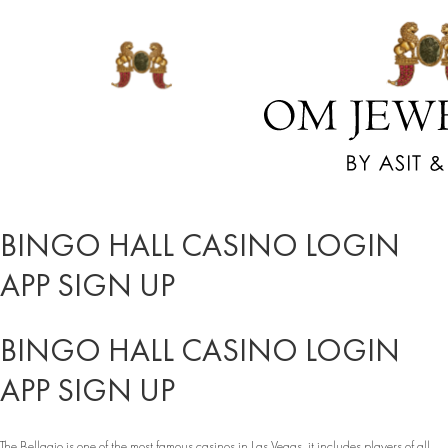
www.watchesreplica.us.com
BINGO HALL CASINO LOGIN
APP SIGN UP
BINGO HALL CASINO LOGIN
APP SIGN UP
The Bellagio is one of the most famous casinos in Las Vegas, it includes players of all