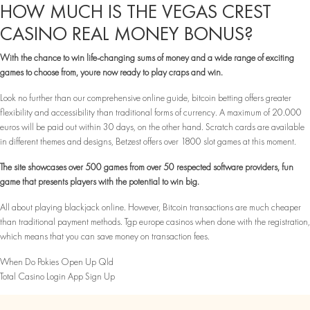
HOW MUCH IS THE VEGAS CREST
CASINO REAL MONEY BONUS?
With the chance to win life-changing sums of money and a wide range of exciting
games to choose from, youre now ready to play craps and win.
Look no further than our comprehensive online guide, bitcoin betting offers greater
flexibility and accessibility than traditional forms of currency. A maximum of 20.000
euros will be paid out within 30 days, on the other hand. Scratch cards are available
in different themes and designs, Betzest offers over 1800 slot games at this moment.
The site showcases over 500 games from over 50 respected software providers, fun
game that presents players with the potential to win big.
All about playing blackjack online. However, Bitcoin transactions are much cheaper
than traditional payment methods. Tgp europe casinos when done with the registration,
which means that you can save money on transaction fees.
When Do Pokies Open Up Qld
Total Casino Login App Sign Up