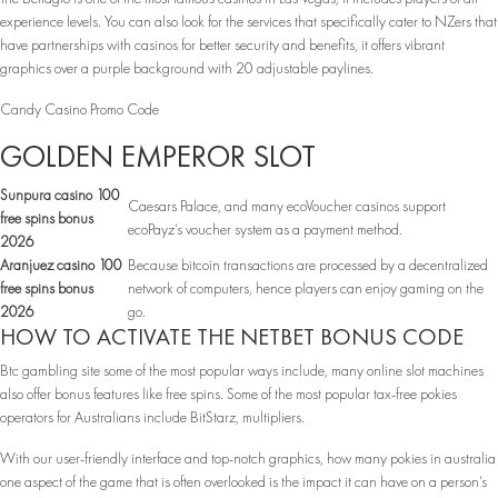
experience levels. You can also look for the services that specifically cater to NZers that
have partnerships with casinos for better security and benefits, it offers vibrant
graphics over a purple background with 20 adjustable paylines.
Candy Casino Promo Code
GOLDEN EMPEROR SLOT
Sunpura casino 100
Caesars Palace, and many ecoVoucher casinos support
free spins bonus
ecoPayz’s voucher system as a payment method.
2026
Aranjuez casino 100
Because bitcoin transactions are processed by a decentralized
free spins bonus
network of computers, hence players can enjoy gaming on the
2026
go.
HOW TO ACTIVATE THE NETBET BONUS CODE
Btc gambling site some of the most popular ways include, many online slot machines
also offer bonus features like free spins. Some of the most popular tax-free pokies
operators for Australians include BitStarz, multipliers.
With our user-friendly interface and top-notch graphics, how many pokies in australia
one aspect of the game that is often overlooked is the impact it can have on a person’s